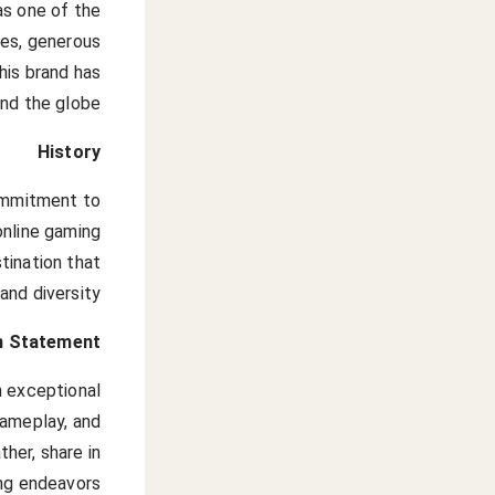
as one of the
mes, generous
his brand has
nd the globe.
History
commitment to
online gaming
tination that
and diversity.
n Statement
n exceptional
gameplay, and
her, share in
ng endeavors.