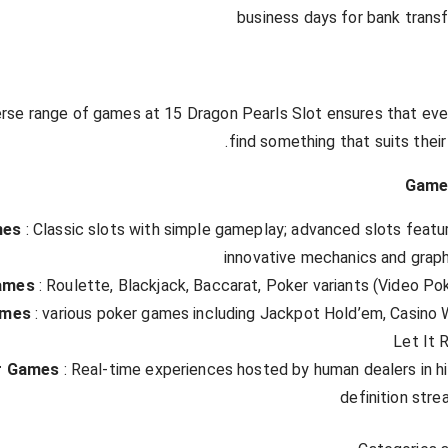
business days for bank trans
rse range of games at 15 Dragon Pearls Slot ensures that eve
find something that suits their
Game
nes
: Classic slots with simple gameplay; advanced slots featu
innovative mechanics and grap
Games
: Roulette, Blackjack, Baccarat, Poker variants (Video Po
ames
: various poker games including Jackpot Hold’em, Casino 
Let It 
er Games
: Real-time experiences hosted by human dealers in h
definition str