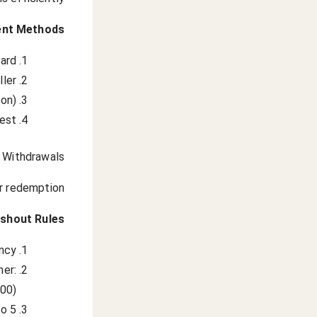
nt Methods
card
ller
ion)
uest
Withdrawals
r redemption:
shout Rules
ency
ner:
000)
to 5