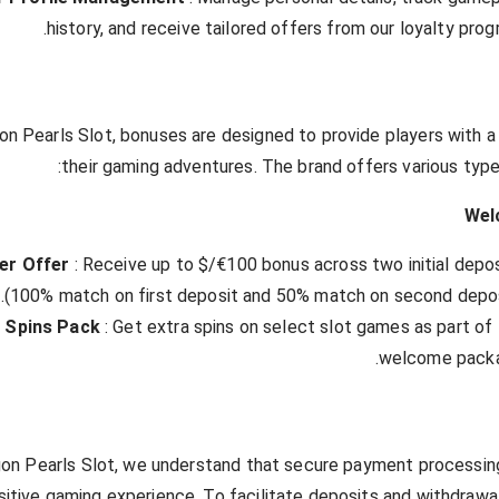
history, and receive tailored offers from our loyalty prog
on Pearls Slot, bonuses are designed to provide players with a 
their gaming adventures. The brand offers various type
Wel
er Offer
: Receive up to $/€100 bonus across two initial depo
(100% match on first deposit and 50% match on second depos
 Spins Pack
: Get extra spins on select slot games as part of
welcome packa
on Pearls Slot, we understand that secure payment processing
sitive gaming experience. To facilitate deposits and withdrawals