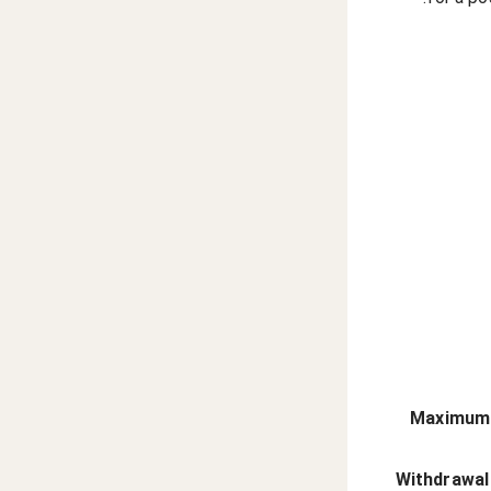
Maximum 
Withdrawa