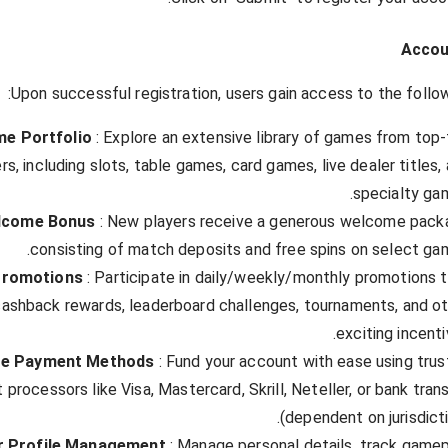
Accou
Upon successful registration, users gain access to the follow
e Portfolio
: Explore an extensive library of games from top-
rs, including slots, table games, card games, live dealer titles,
specialty ga
lcome Bonus
: New players receive a generous welcome pack
consisting of match deposits and free spins on select ga
Promotions
: Participate in daily/weekly/monthly promotions 
cashback rewards, leaderboard challenges, tournaments, and o
exciting incenti
re Payment Methods
: Fund your account with ease using tru
processors like Visa, Mastercard, Skrill, Neteller, or bank tran
(dependent on jurisdicti
r Profile Management
: Manage personal details, track game