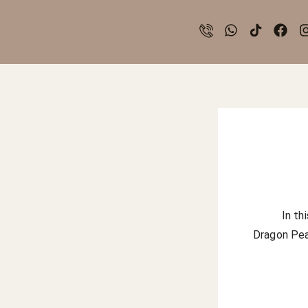
I
W
F
I
c
h
a
n
o
a
c
s
n
t
e
t
-
s
b
a
p
a
o
g
h
p
o
r
o
p
k
a
n
m
e
-
c
a
l
In th
l
1
Dragon Pear