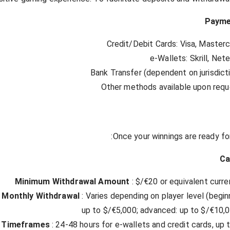
Payme
Credit/Debit Cards: Visa, Master
e-Wallets: Skrill, Nete
Bank Transfer (dependent on jurisdict
Other methods available upon req
Once your winnings are ready fo
Ca
Minimum Withdrawal Amount
: $/€20 or equivalent curr
Monthly Withdrawal
: Varies depending on player level (begin
up to $/€5,000; advanced: up to $/€10,
l Timeframes
: 24-48 hours for e-wallets and credit cards, up 