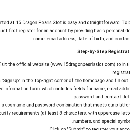
rted at 15 Dragon Pearls Slot is easy and straightforward. To b
ust first register for an account by providing basic personal de
name, email address, date of birth, and contact
Step-by-Step Registra
isit the official website (www.15dragonpearlsslot.com) to init
registrat
n "Sign Up" in the top-right corner of the homepage and fill out
ed information form, which includes fields for name, email addr
password, and contact deta
 a username and password combination that meets our platfo
rity requirements (at least 8 characters, with uppercase lett
numbers, and special symbo
Click on "Submit" to register your acco