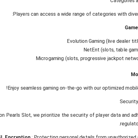
Categories 
Players can access a wide range of categories with diver
Game
Evolution Gaming (live dealer tit
NetEnt (slots, table ga
Microgaming (slots, progressive jackpot netw
Mo
Enjoy seamless gaming on-the-go with our optimized mobil
Securit
n Pearls Slot, we prioritize the security of player data and adh
regulato
L Encryption
: Protecting personal details from unauthorized