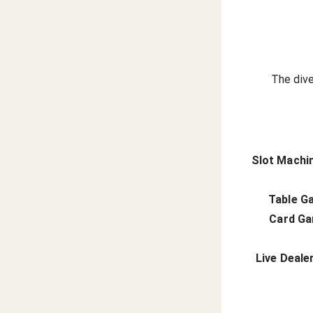
The dive
Slot Machi
Table 
Card G
Live Deal