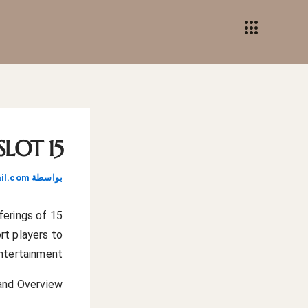
تخط
إل
المحتو
15 DRAGON PEARLS SLOT
il.com
بواسطة
ferings of 15
rt players to
ntertainment.
and Overview