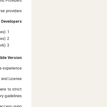
and Providers
se providers:
 Developers
les)
mes)
ork)
bile Version
e experience!
y and License
ere to strict
ry guidelines.
 access using