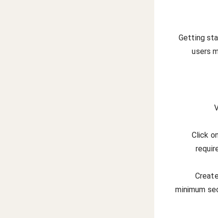
Getting sta
users m
V
Click o
requir
Create
minimum secu