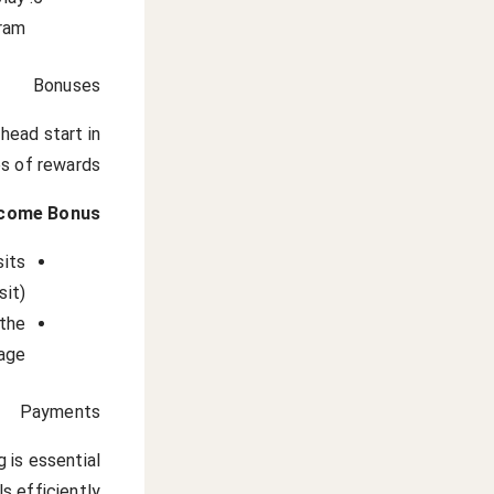
ram.
Bonuses
head start in
s of rewards:
come Bonus
sits
it).
 the
ge.
Payments
 is essential
 efficiently: