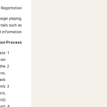
Registration
egin playing,
tails such as
 information.
tion Process
iate
ion.
 the
ess,
ils.
rm’s
ers,
ls).
unt.