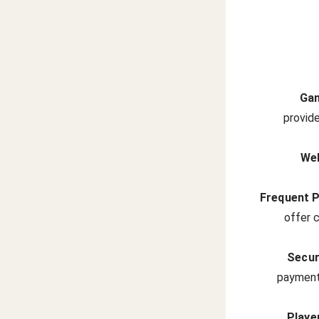
Gam
provide
We
Frequent 
offer 
Secu
payment 
Playe