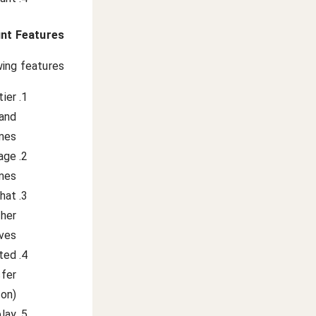
nt Features
ing features:
tier
 and
mes.
age
mes.
that
ther
ves.
sted
sfer
on).
play