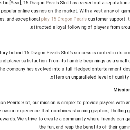
ed in [Year], 15 Dragon Pearls Slot has carved out a reputation 
popular online casinos on the market. With a vast array of ga
es, and exceptional
play 15 Dragon Pearls
customer support, t
attracted a loyal following of players from arou
tory behind 15 Dragon Pearls Slot’s success is rooted in its 
and player satisfaction. From its humble beginnings as a small 
the company has evolved into a full-fledged entertainment des
offers an unparalleled level of quality 
Missio
on Pearls Slot, our mission is simple: to provide players with a
e casino experience that combines stunning graphics, thrilling 
ewards. We strive to create a community where friends can gat
the fun, and reap the benefits of their gami