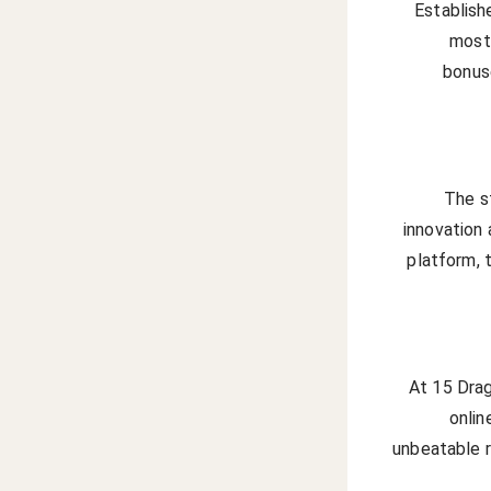
Establish
most 
bonus
The s
innovation 
platform, 
At 15 Drag
onlin
unbeatable r