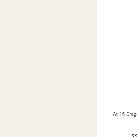
At 15 Drago
SS