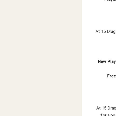
At 15 Drag
New Play
Free
At 15 Drag
for a po