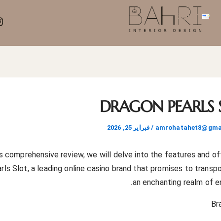
English
فبراير 25, 2026
/
amrohatahet8@gma
is comprehensive review, we will delve into the features and of
ls Slot, a leading online casino brand that promises to transpo
an enchanting realm of e
Br