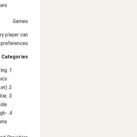
fers
Games
ry player can
 preferences.
 Categories
ring
hics
ker)
War,
Ride
igh-
eams