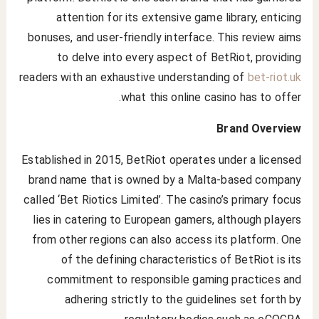
attention for its extensive game library, enticing
bonuses, and user-friendly interface. This review aims
to delve into every aspect of BetRiot, providing
readers with an exhaustive understanding of
bet-riot.uk
what this online casino has to offer.
Brand Overview
Established in 2015, BetRiot operates under a licensed
brand name that is owned by a Malta-based company
called ‘Bet Riotics Limited’. The casino’s primary focus
lies in catering to European gamers, although players
from other regions can also access its platform. One
of the defining characteristics of BetRiot is its
commitment to responsible gaming practices and
adhering strictly to the guidelines set forth by