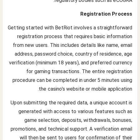
regulatory bodies such as eCOGRA.
Registration Process
Getting started with BetRiot involves a straightforward
registration process that requires basic information
from new users. This includes details like name, email
address, password choice, country of residence, age
verification (minimum 18 years), and preferred currency
for gaming transactions. The entire registration
procedure can be completed in under 5 minutes using
the casino’s website or mobile application.
Upon submitting the required data, a unique account is
generated with access to various features such as
game selection, deposits, withdrawals, bonuses,
promotions, and technical support. A verification email
will then be sent to users for confirmation of their