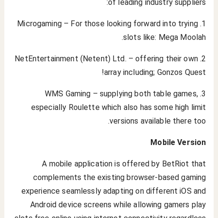
of leading industry suppliers:
1. Microgaming – For those looking forward into trying
slots like: Mega Moolah.
2. NetEntertainment (Netent) Ltd. – offering their own
array including; Gonzos Quest!
3. WMS Gaming – supplying both table games,
especially Roulette which also has some high limit
versions available there too.
Mobile Version
A mobile application is offered by BetRiot that
complements the existing browser-based gaming
experience seamlessly adapting on different iOS and
Android device screens while allowing gamers play