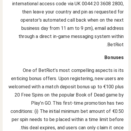
international access code via UK 0044 20 3608 2800,
then leave your country and pin as requested for
operator’s automated call back when on the next
business day from 11 am to 9 pm), email address
through a direct in-game messaging system within
BetRiot.
Bonuses
One of BetRiot’s most compelling aspects is its
enticing bonus offers. Upon registering, new users are
welcomed with a match deposit bonus up to €100 plus
20 Free Spins on the popular Book of Dead game by
Play’n GO. This first-time promotion has two
conditions: (i) The initial minimum bet amount of €0.50
per spin needs to be placed within a time limit before
this deal expires, and users can only claim it once.