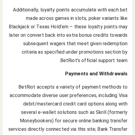
Additionally, loyalty points accumulate with each bet
made across games in slots, poker variants like
Blackjack or Texas Hold’em – these loyalty points may
later on convert back into extra bonus credits towards
subsequent wagers that meet given redemption
criteria as specified under promotions section by
BetRiot’s official support team.
Payments and Withdrawals
BetRiot accepts a variety of payment methods to
accommodate diverse user preferences, including Visa
debit/mastercard credit card options along with
several e-wallet solutions such as Skrill (formerly
Moneybookers) for secure online banking transfer
services directly connected via this site; Bank Transfer