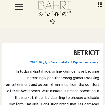
تخط
إل
W
I
F
I
المحتو
h
c
a
n
a
o
c
s
t
n
e
t
s
-
b
a
a
p
o
g
p
h
o
r
p
o
k
a
n
m
BETRIOT
e
-
c
فبراير 10, 2026
/
amrohatahet8@gmail.com
بواسطة
a
l
In today’s digital age, online casinos have become
l
1
increasingly popular among gamers seeking
entertainment and potential winnings from the comfort
of their own homes. With numerous brands operating in
the market, it can be daunting to choose a reliable
platform. BetRiot is one such brand that has garnered