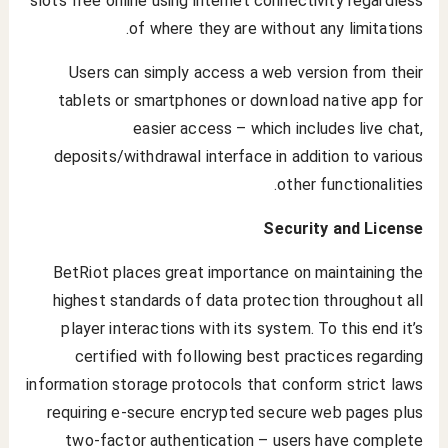
slots free online using internet connectivity regardless
of where they are without any limitations.
Users can simply access a web version from their
tablets or smartphones or download native app for
easier access – which includes live chat,
deposits/withdrawal interface in addition to various
other functionalities.
Security and License
BetRiot places great importance on maintaining the
highest standards of data protection throughout all
player interactions with its system. To this end it’s
certified with following best practices regarding
information storage protocols that conform strict laws
requiring e-secure encrypted secure web pages plus
two-factor authentication – users have complete