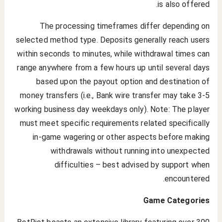
is also offered.
The processing timeframes differ depending on
selected method type. Deposits generally reach users
within seconds to minutes, while withdrawal times can
range anywhere from a few hours up until several days
based upon the payout option and destination of
money transfers (i.e., Bank wire transfer may take 3-5
working business day weekdays only). Note: The player
must meet specific requirements related specifically
in-game wagering or other aspects before making
withdrawals without running into unexpected
difficulties – best advised by support when
encountered.
Game Categories