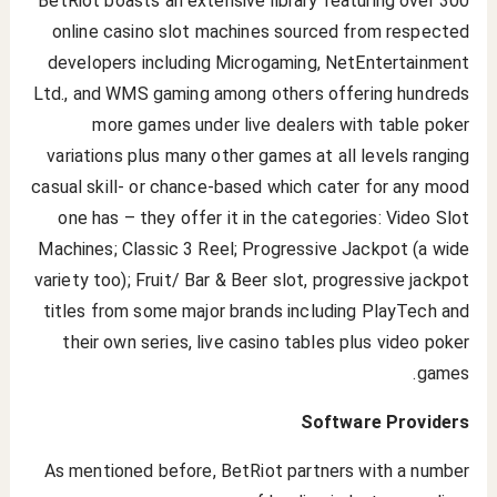
BetRiot boasts an extensive library featuring over 300
online casino slot machines sourced from respected
developers including Microgaming, NetEntertainment
Ltd., and WMS gaming among others offering hundreds
more games under live dealers with table poker
variations plus many other games at all levels ranging
casual skill- or chance-based which cater for any mood
one has – they offer it in the categories: Video Slot
Machines; Classic 3 Reel; Progressive Jackpot (a wide
variety too); Fruit/ Bar & Beer slot, progressive jackpot
titles from some major brands including PlayTech and
their own series, live casino tables plus video poker
games.
Software Providers
As mentioned before, BetRiot partners with a number