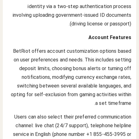
identity via a two-step authentication process
involving uploading government-issued ID documents
(driving license or passport).
Account Features
BetRiot offers account customization options based
on user preferences and needs. This includes setting
deposit limits, choosing bonus alerts or turning off
notifications, modifying currency exchange rates,
switching between several available languages, and
opting for self-exclusion from gaming activities within
a set timeframe.
Users can also select their preferred communication
channel: live chat (24/7 support), telephone helpline
service in English (phone number +1 855-455-3995 or