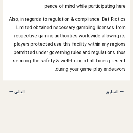
peace of mind while participating here.
Also, in regards to regulation & compliance: Bet Riotics
Limited obtained necessary gambling licenses from
respective gaming authorities worldwide allowing its
players protected use this facility within any regions
permitted under governing rules and regulations thus
securing the safety & well-being at all times present
during your game-play endeavors.
التالي
السابق