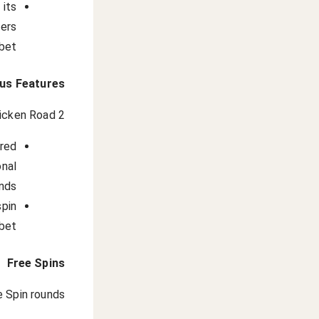
 its
ters
bet.
us Features
icken Road 2:
ered
onal
nds.
spin
bet.
Free Spins
 Spin rounds: