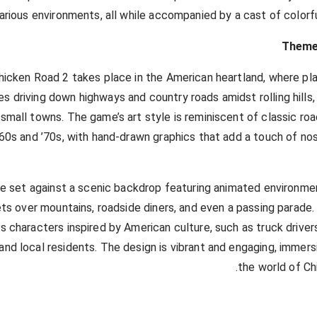
arious environments, all while accompanied by a cast of colorfu
Theme
hicken Road 2 takes place in the American heartland, where play
s driving down highways and country roads amidst rolling hills, 
 small towns. The game’s art style is reminiscent of classic roa
60s and ’70s, with hand-drawn graphics that add a touch of nos
re set against a scenic backdrop featuring animated environmen
ts over mountains, roadside diners, and even a passing parade
s characters inspired by American culture, such as truck driver
 and local residents. The design is vibrant and engaging, immers
the world of Ch