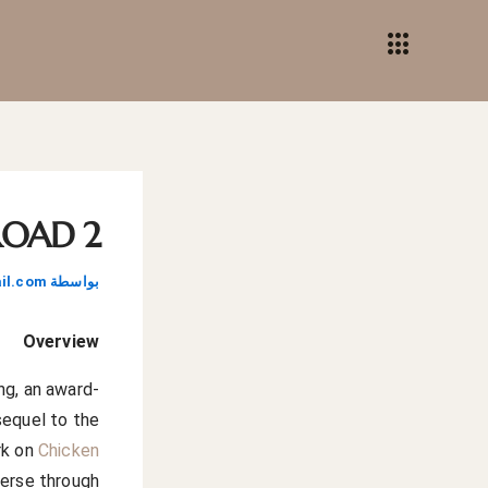
تخط
إل
المحتو
ROAD 2
il.com
بواسطة
Overview
ng, an award-
sequel to the
rk on
Chicken
verse through