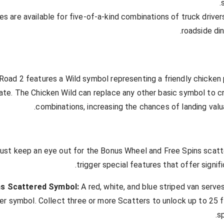
es are available for five-of-a-kind combinations of truck driver
roadside din
Road 2 features a Wild symbol representing a friendly chicken
lgate. The Chicken Wild can replace any other basic symbol to c
combinations, increasing the chances of landing valu
ust keep an eye out for the Bonus Wheel and Free Spins scatt
trigger special features that offer signif
ns Scattered Symbol:
A red, white, and blue striped van serve
er symbol. Collect three or more Scatters to unlock up to 25 
sp