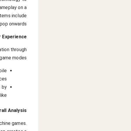
gameplay on a
stems include
ipop onwards.
r Experience
ation through
g game modes:
bile
ces.
l by
ike.
all Analysis
achine games.