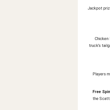
Jackpot priz
Chicken 
truck’s tai
Players m
Free Spi
the Scatt