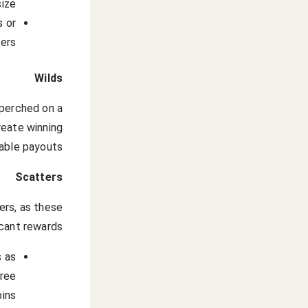
size.
s or
ers.
Wilds
 perched on a
reate winning
able payouts.
Scatters
ers, as these
icant rewards.
s as
free
ins.