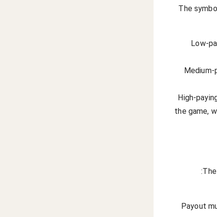
The symbol
Low-pay
Medium-pa
High-paying
the game, wh
The 
Payout mu