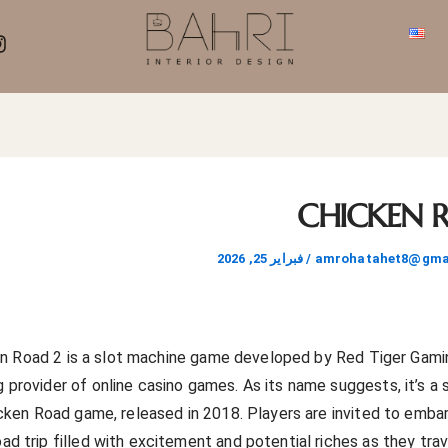
English
CHICKEN 
فبراير 25, 2026
/
amrohatahet8@gma
n Road 2 is a slot machine game developed by Red Tiger Gami
g provider of online casino games. As its name suggests, it’s a 
icken Road game, released in 2018. Players are invited to emba
oad trip filled with excitement and potential riches as they tra