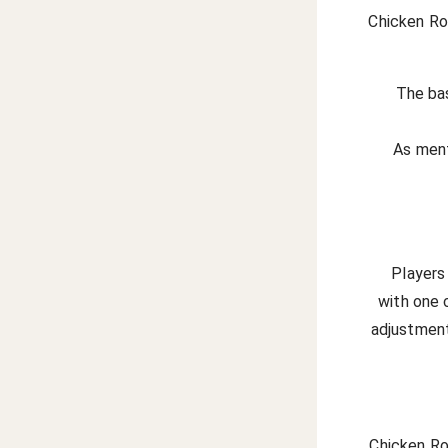
Chicken Ro
The bas
As ment
Players
with one 
adjustment
Chicken Ro