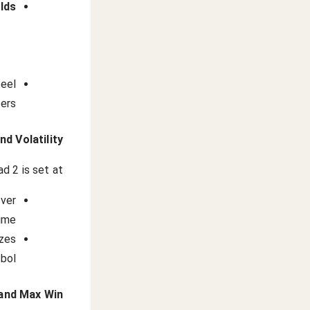
lds:
heel
ers.
d Volatility
 2 is set at:
over
ime.
izes
bol.
and Max Win