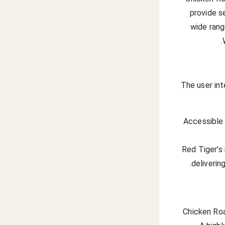
provide s
wide rang
The user int
Accessible
Red Tiger’s 
deliverin
Chicken Roa