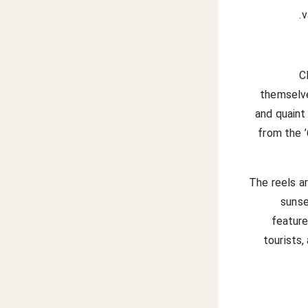
v
C
themselve
and quaint
from the ’
The reels a
sunse
feature
tourists,