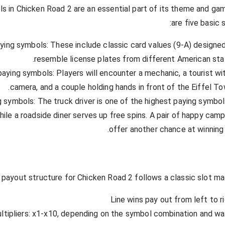
s in Chicken Road 2 are an essential part of its theme and ga
are five basic 
ing symbols: These include classic card values (9-A) designe
resemble license plates from different American sta
ying symbols: Players will encounter a mechanic, a tourist wi
camera, and a couple holding hands in front of the Eiffel To
 symbols: The truck driver is one of the highest paying symbol
ile a roadside diner serves up free spins. A pair of happy cam
offer another chance at winning 
payout structure for Chicken Road 2 follows a classic slot ma
Line wins pay out from left to r
ltipliers: x1-x10, depending on the symbol combination and w