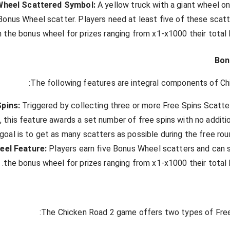
Wheel Scattered Symbol:
A yellow truck with a giant wheel on
 Bonus Wheel scatter. Players need at least five of these scat
n the bonus wheel for prizes ranging from x1-x1000 their total 
Bon
The following features are integral components of Ch
Spins:
Triggered by collecting three or more Free Spins Scatt
 this feature awards a set number of free spins with no additi
goal is to get as many scatters as possible during the free rou
eel Feature:
Players earn five Bonus Wheel scatters and can 
the bonus wheel for prizes ranging from x1-x1000 their total 
The Chicken Road 2 game offers two types of Free