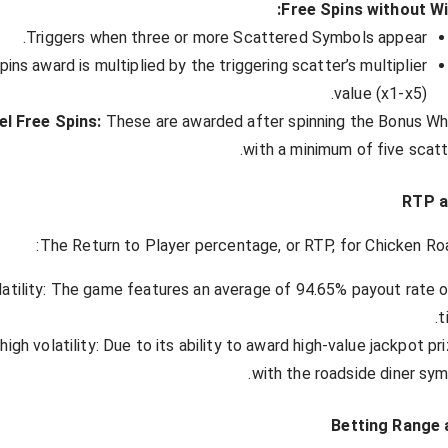
Free Spins without Wi
Triggers when three or more Scattered Symbols appear.
ins award is multiplied by the triggering scatter’s multiplier
value (x1-x5).
l Free Spins:
These are awarded after spinning the Bonus W
with a minimum of five scatt
RTP an
The Return to Player percentage, or RTP, for Chicken Road
atility: The game features an average of 94.65% payout rate 
t
gh volatility: Due to its ability to award high-value jackpot pr
with the roadside diner sym
Betting Range 