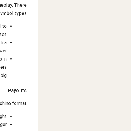
meplay. There
symbol types:
d to
tes.
th a
wer.
s in
pers
big.
Payouts
chine format:
ight
ager