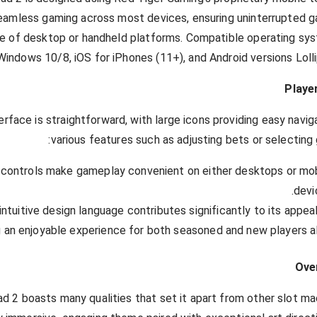
eamless gaming across most devices, ensuring uninterrupted 
e of desktop or handheld platforms. Compatible operating sy
Windows 10/8, iOS for iPhones (11+), and Android versions Loll
Playe
erface is straightforward, with large icons providing easy navig
various features such as adjusting bets or selectin
 controls make gameplay convenient on either desktops or mo
devi
intuitive design language contributes significantly to its appea
g an enjoyable experience for both seasoned and new players al
Over
d 2 boasts many qualities that set it apart from other slot m