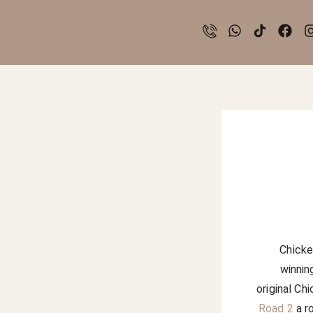
I
W
F
I
c
h
a
n
o
a
c
s
n
t
e
t
-
s
b
a
p
a
o
g
h
p
o
r
o
p
k
a
n
m
e
-
c
a
l
l
1
Chicke
winnin
original Ch
Road 2
a r