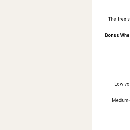
The free sp
Bonus Whee
Low vol
Medium-hi