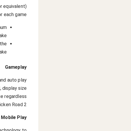
r equivalent)
or each game:
imum
ake.
 the
ake.
Gameplay
nd auto play
 display size
ce regardless
icken Road 2.
Mobile Play
technology to