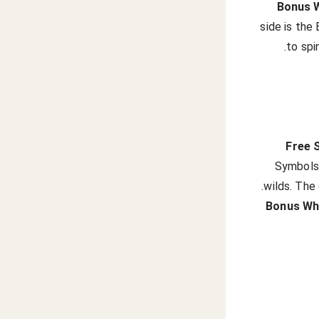
Bonus 
side is the
to spi
Free 
Symbols,
wilds. The 
Bonus Wh