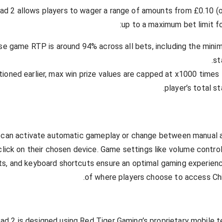
ad 2 allows players to wager a range of amounts from £0.10 (o
up to a maximum bet limit f
e game RTP is around 94% across all bets, including the min
st
ioned earlier, max win prize values are capped at x1000 times
player’s total st
 can activate automatic gameplay or change between manual a
click on their chosen device. Game settings like volume control,
s, and keyboard shortcuts ensure an optimal gaming experien
of where players choose to access Ch
ad 2 is designed using Red Tiger Gaming’s proprietary mobile 