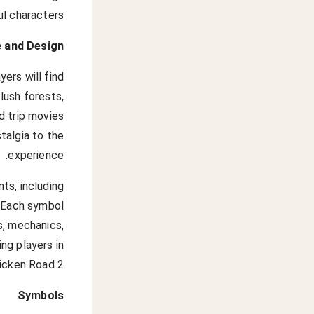
l characters.
 and Design
ers will find
lush forests,
d trip movies
talgia to the
experience.
ts, including
. Each symbol
s, mechanics,
ing players in
icken Road 2.
Symbols