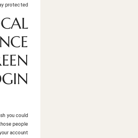
ay protected.
CAL
ANCE
EEN
OGIN
ash you could
 those people
 your account