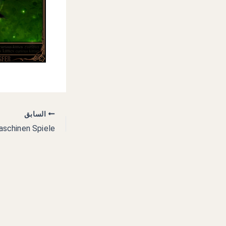
السابق