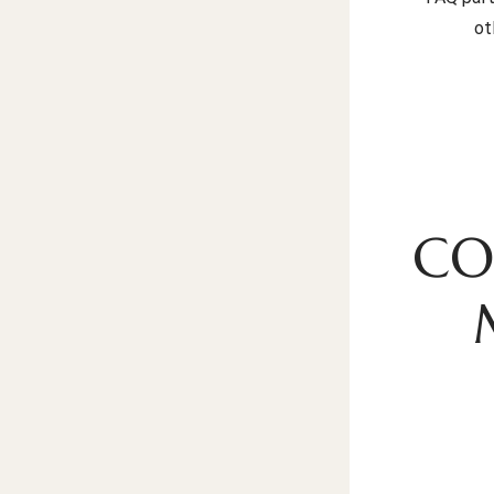
ot
CO