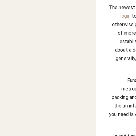
The newest 
login
to
otherwise p
of impre
establi
about a d
generally
Fund
metrop
packing an
the an inf
you need is 