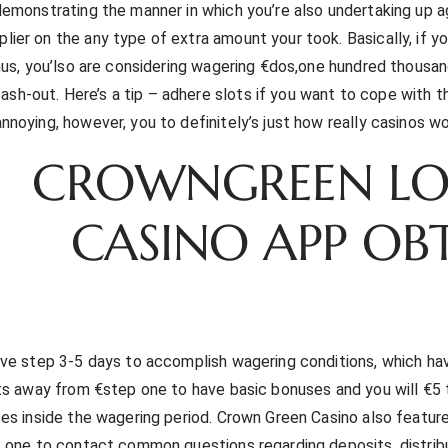
emonstrating the manner in which you’re also undertaking up a
plier on the any type of extra amount your took. Basically, if y
us, you’lso are considering wagering €dos,one hundred thousa
ash-out. Here’s a tip – adhere slots if you want to cope with th
nnoying, however, you to definitely’s just how really casinos w
CROWNGREEN LO
CASINO APP OB
ve step 3-5 days to accomplish wagering conditions, which hav
ts away from €step one to have basic bonuses and you will €5 
ses inside the wagering period. Crown Green Casino also featur
 one to contact common questions regarding deposits, distribu