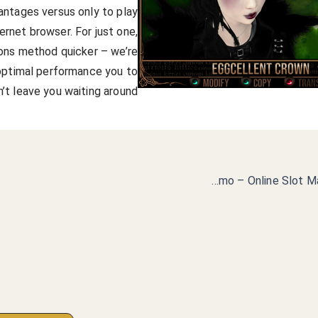
antages versus only to play
ternet browser. For just one,
ons method quicker – we’re
 optimal performance you to
’t leave you waiting around.
Avia Masters Demo – Online Slot Maschinen Spiele