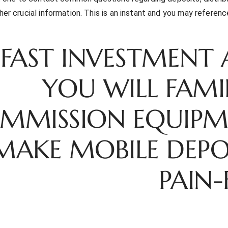
her crucial information. This is an instant and you may referen
FAST INVESTMENT
YOU WILL FAMI
MMISSION EQUIPM
MAKE MOBILE DEPO
PAIN-