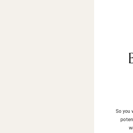
So you w
poten
w