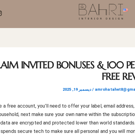
English
LAIM INVITED BONUSES & 100 P
FREE RE
ديسمبر 19, 2025
/
amrohatahet8@gma
 a free account, you’ll need to offer your label, email address
household, next make sure your own name within the subscripti
r data are encrypted and protected lower than world standards
o spends secure tech to make sure all personal and you will mo