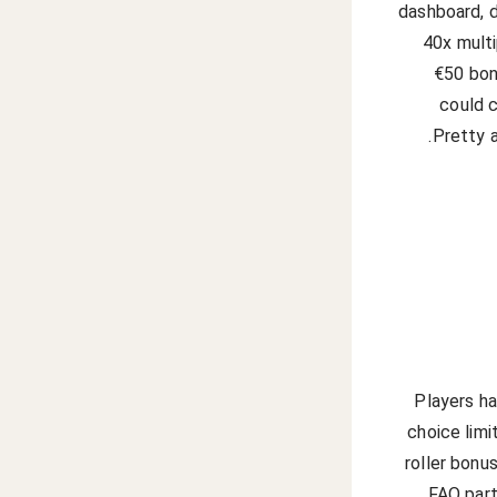
dashboard, d
40x multi
€50 bon
could c
Pretty a
Players ha
choice limi
roller bonu
FAQ part