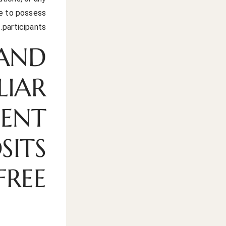
ce to possess
participants.
 AND
LIAR
ENT
SITS
FREE