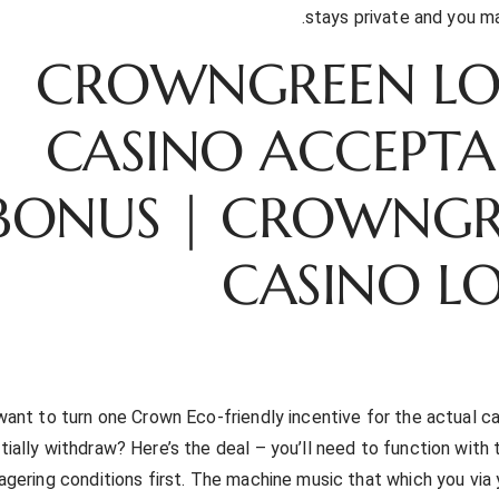
stays private and you m
CROWNGREEN LO
CASINO ACCEPT
BONUS | CROWNGR
CASINO L
ant to turn one Crown Eco-friendly incentive for the actual c
tially withdraw? Here’s the deal – you’ll need to function with
agering conditions first. The machine music that which you via