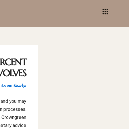
تخط
إل
المحتو
ERCENT
VOLVES
il.com
بواسطة
, and you may
on processes.
.
Crowngreen
netary advice