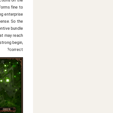
ictions on the
rforms fine to
ing enterprise
sense. So the
entive bundle
hat may reach
strong begin,
correct?