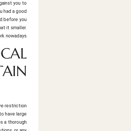
gainst you to
ou had a good
nd before you
at it smaller.
ork nowadays.
CAL
TAIN
e restriction
to have large
es a thorough
tions, or any