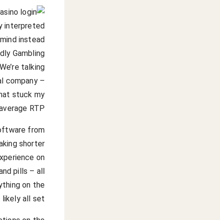
 interpreted
 mind instead
ndly Gambling
We’re talking
al company –
What stuck my
 average RTP.
software from
aking shorter
experience on
nd pills – all
ything on the
ikely all set.