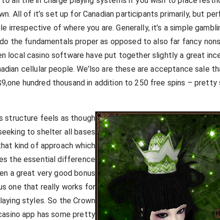
n to all the in charge playing systems if you wish to place restr
wn. All of it’s set up for Canadian participants primarily, but pe
le irrespective of where you are. Generally, it’s a simple gambl
 do the fundamentals proper as opposed to also far fancy non
n local casino software have put together slightly a great inc
adian cellular people. We’lso are these are acceptance sale t
$9,one hundred thousand in addition to 250 free spins – pretty 
 structure feels as though
seeking to shelter all bases
 that kind of approach which
s the essential difference
n a great very good bonus
s one that really works for
laying styles. So the Crown
casino app has some pretty