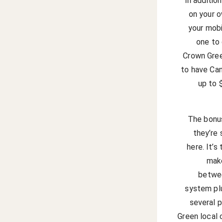
In additio
on your o
your mobi
one to
Crown Gree
to have Can
up to 
The bonus
they’re 
here. It’s
make
betwee
system plu
several p
Green local 