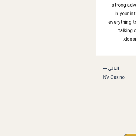
strong adv
in your in
everything t
talking
doesn
التالي
NV Casino