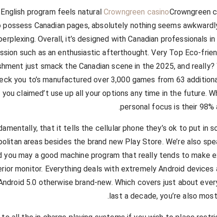
English program feels natural
Crowngreen casino
 possess Canadian pages, absolutely nothing seems awkwardly
erplexing. Overall, it’s designed with Canadian professionals in
ssion such as an enthusiastic afterthought. Very Top Eco-frie
shment just smack the Canadian scene in the 2025, and really? 
eck you to’s manufactured over 3,000 games from 63 addition
, you claimed’t use up all your options any time in the future. 
personal focus is their 98%
amentally, that it tells the cellular phone they’s ok to put in 
olitan areas besides the brand new Play Store. We’re also spe
d you may a good machine program that really tends to make 
erior monitor. Everything deals with extremely Android devices a
Android 5.0 otherwise brand-new. Which covers just about ever
last a decade, you’re also most l