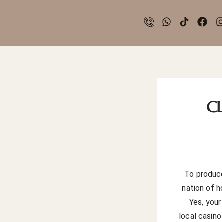
I
W
F
I
c
h
a
n
o
a
c
s
n
t
e
t
-
s
b
a
p
a
o
g
h
p
o
r
o
p
k
a
n
m
C
e
-
c
a
l
l
1
To produce
nation of 
Yes, you
local casin