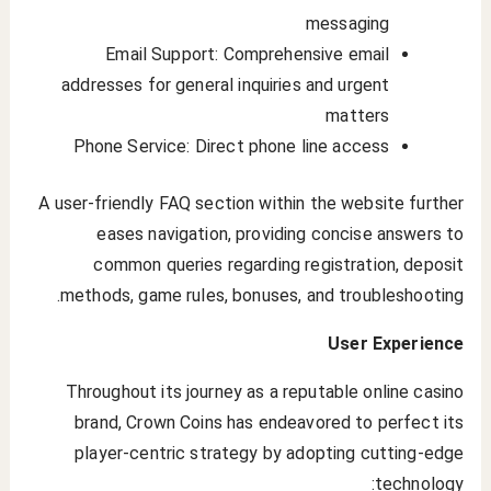
messaging
Email Support: Comprehensive email
addresses for general inquiries and urgent
matters
Phone Service: Direct phone line access
A user-friendly FAQ section within the website further
eases navigation, providing concise answers to
common queries regarding registration, deposit
methods, game rules, bonuses, and troubleshooting.
User Experience
Throughout its journey as a reputable online casino
brand, Crown Coins has endeavored to perfect its
player-centric strategy by adopting cutting-edge
technology: