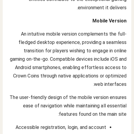
environment it delivers.
Mobile Version
An intuitive mobile version complements the full-
fledged desktop experience, providing a seamless
transition for players wishing to engage in online
gaming on-the-go. Compatible devices include iOS and
Android smartphones, enabling effortless access to
Crown Coins through native applications or optimized
web interfaces.
The user-friendly design of the mobile version ensures
ease of navigation while maintaining all essential
features found on the main site:
Accessible registration, login, and account