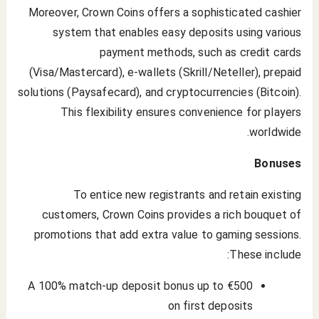
Moreover, Crown Coins offers a sophisticated cashier
system that enables easy deposits using various
payment methods, such as credit cards
(Visa/Mastercard), e-wallets (Skrill/Neteller), prepaid
solutions (Paysafecard), and cryptocurrencies (Bitcoin).
This flexibility ensures convenience for players
worldwide.
Bonuses
To entice new registrants and retain existing
customers, Crown Coins provides a rich bouquet of
promotions that add extra value to gaming sessions.
These include:
A 100% match-up deposit bonus up to €500
on first deposits