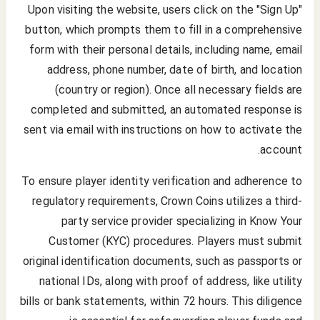
Upon visiting the website, users click on the "Sign Up"
button, which prompts them to fill in a comprehensive
form with their personal details, including name, email
address, phone number, date of birth, and location
(country or region). Once all necessary fields are
completed and submitted, an automated response is
sent via email with instructions on how to activate the
account.
To ensure player identity verification and adherence to
regulatory requirements, Crown Coins utilizes a third-
party service provider specializing in Know Your
Customer (KYC) procedures. Players must submit
original identification documents, such as passports or
national IDs, along with proof of address, like utility
bills or bank statements, within 72 hours. This diligence