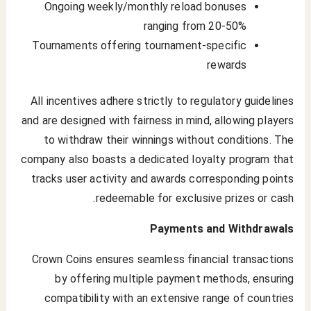
Ongoing weekly/monthly reload bonuses
ranging from 20-50%
Tournaments offering tournament-specific
rewards
All incentives adhere strictly to regulatory guidelines
and are designed with fairness in mind, allowing players
to withdraw their winnings without conditions. The
company also boasts a dedicated loyalty program that
tracks user activity and awards corresponding points
redeemable for exclusive prizes or cash.
Payments and Withdrawals
Crown Coins ensures seamless financial transactions
by offering multiple payment methods, ensuring
compatibility with an extensive range of countries