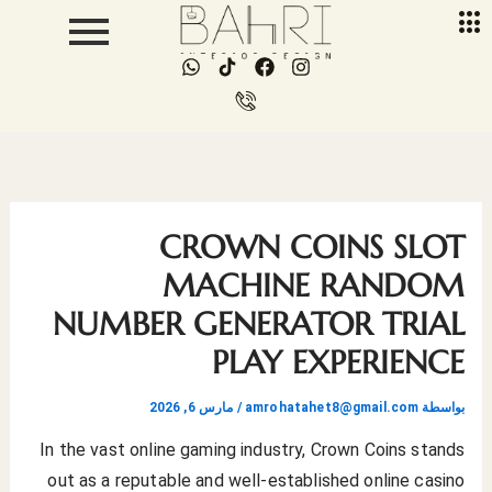
تخط
إل
W
I
F
I
المحتو
h
c
a
n
a
o
c
s
t
n
e
t
s
-
b
a
a
p
o
g
p
h
o
r
p
o
k
a
n
m
CROWN COINS SLOT
e
-
MACHINE RANDOM
c
a
NUMBER GENERATOR TRIAL
l
l
PLAY EXPERIENCE
1
مارس 6, 2026
/
amrohatahet8@gmail.com
بواسطة
In the vast online gaming industry, Crown Coins stands
out as a reputable and well-established online casino