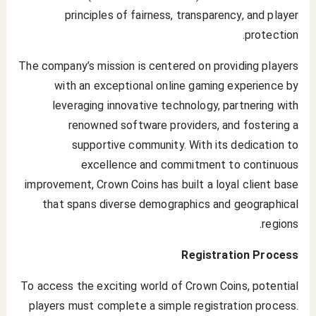
principles of fairness, transparency, and player
protection.
The company’s mission is centered on providing players
with an exceptional online gaming experience by
leveraging innovative technology, partnering with
renowned software providers, and fostering a
supportive community. With its dedication to
excellence and commitment to continuous
improvement, Crown Coins has built a loyal client base
that spans diverse demographics and geographical
regions.
Registration Process
To access the exciting world of Crown Coins, potential
players must complete a simple registration process.