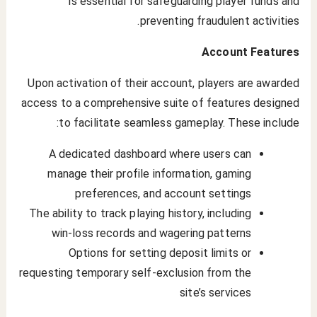
is essential for safeguarding player funds and
preventing fraudulent activities.
Account Features
Upon activation of their account, players are awarded
access to a comprehensive suite of features designed
to facilitate seamless gameplay. These include:
A dedicated dashboard where users can
manage their profile information, gaming
preferences, and account settings
The ability to track playing history, including
win-loss records and wagering patterns
Options for setting deposit limits or
requesting temporary self-exclusion from the
site’s services