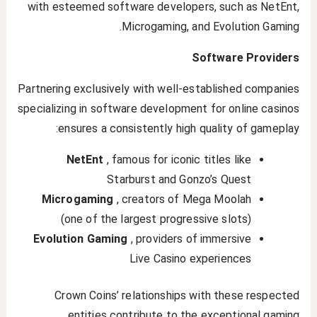
with esteemed software developers, such as NetEnt,
Microgaming, and Evolution Gaming.
Software Providers
Partnering exclusively with well-established companies
specializing in software development for online casinos
ensures a consistently high quality of gameplay:
NetEnt
, famous for iconic titles like
Starburst and Gonzo’s Quest
Microgaming
, creators of Mega Moolah
(one of the largest progressive slots)
Evolution Gaming
, providers of immersive
Live Casino experiences
Crown Coins’ relationships with these respected
entities contribute to the exceptional gaming