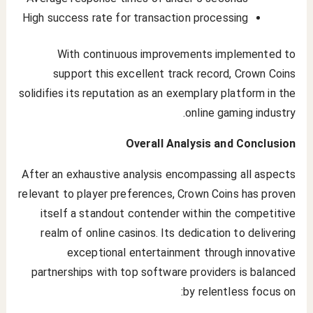
High success rate for transaction processing
With continuous improvements implemented to
support this excellent track record, Crown Coins
solidifies its reputation as an exemplary platform in the
online gaming industry.
Overall Analysis and Conclusion
After an exhaustive analysis encompassing all aspects
relevant to player preferences, Crown Coins has proven
itself a standout contender within the competitive
realm of online casinos. Its dedication to delivering
exceptional entertainment through innovative
partnerships with top software providers is balanced
by relentless focus on: