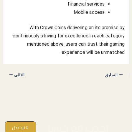
Financial services
Mobile access
With Crown Coins delivering on its promise by
continuously striving for excellence in each category
mentioned above, users can trust their gaming
experience will be unmatched.
التالي
السابق
تحدث مع خبيرنا
للتواصل