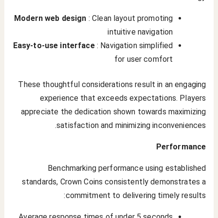
Modern web design
: Clean layout promoting
intuitive navigation
Easy-to-use interface
: Navigation simplified
for user comfort
These thoughtful considerations result in an engaging
experience that exceeds expectations. Players
appreciate the dedication shown towards maximizing
satisfaction and minimizing inconveniences.
Performance
Benchmarking performance using established
standards, Crown Coins consistently demonstrates a
commitment to delivering timely results:
Average response times of under 5 seconds