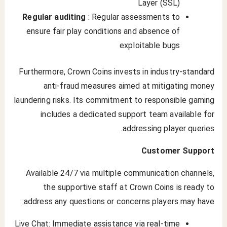
Layer (SSL)
Regular auditing
: Regular assessments to
ensure fair play conditions and absence of
exploitable bugs
Furthermore, Crown Coins invests in industry-standard
anti-fraud measures aimed at mitigating money
laundering risks. Its commitment to responsible gaming
includes a dedicated support team available for
addressing player queries.
Customer Support
Available 24/7 via multiple communication channels,
the supportive staff at Crown Coins is ready to
address any questions or concerns players may have:
Live Chat: Immediate assistance via real-time