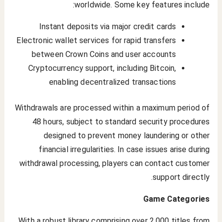
worldwide. Some key features include:
Instant deposits via major credit cards
Electronic wallet services for rapid transfers
between Crown Coins and user accounts
Cryptocurrency support, including Bitcoin,
enabling decentralized transactions
Withdrawals are processed within a maximum period of
48 hours, subject to standard security procedures
designed to prevent money laundering or other
financial irregularities. In case issues arise during
withdrawal processing, players can contact customer
support directly.
Game Categories
With a robust library comprising over 2,000 titles from