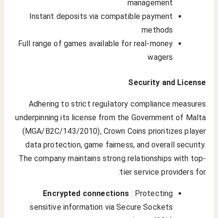
management
Instant deposits via compatible payment
methods
Full range of games available for real-money
wagers
Security and License
Adhering to strict regulatory compliance measures
underpinning its license from the Government of Malta
(MGA/B2C/143/2010), Crown Coins prioritizes player
data protection, game fairness, and overall security.
The company maintains strong relationships with top-
tier service providers for:
Encrypted connections
: Protecting
sensitive information via Secure Sockets