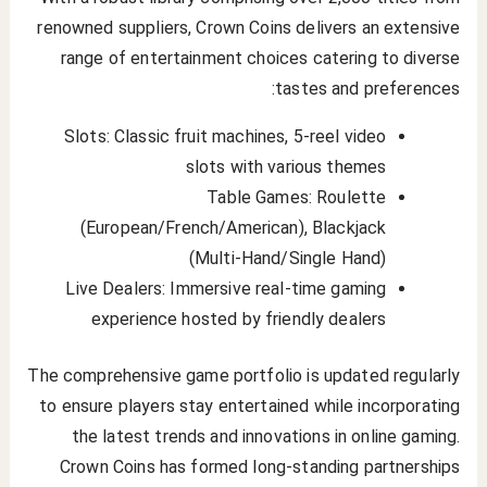
renowned suppliers, Crown Coins delivers an extensive
range of entertainment choices catering to diverse
tastes and preferences:
Slots: Classic fruit machines, 5-reel video
slots with various themes
Table Games: Roulette
(European/French/American), Blackjack
(Multi-Hand/Single Hand)
Live Dealers: Immersive real-time gaming
experience hosted by friendly dealers
The comprehensive game portfolio is updated regularly
to ensure players stay entertained while incorporating
the latest trends and innovations in online gaming.
Crown Coins has formed long-standing partnerships