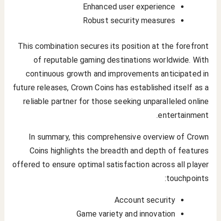
Enhanced user experience
Robust security measures
This combination secures its position at the forefront
of reputable gaming destinations worldwide. With
continuous growth and improvements anticipated in
future releases, Crown Coins has established itself as a
reliable partner for those seeking unparalleled online
entertainment.
In summary, this comprehensive overview of Crown
Coins highlights the breadth and depth of features
offered to ensure optimal satisfaction across all player
touchpoints:
Account security
Game variety and innovation