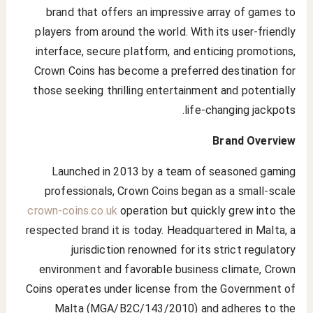
brand that offers an impressive array of games to
players from around the world. With its user-friendly
interface, secure platform, and enticing promotions,
Crown Coins has become a preferred destination for
those seeking thrilling entertainment and potentially
life-changing jackpots.
Brand Overview
Launched in 2013 by a team of seasoned gaming
professionals, Crown Coins began as a small-scale
crown-coins.co.uk
operation but quickly grew into the
respected brand it is today. Headquartered in Malta, a
jurisdiction renowned for its strict regulatory
environment and favorable business climate, Crown
Coins operates under license from the Government of
Malta (MGA/B2C/143/2010) and adheres to the