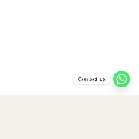
Contact us