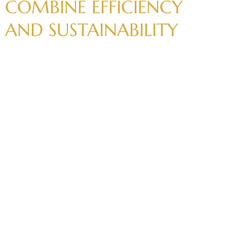
COMBINE
EFFICIENCY
AND
SUSTAINABILITY