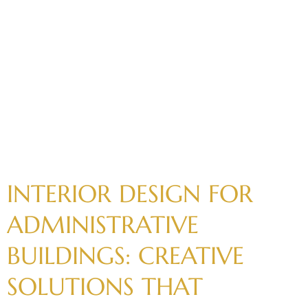
INTERIOR
DESIGN
FOR
ADMINISTRATIVE
BUILDINGS:
CREATIVE
SOLUTIONS
THAT