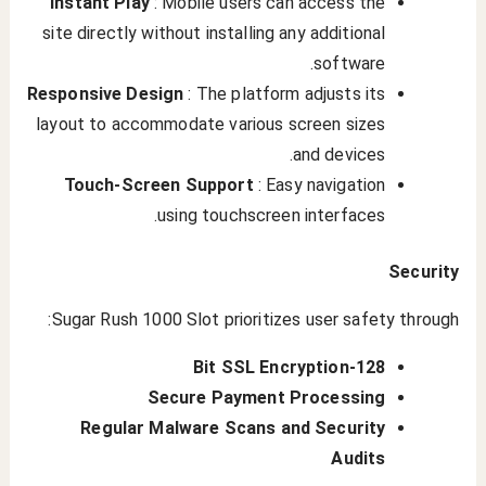
Instant Play
: Mobile users can access the
site directly without installing any additional
software.
Responsive Design
: The platform adjusts its
layout to accommodate various screen sizes
and devices.
Touch-Screen Support
: Easy navigation
using touchscreen interfaces.
Security
Sugar Rush 1000 Slot prioritizes user safety through:
128-Bit SSL Encryption
Secure Payment Processing
Regular Malware Scans and Security
Audits