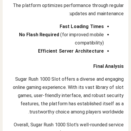
The platform optimizes performance through regular
updates and maintenance:
Fast Loading Times
No Flash Required
(for improved mobile
compatibility)
Efficient Server Architecture
Final Analysis
Sugar Rush 1000 Slot offers a diverse and engaging
online gaming experience. With its vast library of slot
games, user-friendly interface, and robust security
features, the platform has established itself as a
trustworthy choice among players worldwide.
Overall, Sugar Rush 1000 Slot’s well-rounded service