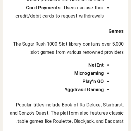
Card Payments
: Users can use their
credit/debit cards to request withdrawals.
Games
The Sugar Rush 1000 Slot library contains over 5,000
slot games from various renowned providers:
NetEnt
Microgaming
Play’n GO
Yggdrasil Gaming
Popular titles include Book of Ra Deluxe, Starburst,
and Gonzo’s Quest. The platform also features classic
table games like Roulette, Blackjack, and Baccarat.