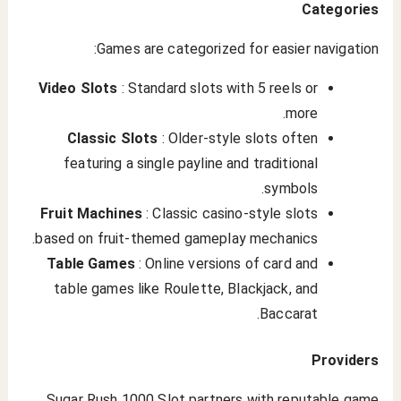
Categories
Games are categorized for easier navigation:
Video Slots
: Standard slots with 5 reels or
more.
Classic Slots
: Older-style slots often
featuring a single payline and traditional
symbols.
Fruit Machines
: Classic casino-style slots
based on fruit-themed gameplay mechanics.
Table Games
: Online versions of card and
table games like Roulette, Blackjack, and
Baccarat.
Providers
Sugar Rush 1000 Slot partners with reputable game