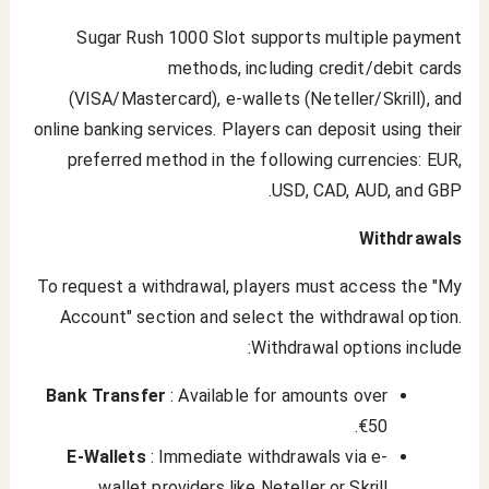
Sugar Rush 1000 Slot supports multiple payment
methods, including credit/debit cards
(VISA/Mastercard), e-wallets (Neteller/Skrill), and
online banking services. Players can deposit using their
preferred method in the following currencies: EUR,
USD, CAD, AUD, and GBP.
Withdrawals
To request a withdrawal, players must access the "My
Account" section and select the withdrawal option.
Withdrawal options include:
Bank Transfer
: Available for amounts over
€50.
E-Wallets
: Immediate withdrawals via e-
wallet providers like Neteller or Skrill.