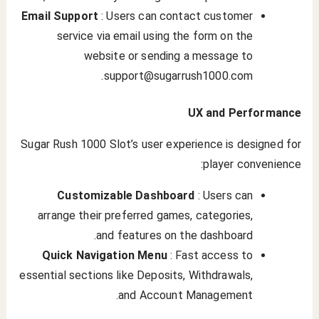
Email Support
: Users can contact customer
service via email using the form on the
website or sending a message to
support@sugarrush1000.com.
UX and Performance
Sugar Rush 1000 Slot’s user experience is designed for
player convenience:
Customizable Dashboard
: Users can
arrange their preferred games, categories,
and features on the dashboard.
Quick Navigation Menu
: Fast access to
essential sections like Deposits, Withdrawals,
and Account Management.