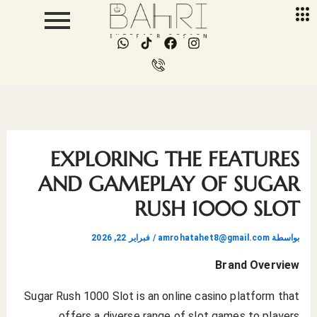
تخط
إل
W
I
F
I
المحتو
h
c
a
n
a
o
c
s
t
n
e
t
s
-
b
a
a
p
o
g
p
h
o
r
p
o
k
a
n
m
EXPLORING THE FEATURES
e
-
AND GAMEPLAY OF SUGAR
c
a
RUSH 1000 SLOT
l
l
1
فبراير 22, 2026
/
amrohatahet8@gmail.com
بواسطة
Brand Overview
Sugar Rush 1000 Slot is an online casino platform that
offers a diverse range of slot games to players