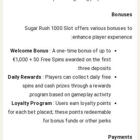
Bonuses
Sugar Rush 1000 Slot offers various bonuses to
enhance player experience:
Welcome Bonus
: A one-time bonus of up to
€1,000 + 50 Free Spins awarded on the first
three deposits.
Daily Rewards
: Players can collect daily free
spins and cash prizes through a rewards
program based on gameplay activity.
Loyalty Program
: Users earn loyalty points
for each bet placed; these points redeemable
for bonus funds or other perks.
Payments