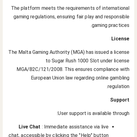
The platform meets the requirements of international
gaming regulations, ensuring fair play and responsible
gaming practices.
License
The Malta Gaming Authority (MGA) has issued a license
to Sugar Rush 1000 Slot under license
MGA/B2C/121/2008. This ensures compliance with
European Union law regarding online gambling
regulation.
Support
User support is available through:
Live Chat
: Immediate assistance via live
chat, accessible by clicking the "Help" button.