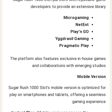
developers to provide an extensive library:
Microgaming
NetEnt
Play’n GO
Yggdrasil Gaming
Pragmatic Play
The platform also features exclusive in-house games
and collaborations with emerging studios.
Mobile Version
Sugar Rush 1000 Slot’s mobile version is optimized for
play on smartphones and tablets, offering a seamless
gaming experience: