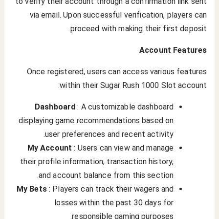
to verify their account through a confirmation link sent
via email. Upon successful verification, players can
proceed with making their first deposit.
Account Features
Once registered, users can access various features
within their Sugar Rush 1000 Slot account:
Dashboard
: A customizable dashboard
displaying game recommendations based on
user preferences and recent activity.
My Account
: Users can view and manage
their profile information, transaction history,
and account balance from this section.
My Bets
: Players can track their wagers and
losses within the past 30 days for
responsible gaming purposes.