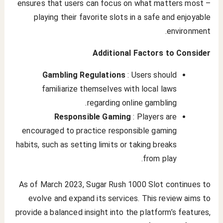
ensures that users can focus on what matters most –
playing their favorite slots in a safe and enjoyable
environment.
Additional Factors to Consider
Gambling Regulations
: Users should
familiarize themselves with local laws
regarding online gambling.
Responsible Gaming
: Players are
encouraged to practice responsible gaming
habits, such as setting limits or taking breaks
from play.
As of March 2023, Sugar Rush 1000 Slot continues to
evolve and expand its services. This review aims to
provide a balanced insight into the platform’s features,