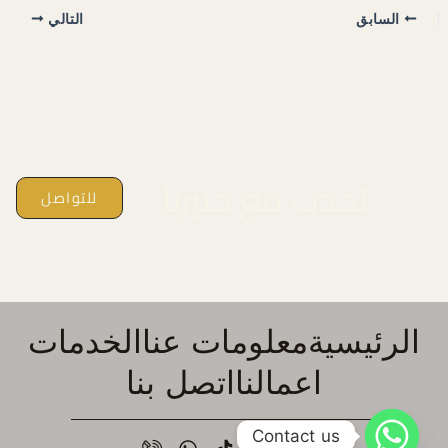
التالي
السابق
تحدث مع خبيرنا
للتواصل
الخدمات
معلومات عنا
الرئيسية
اتصل بنا
اعمالنا
Contact us
I
W
F
I