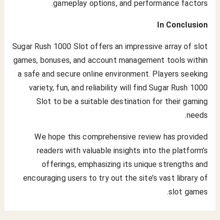
gameplay options, and performance factors.
In Conclusion
Sugar Rush 1000 Slot offers an impressive array of slot
games, bonuses, and account management tools within
a safe and secure online environment. Players seeking
variety, fun, and reliability will find Sugar Rush 1000
Slot to be a suitable destination for their gaming
needs.
We hope this comprehensive review has provided
readers with valuable insights into the platform’s
offerings, emphasizing its unique strengths and
encouraging users to try out the site’s vast library of
slot games.