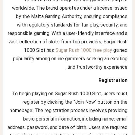
worldwide. The brand operates under a license issued
by the Malta Gaming Authority, ensuring compliance
with regulatory standards for fair play, security, and
responsible gaming. With a user-friendly interface and a
vast collection of slots from top providers, Sugar Rush
1000 Slot has
Sugar Rush 1000 free play
gained
popularity among online gamblers seeking an exciting
and trustworthy experience.
Registration
To begin playing on Sugar Rush 1000 Slot, users must
register by clicking the "Join Now" button on the
homepage. The registration process involves providing
basic personal information, including name, email
address, password, and date of birth. Users are required