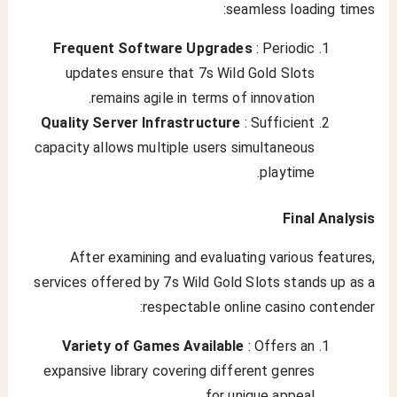
seamless loading times:
Frequent Software Upgrades
: Periodic
updates ensure that 7s Wild Gold Slots
remains agile in terms of innovation.
Quality Server Infrastructure
: Sufficient
capacity allows multiple users simultaneous
playtime.
Final Analysis
After examining and evaluating various features,
services offered by 7s Wild Gold Slots stands up as a
respectable online casino contender:
Variety of Games Available
: Offers an
expansive library covering different genres
for unique appeal.