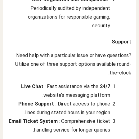
Periodically audited by independent
organizations for responsible gaming,
security.
Support
Need help with a particular issue or have questions?
Utilize one of three support options available round-
the-clock:
: Fast assistance via the
24/7 Live Chat
website’s messaging platform.
Phone Support
: Direct access to phone
lines during stated hours in your region.
Email Ticket System
: Comprehensive ticket
handling service for longer queries.