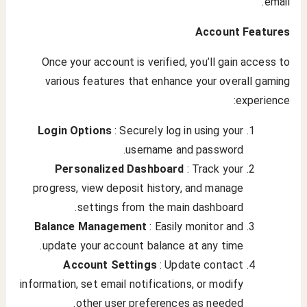
email.
Account Features
Once your account is verified, you’ll gain access to
various features that enhance your overall gaming
experience:
Login Options
: Securely log in using your
username and password.
Personalized Dashboard
: Track your
progress, view deposit history, and manage
settings from the main dashboard.
Balance Management
: Easily monitor and
update your account balance at any time.
Account Settings
: Update contact
information, set email notifications, or modify
other user preferences as needed.