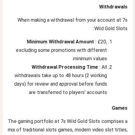
Withdrawals
When making a withdrawal from your account at 7s
Wild Gold Slots:
Minimum Withdrawal Amount
: £20,
excluding some promotions with different
minimum values.
Withdrawal Processing Time
: All
withdrawals take up to 48 hours (2 working
days) for review and approval before funds
are transferred to players’ accounts.
Games
The gaming portfolio at 7s Wild Gold Slots comprises a
mix of traditional slots games, modern video slot titles,