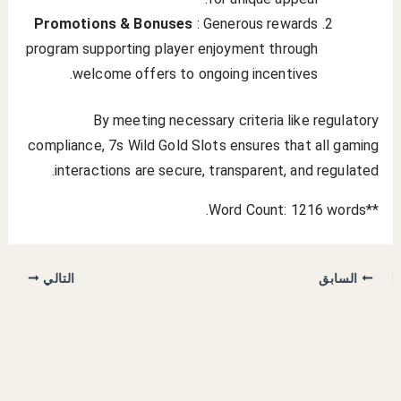
Promotions & Bonuses
: Generous rewards
program supporting player enjoyment through
welcome offers to ongoing incentives.
By meeting necessary criteria like regulatory
compliance, 7s Wild Gold Slots ensures that all gaming
interactions are secure, transparent, and regulated.
**Word Count: 1216 words.
التالي
السابق