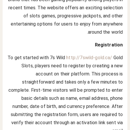
recent times. The website offers an exciting selection
of slots games, progressive jackpots, and other
entertaining options for users to enjoy from anywhere
around the world.
Registration
To get started with 7s Wild
http://7swild-gold.ca/
Gold
Slots, players need to register by creating a new
account on their platform. This process is
straightforward and takes only a few minutes to
complete. First-time visitors will be prompted to enter
basic details such as name, email address, phone
number, date of birth, and currency preference. After
submitting the registration form, users are required to
verify their account through an activation link sent via