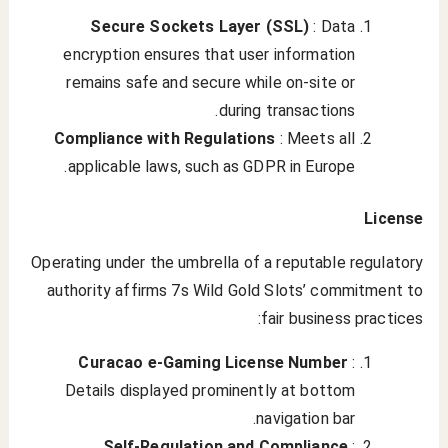
Secure Sockets Layer (SSL)
: Data
encryption ensures that user information
remains safe and secure while on-site or
during transactions.
Compliance with Regulations
: Meets all
applicable laws, such as GDPR in Europe.
License
Operating under the umbrella of a reputable regulatory
authority affirms 7s Wild Gold Slots’ commitment to
fair business practices:
Curacao e-Gaming License Number
:
Details displayed prominently at bottom
navigation bar.
Self-Regulation and Compliance
: