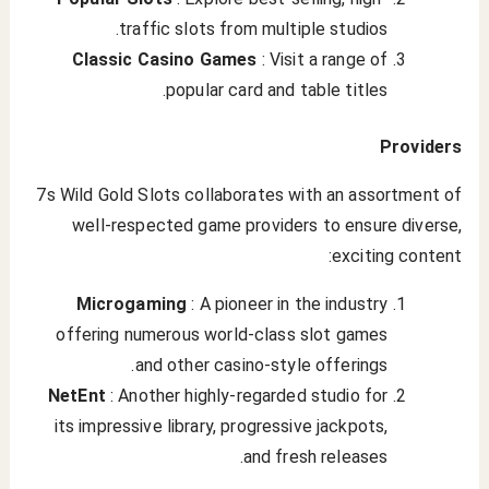
traffic slots from multiple studios.
Classic Casino Games
: Visit a range of
popular card and table titles.
Providers
7s Wild Gold Slots collaborates with an assortment of
well-respected game providers to ensure diverse,
exciting content:
Microgaming
: A pioneer in the industry
offering numerous world-class slot games
and other casino-style offerings.
NetEnt
: Another highly-regarded studio for
its impressive library, progressive jackpots,
and fresh releases.