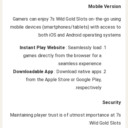
Mobile Version
Gamers can enjoy 7s Wild Gold Slots on-the-go using
mobile devices (smartphones/tablets) with access to
both iOS and Android operating systems:
Instant Play Website
: Seamlessly load
games directly from the browser for a
seamless experience.
Downloadable App
: Download native apps
from the Apple Store or Google Play,
respectively.
Security
Maintaining player trust is of utmost importance at 7s
Wild Gold Slots: