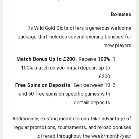
Bonuses
7s Wild Gold Slots offers a generous welcome
package that includes several exciting bonuses for
new players:
: Receive
100% Match Bonus Up to £200
100% match on your initial deposit up to
£200.
Free Spins on Deposits
: Get between 10
and 50 free spins on specific games with
certain deposits.
Additionally, existing members can take advantage of
regular promotions, tournaments, and reload bonuses
offered throughout the week/month/year.