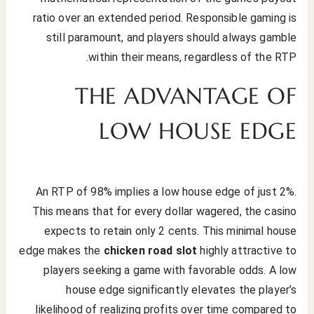
ratio over an extended period. Responsible gaming is
still paramount, and players should always gamble
within their means, regardless of the RTP.
THE ADVANTAGE OF
LOW HOUSE EDGE
An RTP of 98% implies a low house edge of just 2%.
This means that for every dollar wagered, the casino
expects to retain only 2 cents. This minimal house
edge makes the
chicken road slot
highly attractive to
players seeking a game with favorable odds. A low
house edge significantly elevates the player’s
likelihood of realizing profits over time compared to