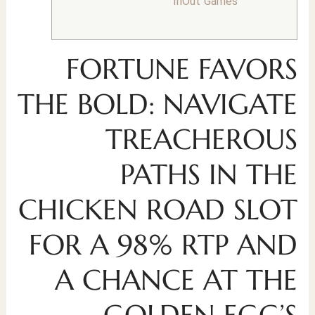
InOut Games
FORTUNE FAVORS
THE BOLD: NAVIGATE
TREACHEROUS
PATHS IN THE
CHICKEN ROAD SLOT
FOR A 98% RTP AND
A CHANCE AT THE
GOLDEN EGG’S