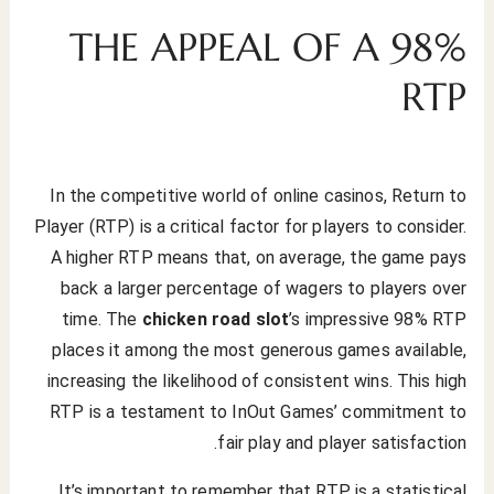
THE APPEAL OF A 98%
RTP
In the competitive world of online casinos, Return to
Player (RTP) is a critical factor for players to consider.
A higher RTP means that, on average, the game pays
back a larger percentage of wagers to players over
time. The
chicken road slot
’s impressive 98% RTP
places it among the most generous games available,
increasing the likelihood of consistent wins. This high
RTP is a testament to InOut Games’ commitment to
fair play and player satisfaction.
It’s important to remember that RTP is a statistical