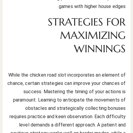
games with higher house edges.
STRATEGIES FOR
MAXIMIZING
WINNINGS
While the chicken road slot incorporates an element of
chance, certain strategies can improve your chances of
success. Mastering the timing of your actions is
paramount. Learning to anticipate the movements of
obstacles and strategically collecting bonuses
requires practice and keen observation. Each difficulty
level demands a different approach. A patient and