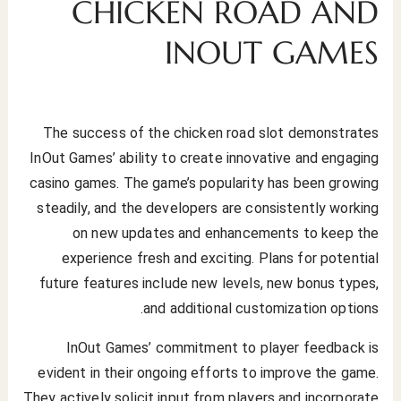
CHICKEN ROAD AND
INOUT GAMES
The success of the chicken road slot demonstrates
InOut Games’ ability to create innovative and engaging
casino games. The game’s popularity has been growing
steadily, and the developers are consistently working
on new updates and enhancements to keep the
experience fresh and exciting. Plans for potential
future features include new levels, new bonus types,
and additional customization options.
InOut Games’ commitment to player feedback is
evident in their ongoing efforts to improve the game.
They actively solicit input from players and incorporate