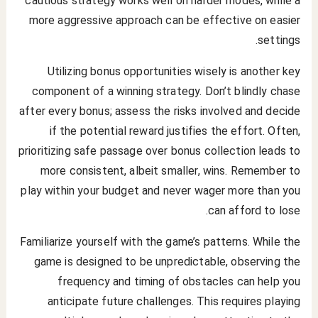
cautious strategy works well on harder modes, while a
more aggressive approach can be effective on easier
settings.
Utilizing bonus opportunities wisely is another key
component of a winning strategy. Don’t blindly chase
after every bonus; assess the risks involved and decide
if the potential reward justifies the effort. Often,
prioritizing safe passage over bonus collection leads to
more consistent, albeit smaller, wins. Remember to
play within your budget and never wager more than you
can afford to lose.
Familiarize yourself with the game’s patterns. While the
game is designed to be unpredictable, observing the
frequency and timing of obstacles can help you
anticipate future challenges. This requires playing