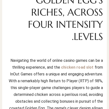
RICHES, ACROSS
FOUR INTENSITY
LEVELS.
Navigating the world of online casino games can be a
thrilling experience, and the
chicken road slot
from
InOut Games offers a unique and engaging adventure.
With a remarkably high Return to Player (RTP) of 98%,
this single-player game challenges players to guide a
determined chicken across a perilous road, avoiding
obstacles and collecting bonuses in pursuit of the
coveted Golden Egg. The game’s clever design allows