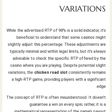
VARIATIONS
While the advertised RTP of 98% is a solid indicator, it’s
beneficial to understand that some casinos might
slightly adjust this percentage. These adjustments are
typically minimal and within legal limits, but it’s always
advisable to check the specific RTP offered by the
casino where you are playing. Despite potential slight
variations, the
chicken road slot
consistently remains
a high-RTP game, providing players with a significant
edge.
The concept of RTP is often misunderstood. It doesn’t
guarantee a win on every spin; rather, it is a
mathematical representation of the game’s payout