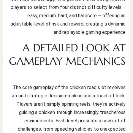
players to select from four distinct difficulty levels –
easy, medium, hard, and hardcore – offering an
adjustable level of risk and reward, creating a dynamic
and replayable gaming experience.
A DETAILED LOOK AT
GAMEPLAY MECHANICS
The core gameplay of the chicken road slot revolves
around strategic decision-making and a touch of luck.
Players aren’t simply spinning reels; they’re actively
guiding a chicken through increasingly treacherous
environments. Each level presents a new set of
challenges, from speeding vehicles to unexpected