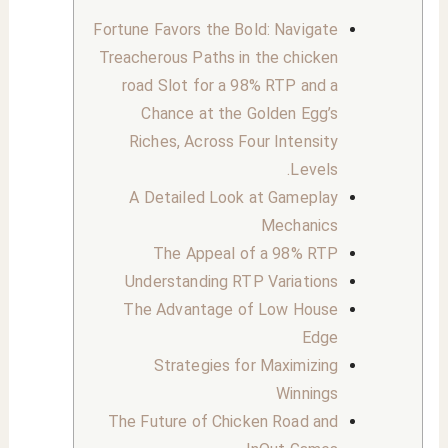
Fortune Favors the Bold: Navigate
Treacherous Paths in the chicken
road Slot for a 98% RTP and a
Chance at the Golden Egg’s
Riches, Across Four Intensity
Levels.
A Detailed Look at Gameplay
Mechanics
The Appeal of a 98% RTP
Understanding RTP Variations
The Advantage of Low House
Edge
Strategies for Maximizing
Winnings
The Future of Chicken Road and