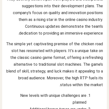
suggestions into their development plans. The
company’s focus on quality and innovation positions
them as a rising star in the online casino industry.
Continuous updates demonstrate the team’s
dedication to providing an immersive experience.
The simple yet captivating premise of the chicken road
slot has resonated with players. It’s a unique take on
the classic casino game format, offering a refreshing
alternative to traditional slot machines. The game’s
blend of skill, strategy, and luck makes it appealing to a
broad audience. Moreover, the high RTP fuels its
status within the market.
New levels with unique challenges are
planned.