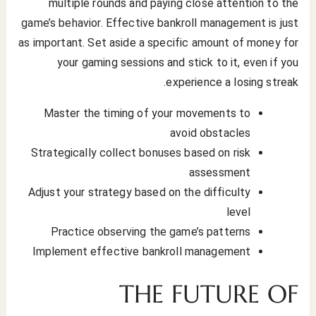
multiple rounds and paying close attention to the
game’s behavior. Effective bankroll management is just
as important. Set aside a specific amount of money for
your gaming sessions and stick to it, even if you
experience a losing streak.
Master the timing of your movements to
avoid obstacles
Strategically collect bonuses based on risk
assessment
Adjust your strategy based on the difficulty
level
Practice observing the game’s patterns
Implement effective bankroll management
THE FUTURE OF