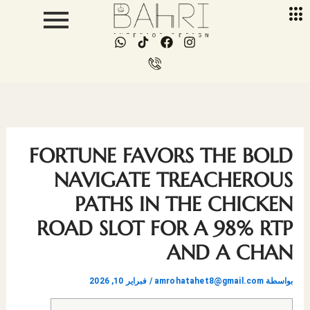
تخط
إل
W
I
F
I
المحتو
h
c
a
n
a
o
c
s
t
n
e
t
s
-
b
a
a
p
o
g
p
h
o
r
p
o
k
a
n
m
FORTUNE FAVORS THE BOLD
e
-
NAVIGATE TREACHEROUS
c
a
PATHS IN THE CHICKEN
l
l
ROAD SLOT FOR A 98% RTP
1
AND A CHAN
فبراير 10, 2026
/
amrohatahet8@gmail.com
بواسطة