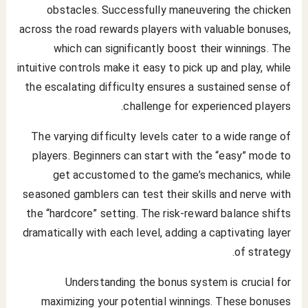
obstacles. Successfully maneuvering the chicken
across the road rewards players with valuable bonuses,
which can significantly boost their winnings. The
intuitive controls make it easy to pick up and play, while
the escalating difficulty ensures a sustained sense of
challenge for experienced players.
The varying difficulty levels cater to a wide range of
players. Beginners can start with the “easy” mode to
get accustomed to the game’s mechanics, while
seasoned gamblers can test their skills and nerve with
the “hardcore” setting. The risk-reward balance shifts
dramatically with each level, adding a captivating layer
of strategy.
Understanding the bonus system is crucial for
maximizing your potential winnings. These bonuses