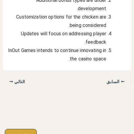
Additional bonus types are under
development.
Customization options for the chicken are
being considered.
Updates will focus on addressing player
feedback.
InOut Games intends to continue innovating in
the casino space.
التالي
السابق