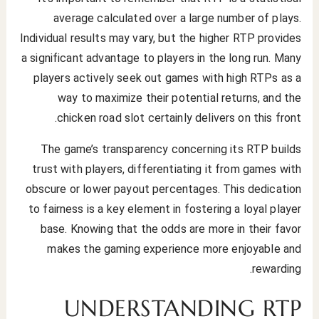
average calculated over a large number of plays.
Individual results may vary, but the higher RTP provides
a significant advantage to players in the long run. Many
players actively seek out games with high RTPs as a
way to maximize their potential returns, and the
chicken road slot certainly delivers on this front.
The game’s transparency concerning its RTP builds
trust with players, differentiating it from games with
obscure or lower payout percentages. This dedication
to fairness is a key element in fostering a loyal player
base. Knowing that the odds are more in their favor
makes the gaming experience more enjoyable and
rewarding.
UNDERSTANDING RTP