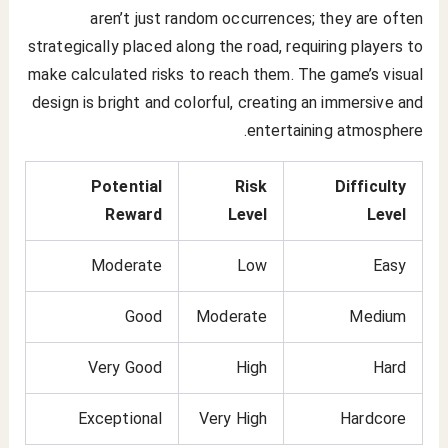
aren’t just random occurrences; they are often
strategically placed along the road, requiring players to
make calculated risks to reach them. The game’s visual
design is bright and colorful, creating an immersive and
entertaining atmosphere.
Potential
Risk
Difficulty
Reward
Level
Level
Moderate
Low
Easy
Good
Moderate
Medium
Very Good
High
Hard
Exceptional
Very High
Hardcore