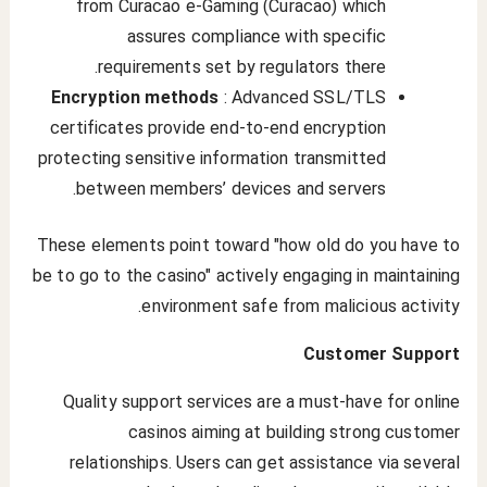
from Curacao e-Gaming (Curacao) which
assures compliance with specific
requirements set by regulators there.
Encryption methods
: Advanced SSL/TLS
certificates provide end-to-end encryption
protecting sensitive information transmitted
between members’ devices and servers.
These elements point toward "how old do you have to
be to go to the casino" actively engaging in maintaining
environment safe from malicious activity.
Customer Support
Quality support services are a must-have for online
casinos aiming at building strong customer
relationships. Users can get assistance via several