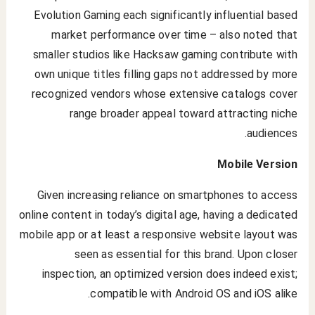
Evolution Gaming each significantly influential based
market performance over time – also noted that
smaller studios like Hacksaw gaming contribute with
own unique titles filling gaps not addressed by more
recognized vendors whose extensive catalogs cover
range broader appeal toward attracting niche
audiences.
Mobile Version
Given increasing reliance on smartphones to access
online content in today’s digital age, having a dedicated
mobile app or at least a responsive website layout was
seen as essential for this brand. Upon closer
inspection, an optimized version does indeed exist;
compatible with Android OS and iOS alike.