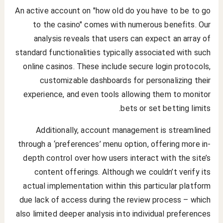
An active account on "how old do you have to be to go
to the casino" comes with numerous benefits. Our
analysis reveals that users can expect an array of
standard functionalities typically associated with such
online casinos. These include secure login protocols,
customizable dashboards for personalizing their
experience, and even tools allowing them to monitor
bets or set betting limits.
Additionally, account management is streamlined
through a ‘preferences’ menu option, offering more in-
depth control over how users interact with the site’s
content offerings. Although we couldn’t verify its
actual implementation within this particular platform
due lack of access during the review process – which
also limited deeper analysis into individual preferences