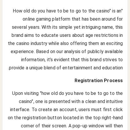
"How old do you have to be to go to the casino" is an
online gaming platform that has been around for
several years. With its simple yet intriguing name, this
brand aims to educate users about age restrictions in
the casino industry while also offering them an exciting
experience. Based on our analysis of publicly available
information, it’s evident that this brand strives to
provide a unique blend of entertainment and education.
Registration Process
Upon visiting "how old do you have to be to go to the
casino", one is presented with a clean and intuitive
interface. To create an account, users must first click
on the registration button located in the top right-hand
corner of their screen. A pop-up window will then