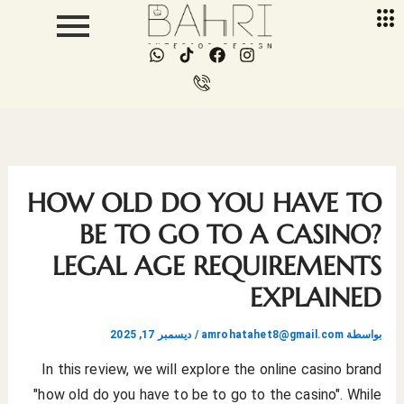
تخط
إل
W
I
F
I
المحتو
h
c
a
n
a
o
c
s
t
n
e
t
s
-
b
a
a
p
o
g
p
h
o
r
p
o
k
a
n
m
HOW OLD DO YOU HAVE TO
e
-
BE TO GO TO A CASINO?
c
a
LEGAL AGE REQUIREMENTS
l
l
EXPLAINED
1
ديسمبر 17, 2025
/
amrohatahet8@gmail.com
بواسطة
In this review, we will explore the online casino brand
"how old do you have to be to go to the casino". While