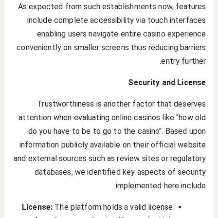
As expected from such establishments now, features
include complete accessibility via touch interfaces
enabling users navigate entire casino experience
conveniently on smaller screens thus reducing barriers
entry further.
Security and License
Trustworthiness is another factor that deserves
attention when evaluating online casinos like "how old
do you have to be to go to the casino". Based upon
information publicly available on their official website
and external sources such as review sites or regulatory
databases, we identified key aspects of security
implemented here include:
License:
The platform holds a valid license