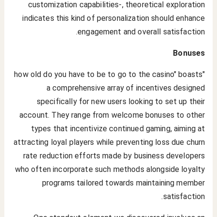
customization capabilities-, theoretical exploration
indicates this kind of personalization should enhance
engagement and overall satisfaction.
Bonuses
"how old do you have to be to go to the casino" boasts
a comprehensive array of incentives designed
specifically for new users looking to set up their
account. They range from welcome bonuses to other
types that incentivize continued gaming, aiming at
attracting loyal players while preventing loss due churn
rate reduction efforts made by business developers
who often incorporate such methods alongside loyalty
programs tailored towards maintaining member
satisfaction.