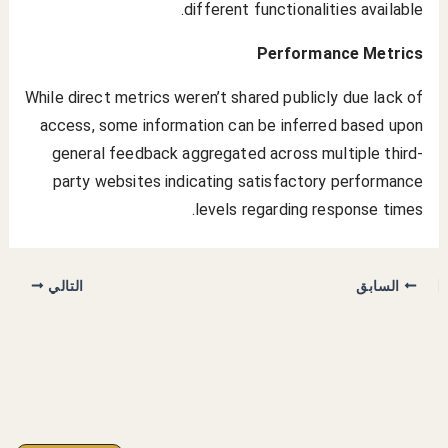
different functionalities available.
Performance Metrics
While direct metrics weren’t shared publicly due lack of
access, some information can be inferred based upon
general feedback aggregated across multiple third-
party websites indicating satisfactory performance
levels regarding response times.
التالي
السابق