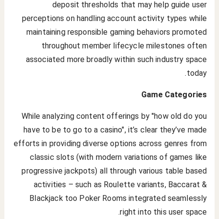
deposit thresholds that may help guide user
perceptions on handling account activity types while
maintaining responsible gaming behaviors promoted
throughout member lifecycle milestones often
associated more broadly within such industry space
today.
Game Categories
While analyzing content offerings by "how old do you
have to be to go to a casino", it’s clear they’ve made
efforts in providing diverse options across genres from
classic slots (with modern variations of games like
progressive jackpots) all through various table based
activities – such as Roulette variants, Baccarat &
Blackjack too Poker Rooms integrated seamlessly
right into this user space.