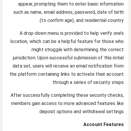
appear, prompting them to enter basic information
such as name, email address, password, date of birth
(to confirm age), and residential country.
A drop-down menu is provided to help verify one’s
location, which can be a helpful feature for those who
might struggle with determining the correct
jurisdiction. Upon successful submission of this initial
data set, users will receive an email notification from
the platform containing links to activate their account
through a series of security steps.
After successfully completing these security checks,
members gain access to more advanced features like
deposit options and withdrawal settings.
Account Features