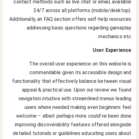
contact methods such as live chat or email, available
24/7 across all platforms (mobile/desktop).
Additionally, an FAQ section offers self-help resources
addressing basic questions regarding gameplay
mechanics etc.
User Experience
The overall user experience on this website is
commendable given its accessible design and
functionality that effectively balance between visual
appeal & practical use. Upon our review we found
navigation intuitive with streamlined menus leading
users where needed making even beginners feel
welcome – albeit perhaps more could’ve been done
improving discoverability features offered alongside
detailed tutorials or guidelines educating users about