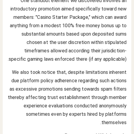
One standout element we discovered involves an
introductory promotion aimed specifically toward new
members: "Casino Starter Package," which can award
anything from a modest 100% free money bonus up to
substantial amounts based upon deposited sums
chosen at the user discretion within stipulated
timeframes allowed according their jurisdiction-
specific gaming laws enforced there (if any applicable).
We also took notice that, despite limitations inherent
due platform policy adherence regarding such actions
as excessive promotions sending towards spam filters
thereby affecting trust establishment through member
experience evaluations conducted anonymously
sometimes even by experts hired by platforms
themselves.