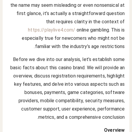
the name may seem misleading or even nonsensical at
first glance, it’s actually a straightforward question
that requires clarity in the context of
https://playlive4.com/
online gambling. This is
especially true for newcomers who might not be
familiar with the industry’s age restrictions.
Before we dive into our analysis, let’s establish some
basic facts about this casino brand. We will provide an
overview, discuss registration requirements, highlight
key features, and delve into various aspects such as
bonuses, payments, game categories, software
providers, mobile compatibility, security measures,
customer support, user experience, performance
metrics, and a comprehensive conclusion.
Overview