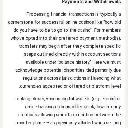
Payments and Withdrawals
Processing financial transactions is typically a
cornerstone for successful online casinos like "how old
do you have to be to go to the casino". For members
who’ve opted into their preferred payment method(s),
transfers may begin after they complete specific
steps outlined directly within account sections
available under ‘balance history.’ Here we must
acknowledge potential disparities tied primarily due
regulations across jurisdictions influencing what
currencies accepted or offered at platform level.
Looking closer, various digital wallets (e.g. e-coin) or
online banking options offer quick, low-latency
solutions allowing smooth execution between the
transfer phase – as previously alluded when setting