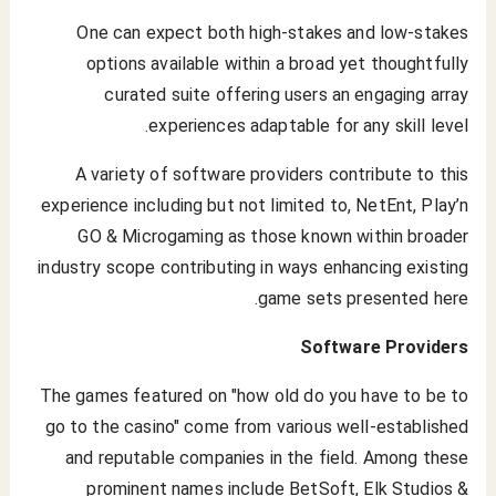
One can expect both high-stakes and low-stakes
options available within a broad yet thoughtfully
curated suite offering users an engaging array
experiences adaptable for any skill level.
A variety of software providers contribute to this
experience including but not limited to, NetEnt, Play’n
GO & Microgaming as those known within broader
industry scope contributing in ways enhancing existing
game sets presented here.
Software Providers
The games featured on "how old do you have to be to
go to the casino" come from various well-established
and reputable companies in the field. Among these
prominent names include BetSoft, Elk Studios &