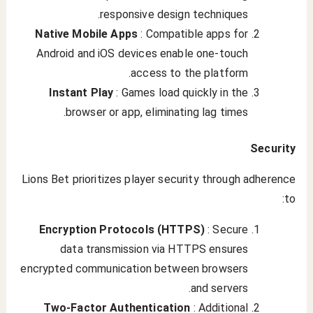
responsive design techniques.
Native Mobile Apps
: Compatible apps for
Android and iOS devices enable one-touch
access to the platform.
Instant Play
: Games load quickly in the
browser or app, eliminating lag times.
Security
Lions Bet prioritizes player security through adherence
to:
Encryption Protocols (HTTPS)
: Secure
data transmission via HTTPS ensures
encrypted communication between browsers
and servers.
Two-Factor Authentication
: Additional