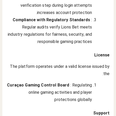
verification step during login attempts
increases account protection.
Compliance with Regulatory Standards
:
Regular audits verify Lions Bet meets
industry regulations for fairness, security, and
responsible gaming practices.
License
The platform operates under a valid license issued by
the:
Curaçao Gaming Control Board
: Regulating
online gaming activities and player
protections globally.
Support