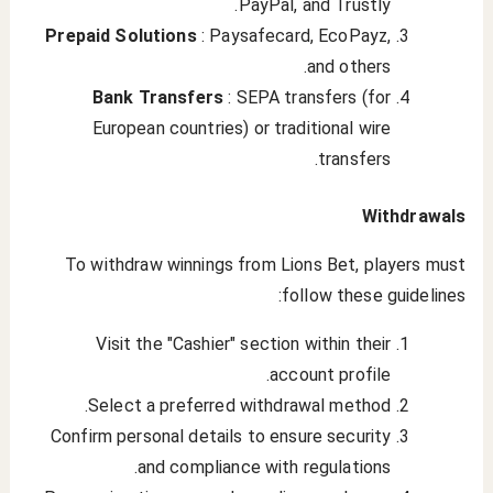
PayPal, and Trustly.
Prepaid Solutions
: Paysafecard, EcoPayz,
and others.
Bank Transfers
: SEPA transfers (for
European countries) or traditional wire
transfers.
Withdrawals
To withdraw winnings from Lions Bet, players must
follow these guidelines:
Visit the "Cashier" section within their
account profile.
Select a preferred withdrawal method.
Confirm personal details to ensure security
and compliance with regulations.