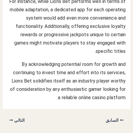
For instance, while Lions Bet performs well in terms of
mobile adaptation, a dedicated app for each operating
system would add even more convenience and
functionality. Additionally, offering exclusive loyalty
rewards or progressive jackpots unique to certain
games might motivate players to stay engaged with
specific titles.
By acknowledging potential room for growth and
continuing to invest time and effort into its services,
Lions Bet solidifies itself as an industry player worthy
of consideration by any enthusiastic gamer looking for
a reliable online casino platform.
التالي
السابق