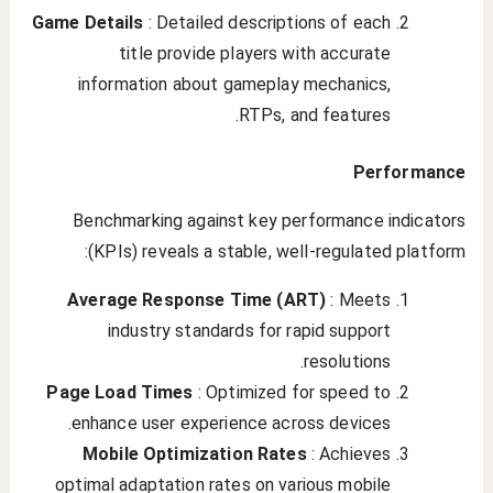
Game Details
: Detailed descriptions of each
title provide players with accurate
information about gameplay mechanics,
RTPs, and features.
Performance
Benchmarking against key performance indicators
(KPIs) reveals a stable, well-regulated platform:
Average Response Time (ART)
: Meets
industry standards for rapid support
resolutions.
Page Load Times
: Optimized for speed to
enhance user experience across devices.
Mobile Optimization Rates
: Achieves
optimal adaptation rates on various mobile