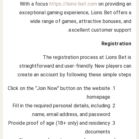
With a focus
https://lions-bet.com
on providing an
exceptional gaming experience, Lions Bet offers a
wide range of games, attractive bonuses, and
excellent customer support.
Registration
The registration process at Lions Bet is
straightforward and user-friendly. New players can
create an account by following these simple steps:
Click on the "Join Now" button on the website
homepage.
Fill in the required personal details, including
name, email address, and password.
Provide proof of age (18+ only) and residency
documents.