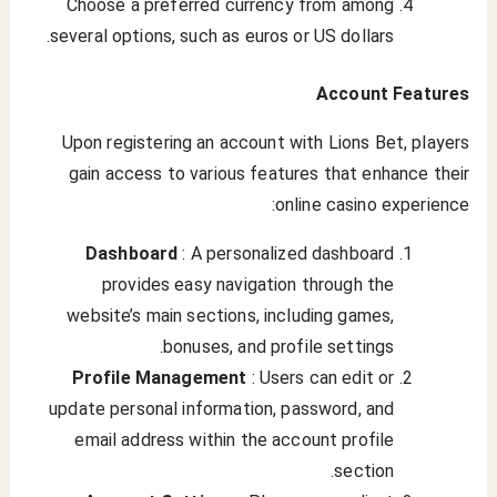
Choose a preferred currency from among
several options, such as euros or US dollars.
Account Features
Upon registering an account with Lions Bet, players
gain access to various features that enhance their
online casino experience:
Dashboard
: A personalized dashboard
provides easy navigation through the
website’s main sections, including games,
bonuses, and profile settings.
Profile Management
: Users can edit or
update personal information, password, and
email address within the account profile
section.