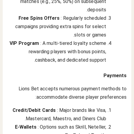
matches (e.g., 25%, 50%) on subsequent
deposits.
Free Spins Offers
: Regularly scheduled
campaigns providing extra spins for select
slots or games.
VIP Program
: A multi-tiered loyalty scheme
rewarding players with bonus points,
cashback, and dedicated support.
Payments
Lions Bet accepts numerous payment methods to
accommodate diverse player preferences:
Credit/Debit Cards
: Major brands like Visa,
Mastercard, Maestro, and Diners Club.
E-Wallets
: Options such as Skrill, Neteller,