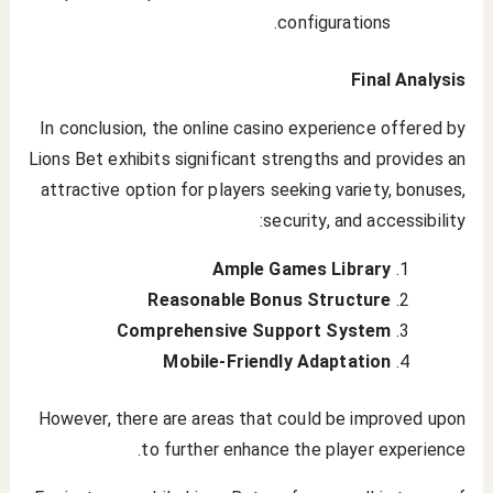
configurations.
Final Analysis
In conclusion, the online casino experience offered by
Lions Bet exhibits significant strengths and provides an
attractive option for players seeking variety, bonuses,
security, and accessibility:
Ample Games Library
Reasonable Bonus Structure
Comprehensive Support System
Mobile-Friendly Adaptation
However, there are areas that could be improved upon
to further enhance the player experience.