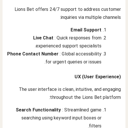
Lions Bet offers 24/7 support to address customer
inquiries via multiple channels:
Email Support
Live Chat
: Quick responses from
experienced support specialists.
Phone Contact Number
: Global accessibility
for urgent queries or issues.
UX (User Experience)
The user interface is clean, intuitive, and engaging
throughout the Lions Bet platform:
Search Functionality
: Streamlined game
searching using keyword input boxes or
filters.