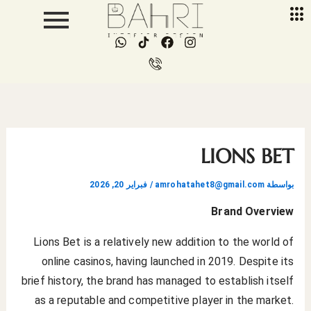
تخط
إل
W
I
F
I
المحتو
h
c
a
n
a
o
c
s
t
n
e
t
s
-
b
a
a
p
o
g
p
h
o
r
p
o
k
a
n
m
LIONS BET
e
-
c
فبراير 20, 2026
/
amrohatahet8@gmail.com
بواسطة
a
l
Brand Overview
l
1
Lions Bet is a relatively new addition to the world of
online casinos, having launched in 2019. Despite its
brief history, the brand has managed to establish itself
as a reputable and competitive player in the market.