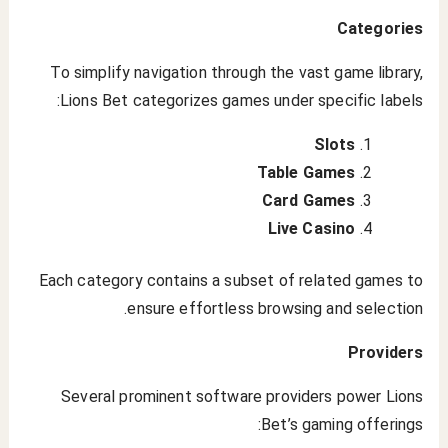
Categories
To simplify navigation through the vast game library,
Lions Bet categorizes games under specific labels:
Slots
Table Games
Card Games
Live Casino
Each category contains a subset of related games to
ensure effortless browsing and selection.
Providers
Several prominent software providers power Lions
Bet’s gaming offerings: