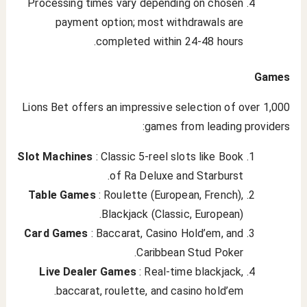
Processing times vary depending on chosen
payment option; most withdrawals are
completed within 24-48 hours.
Games
Lions Bet offers an impressive selection of over 1,000
games from leading providers:
Slot Machines
: Classic 5-reel slots like Book
of Ra Deluxe and Starburst.
Table Games
: Roulette (European, French),
Blackjack (Classic, European).
Card Games
: Baccarat, Casino Hold’em, and
Caribbean Stud Poker.
Live Dealer Games
: Real-time blackjack,
baccarat, roulette, and casino hold’em.