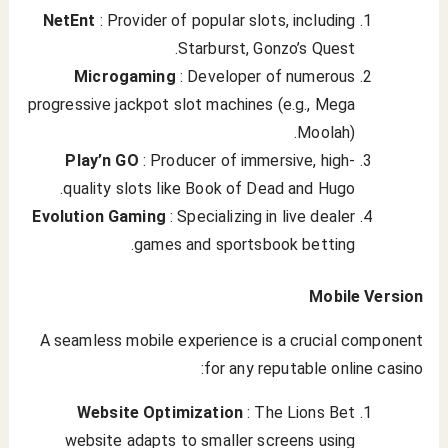
NetEnt
: Provider of popular slots, including
Starburst, Gonzo’s Quest.
Microgaming
: Developer of numerous
progressive jackpot slot machines (e.g., Mega
Moolah).
Play’n GO
: Producer of immersive, high-
quality slots like Book of Dead and Hugo.
Evolution Gaming
: Specializing in live dealer
games and sportsbook betting.
Mobile Version
A seamless mobile experience is a crucial component
for any reputable online casino:
Website Optimization
: The Lions Bet
website adapts to smaller screens using