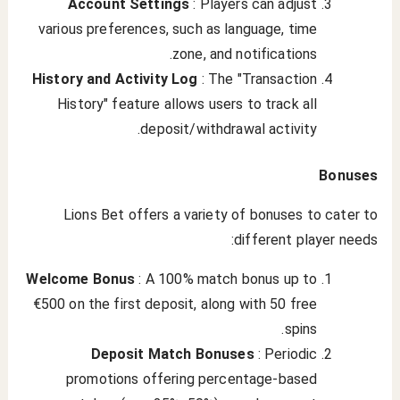
Account Settings
: Players can adjust
various preferences, such as language, time
zone, and notifications.
History and Activity Log
: The "Transaction
History" feature allows users to track all
deposit/withdrawal activity.
Bonuses
Lions Bet offers a variety of bonuses to cater to
different player needs:
Welcome Bonus
: A 100% match bonus up to
€500 on the first deposit, along with 50 free
spins.
Deposit Match Bonuses
: Periodic
promotions offering percentage-based