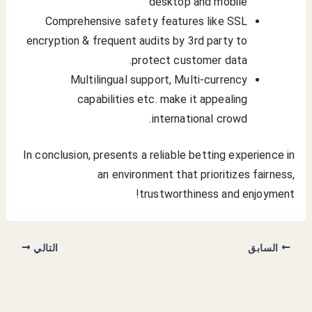
desktop and mobile
Comprehensive safety features like SSL
encryption & frequent audits by 3rd party to
protect customer data.
Multilingual support, Multi-currency
capabilities etc. make it appealing
international crowd.
In conclusion, presents a reliable betting experience in
an environment that prioritizes fairness,
trustworthiness and enjoyment!
التالي
السابق