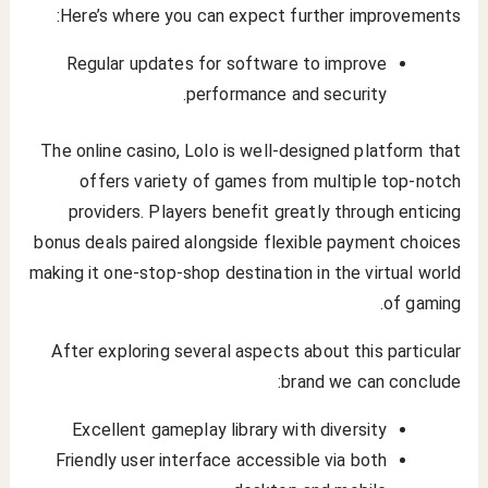
Here’s where you can expect further improvements:
Regular updates for software to improve
performance and security.
The online casino, Lolo is well-designed platform that
offers variety of games from multiple top-notch
providers. Players benefit greatly through enticing
bonus deals paired alongside flexible payment choices
making it one-stop-shop destination in the virtual world
of gaming.
After exploring several aspects about this particular
brand we can conclude:
Excellent gameplay library with diversity
Friendly user interface accessible via both