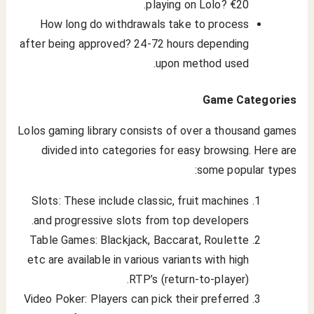
playing on Lolo? €20.
How long do withdrawals take to process
after being approved? 24-72 hours depending
upon method used.
Game Categories
Lolos gaming library consists of over a thousand games
divided into categories for easy browsing. Here are
some popular types:
Slots: These include classic, fruit machines
and progressive slots from top developers.
Table Games: Blackjack, Baccarat, Roulette
etc are available in various variants with high
RTP’s (return-to-player).
Video Poker: Players can pick their preferred