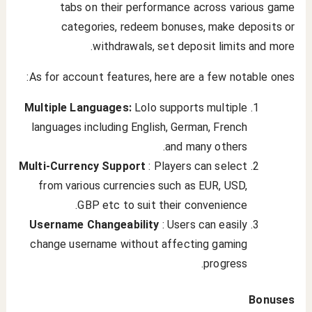
tabs on their performance across various game
categories, redeem bonuses, make deposits or
withdrawals, set deposit limits and more.
As for account features, here are a few notable ones:
Multiple Languages:
Lolo supports multiple
languages including English, German, French
and many others.
Multi-Currency Support
: Players can select
from various currencies such as EUR, USD,
GBP etc to suit their convenience.
Username Changeability
: Users can easily
change username without affecting gaming
progress.
Bonuses