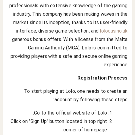
professionals with extensive knowledge of the gaming
industry. This company has been making waves in the
market since its inception, thanks to its user-friendly
interface, diverse game selection, and
lolocasino.uk
generous bonus offers. With a license from the Malta
Gaming Authority (MGA), Lolo is committed to
providing players with a safe and secure online gaming
experience.
Registration Process
To start playing at Lolo, one needs to create an
account by following these steps:
Go to the official website of Lolo.
Click on "Sign Up" button located in top right
corner of homepage.