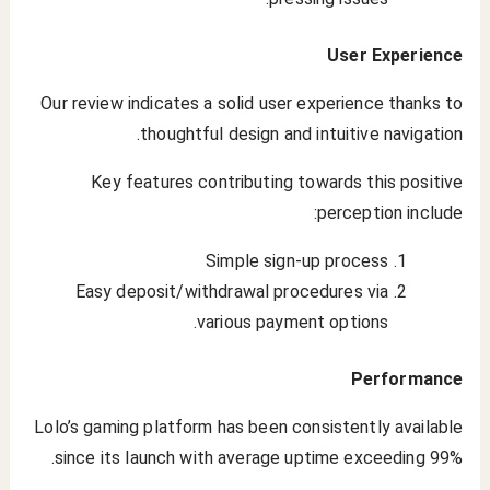
User Experience
Our review indicates a solid user experience thanks to
thoughtful design and intuitive navigation.
Key features contributing towards this positive
perception include:
Simple sign-up process
Easy deposit/withdrawal procedures via
various payment options.
Performance
Lolo’s gaming platform has been consistently available
since its launch with average uptime exceeding 99%.