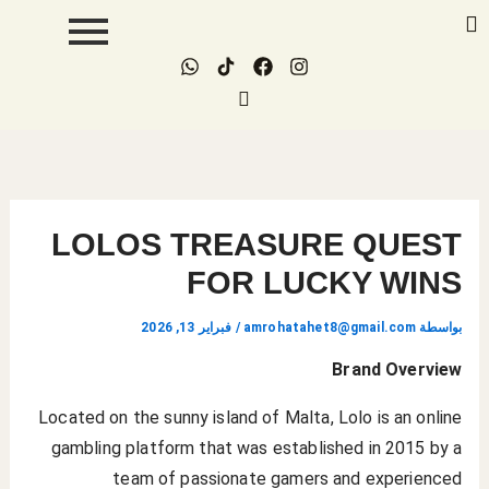
تخط
إل
W
I
F
I
المحتو
h
c
a
n
a
o
c
s
t
n
e
t
s
-
b
a
a
p
o
g
p
h
o
r
p
o
k
a
n
m
e
LOLOS TREASURE QUEST
-
c
FOR LUCKY WINS
a
l
فبراير 13, 2026
/
amrohatahet8@gmail.com
بواسطة
l
1
Brand Overview
Located on the sunny island of Malta, Lolo is an online
gambling platform that was established in 2015 by a
team of passionate gamers and experienced