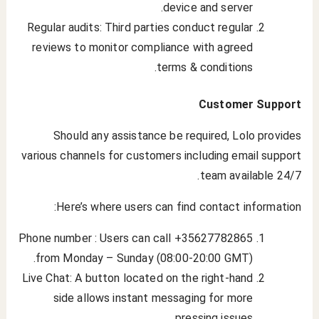
device and server.
Regular audits: Third parties conduct regular
reviews to monitor compliance with agreed
terms & conditions.
Customer Support
Should any assistance be required, Lolo provides
various channels for customers including email support
team available 24/7.
Here’s where users can find contact information:
Phone number : Users can call +35627782865
from Monday – Sunday (08:00-20:00 GMT).
Live Chat: A button located on the right-hand
side allows instant messaging for more
pressing issues.