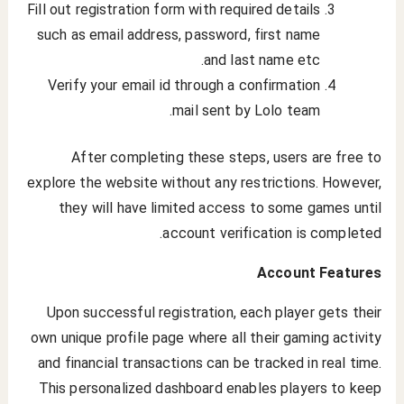
Fill out registration form with required details
such as email address, password, first name
and last name etc.
Verify your email id through a confirmation
mail sent by Lolo team.
After completing these steps, users are free to
explore the website without any restrictions. However,
they will have limited access to some games until
account verification is completed.
Account Features
Upon successful registration, each player gets their
own unique profile page where all their gaming activity
and financial transactions can be tracked in real time.
This personalized dashboard enables players to keep