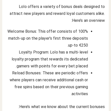
Lolo offers a variety of bonus deals designed to
attract new players and reward loyal customers alike.
Here’s an overview:
Welcome Bonus: This offer consists of 100%
match-up on the player’s first three deposits
up-to €250.
Loyalty Program: Lolo has a multi-level
loyalty program that rewards its dedicated
gamers with points for every bet placed.
Reload Bonuses: These are periodic offers
where players can receive additional cash or
free spins based on their previous gaming
activities.
Here’s what we know about the current bonuses: