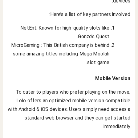
devices.
Here’s a list of key partners involved:
NetEnt: Known for high-quality slots like
Gonzo’s Quest.
MicroGaming : This British company is behind
some amazing titles including Mega Moolah
slot game.
Mobile Version
To cater to players who prefer playing on the move,
Lolo offers an optimized mobile version compatible
with Android & iOS devices. Users simply need access a
standard web browser and they can get started
immediately.