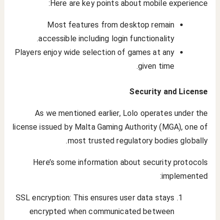
Here are key points about mobile experience:
Most features from desktop remain
accessible including login functionality.
Players enjoy wide selection of games at any
given time.
Security and License
As we mentioned earlier, Lolo operates under the
license issued by Malta Gaming Authority (MGA), one of
most trusted regulatory bodies globally.
Here’s some information about security protocols
implemented:
SSL encryption: This ensures user data stays
encrypted when communicated between