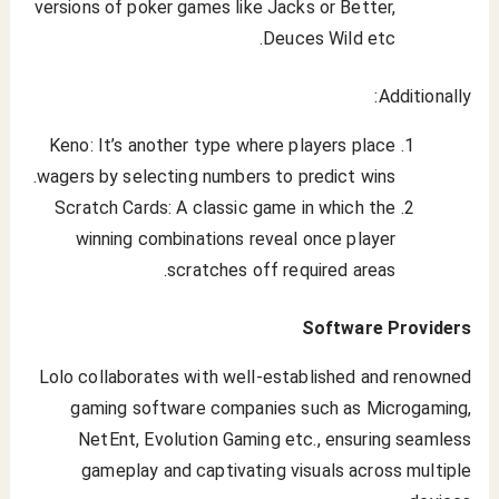
versions of poker games like Jacks or Better,
Deuces Wild etc.
Additionally:
Keno: It’s another type where players place
wagers by selecting numbers to predict wins.
Scratch Cards: A classic game in which the
winning combinations reveal once player
scratches off required areas.
Software Providers
Lolo collaborates with well-established and renowned
gaming software companies such as Microgaming,
NetEnt, Evolution Gaming etc., ensuring seamless
gameplay and captivating visuals across multiple