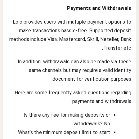
Payments and Withdrawals
Lolo provides users with multiple payment options to
make transactions hassle-free. Supported deposit
methods include Visa, Mastercard, Skrill, Neteller, Bank
Transfer etc.
In addition, withdrawals can also be made via these
same channels but may require a valid identity
document for verification purposes.
Here are some frequently asked questions regarding
payments and withdrawals:
Is there any fee for making deposits or
withdrawals? No.
What’s the minimum deposit limit to start