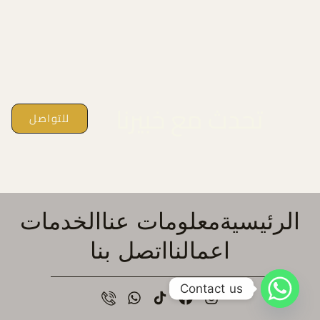
تحدث مع خبيرنا
للتواصل
الخدمات
معلومات عنا
الرئيسية
اتصل بنا
اعمالنا
Contact us
I
W
F
I
c
h
a
n