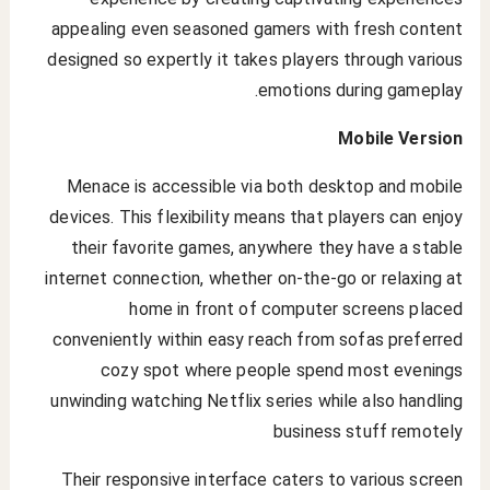
appealing even seasoned gamers with fresh content
designed so expertly it takes players through various
emotions during gameplay.
Mobile Version
Menace is accessible via both desktop and mobile
devices. This flexibility means that players can enjoy
their favorite games, anywhere they have a stable
internet connection, whether on-the-go or relaxing at
home in front of computer screens placed
conveniently within easy reach from sofas preferred
cozy spot where people spend most evenings
unwinding watching Netflix series while also handling
business stuff remotely
Their responsive interface caters to various screen