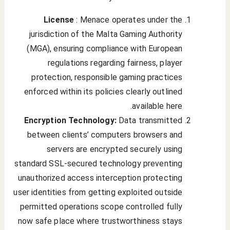
License
: Menace operates under the
jurisdiction of the Malta Gaming Authority
(MGA), ensuring compliance with European
regulations regarding fairness, player
protection, responsible gaming practices
enforced within its policies clearly outlined
available here.
Encryption Technology:
Data transmitted
between clients’ computers browsers and
servers are encrypted securely using
standard SSL-secured technology preventing
unauthorized access interception protecting
user identities from getting exploited outside
permitted operations scope controlled fully
now safe place where trustworthiness stays