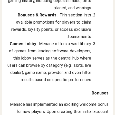
gaming history, including deposits made, bets
placed, and winnings.
Bonuses & Rewards
: This section lists
available promotions for players to claim
rewards, loyalty points, or access exclusive
tournaments.
Games Lobby
: Menace offers a vast library
of games from leading software developers;
this lobby serves as the central hub where
users can browse by category (e.g., slots, live
dealer), game name, provider, and even filter
results based on specific preferences.
Bonuses
Menace has implemented an exciting welcome bonus
for new players. Upon creating their initial account