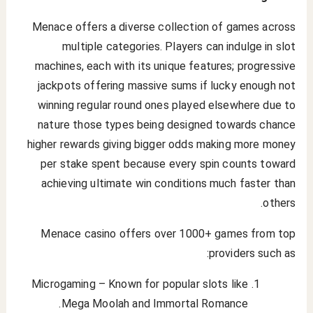
Menace offers a diverse collection of games across
multiple categories. Players can indulge in slot
machines, each with its unique features; progressive
jackpots offering massive sums if lucky enough not
winning regular round ones played elsewhere due to
nature those types being designed towards chance
higher rewards giving bigger odds making more money
per stake spent because every spin counts toward
achieving ultimate win conditions much faster than
others.
Menace casino offers over 1000+ games from top
providers such as:
Microgaming – Known for popular slots like
Mega Moolah and Immortal Romance.