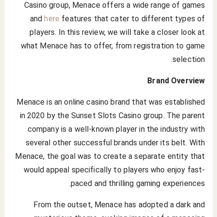
Casino group, Menace offers a wide range of games
and
here
features that cater to different types of
players. In this review, we will take a closer look at
what Menace has to offer, from registration to game
selection.
Brand Overview
Menace is an online casino brand that was established
in 2020 by the Sunset Slots Casino group. The parent
company is a well-known player in the industry with
several other successful brands under its belt. With
Menace, the goal was to create a separate entity that
would appeal specifically to players who enjoy fast-
paced and thrilling gaming experiences.
From the outset, Menace has adopted a dark and