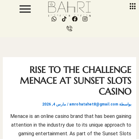
تخط
إل
W
I
F
I
المحتو
h
c
a
n
a
o
c
s
t
n
e
t
s
-
b
a
a
p
o
g
p
h
o
r
p
o
k
a
n
m
RISE TO THE CHALLENGE
e
-
MENACE AT SUNSET SLOTS
c
a
CASINO
l
l
1
مارس 4, 2026
/
amrohatahet8@gmail.com
بواسطة
Menace is an online casino brand that has been gaining
attention in the industry due to its unique approach to
gaming entertainment. As part of the Sunset Slots