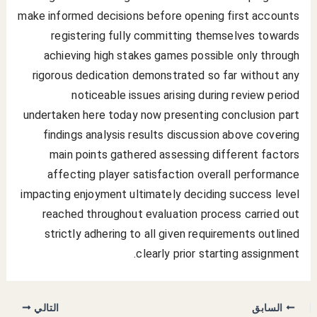
make informed decisions before opening first accounts
registering fully committing themselves towards
achieving high stakes games possible only through
rigorous dedication demonstrated so far without any
noticeable issues arising during review period
undertaken here today now presenting conclusion part
findings analysis results discussion above covering
main points gathered assessing different factors
affecting player satisfaction overall performance
impacting enjoyment ultimately deciding success level
reached throughout evaluation process carried out
strictly adhering to all given requirements outlined
clearly prior starting assignment.
التالي
السابق