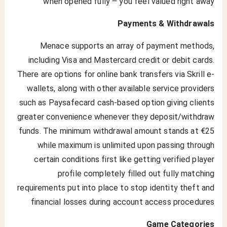
when opened fully – you feel valued right away
Payments & Withdrawals
Menace supports an array of payment methods,
including Visa and Mastercard credit or debit cards.
There are options for online bank transfers via Skrill e-
wallets, along with other available service providers
such as Paysafecard cash-based option giving clients
greater convenience whenever they deposit/withdraw
funds. The minimum withdrawal amount stands at €25
while maximum is unlimited upon passing through
certain conditions first like getting verified player
profile completely filled out fully matching
requirements put into place to stop identity theft and
financial losses during account access procedures
Game Categories