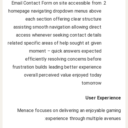
Email Contact Form on site accessible from
homepage navigating dropdown menus above
each section offering clear structure
assisting smooth navigation allowing direct
access whenever seeking contact details
related specific areas of help sought at given
moment – quick answers expected
efficiently resolving concerns before
frustration builds leading better experience
overall perceived value enjoyed today
tomorrow
User Experience
Menace focuses on delivering an enjoyable gaming
experience through multiple avenues: