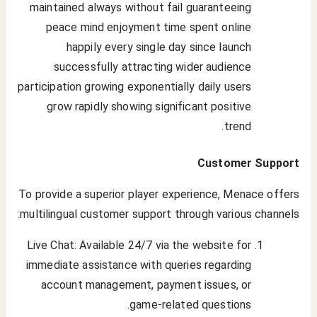
maintained always without fail guaranteeing
peace mind enjoyment time spent online
happily every single day since launch
successfully attracting wider audience
participation growing exponentially daily users
grow rapidly showing significant positive
trend.
Customer Support
To provide a superior player experience, Menace offers
multilingual customer support through various channels:
Live Chat: Available 24/7 via the website for
immediate assistance with queries regarding
account management, payment issues, or
game-related questions.