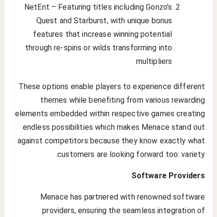
NetEnt – Featuring titles including Gonzo’s
Quest and Starburst, with unique bonus
features that increase winning potential
through re-spins or wilds transforming into
multipliers
These options enable players to experience different
themes while benefiting from various rewarding
elements embedded within respective games creating
endless possibilities which makes Menace stand out
against competitors because they know exactly what
customers are looking forward too: variety.
Software Providers
Menace has partnered with renowned software
providers, ensuring the seamless integration of