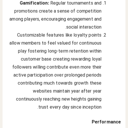
Gamification:
Regular tournaments and
promotions create a sense of competition
among players, encouraging engagement and
social interaction.
Customizable features like loyalty points
allow members to feel valued for continuous
play fostering long-term retention within
customer base creating rewarding loyal
followers willing contribute even more their
active participation over prolonged periods
contributing much towards growth these
websites maintain year after year
continuously reaching new heights gaining
trust every day since inception.
Performance