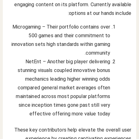
engaging content on its platform. Currently available
options at our hands include:
Microgaming – Their portfolio contains over
500 games and their commitment to
innovation sets high standards within gaming
community.
NetEnt – Another big player delivering
stunning visuals coupled innovative bonus
mechanics leading higher winning odds
compared general market averages often
maintained across most popular platforms
since inception times gone past still very
effective offering more value today
These key contributors help elevate the overall user
experience by creating captivating experiences