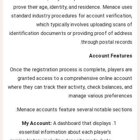
prove their age, identity, and residence. Menace uses
standard industry procedures for account verification,
which typically involves uploading scans of
identification documents or providing proof of address
through postal records.
Account Features
Once the registration process is complete, players are
granted access to a comprehensive online account
where they can track their activity, check balances, and
manage various preferences.
Menace accounts feature several notable sections:
My Account:
A dashboard that displays
essential information about each player’s