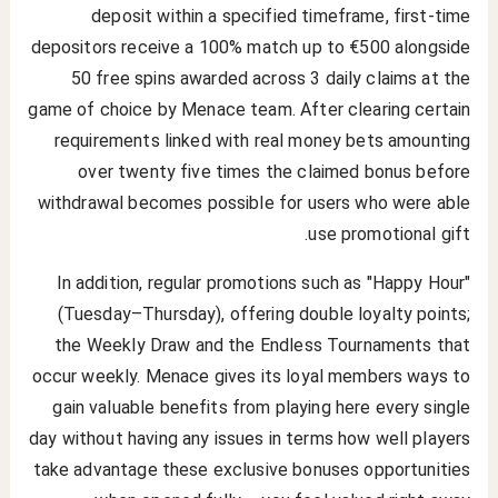
deposit within a specified timeframe, first-time
depositors receive a 100% match up to €500 alongside
50 free spins awarded across 3 daily claims at the
game of choice by Menace team. After clearing certain
requirements linked with real money bets amounting
over twenty five times the claimed bonus before
withdrawal becomes possible for users who were able
use promotional gift.
In addition, regular promotions such as "Happy Hour"
(Tuesday–Thursday), offering double loyalty points;
the Weekly Draw and the Endless Tournaments that
occur weekly. Menace gives its loyal members ways to
gain valuable benefits from playing here every single
day without having any issues in terms how well players
take advantage these exclusive bonuses opportunities