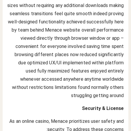
sizes without requiring any additional downloads making
seamless transitions feel quite smooth indeed proving
well-designed functionality achieved successfully here
by team behind Menace website overall performance
viewed directly through browser window or app –
convenient for everyone involved saving time spent
browsing different places now reduced significantly
due optimized UX/UI implemented within platform
used fully maximized features enjoyed entirely
whenever accessed anywhere anytime worldwide
without restrictions limitations found normally others
struggling getting around
Security & License
As an online casino, Menace prioritizes user safety and
security. To address these concerns: