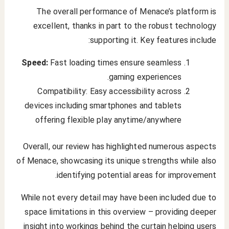
The overall performance of Menace’s platform is
excellent, thanks in part to the robust technology
supporting it. Key features include:
Speed:
Fast loading times ensure seamless
gaming experiences.
Compatibility: Easy accessibility across
devices including smartphones and tablets
offering flexible play anytime/anywhere
Overall, our review has highlighted numerous aspects
of Menace, showcasing its unique strengths while also
identifying potential areas for improvement.
While not every detail may have been included due to
space limitations in this overview – providing deeper
insight into workings behind the curtain helping users