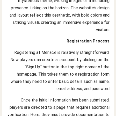
mysterious theme, evoking images of a menacing
presence lurking on the horizon. The website’s design
and layout reflect this aesthetic, with bold colors and
striking visuals creating an immersive experience for
visitors.
Registration Process
Registering at Menace is relatively straightforward.
New players can create an account by clicking on the
"Sign Up" button in the top right corner of the
homepage. This takes them to a registration form
where they need to enter basic details such as name,
email address, and password.
Once the initial information has been submitted,
players are directed to a page that requires additional
verification. Here, they must provide documentation to