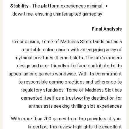
Stability
: The platform experiences minimal
downtime, ensuring uninterrupted gameplay.
Final Analysis
In conclusion, Tome of Madness Slot stands out as a
reputable online casino with an engaging array of
mythical creatures-themed slots. The site’s modern
design and user-friendly interface contribute to its
appeal among gamers worldwide. With its commitment
to responsible gaming practices and adherence to
regulatory standards, Tome of Madness Slot has
cemented itself as a trustworthy destination for
enthusiasts seeking thrilling slot experiences.
With more than 200 games from top providers at your
fingertips, this review highlights the excellent