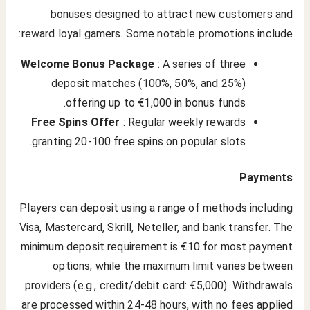
bonuses designed to attract new customers and
reward loyal gamers. Some notable promotions include:
Welcome Bonus Package
: A series of three
deposit matches (100%, 50%, and 25%)
offering up to €1,000 in bonus funds.
Free Spins Offer
: Regular weekly rewards
granting 20-100 free spins on popular slots.
Payments
Players can deposit using a range of methods including
Visa, Mastercard, Skrill, Neteller, and bank transfer. The
minimum deposit requirement is €10 for most payment
options, while the maximum limit varies between
providers (e.g., credit/debit card: €5,000). Withdrawals
are processed within 24-48 hours, with no fees applied