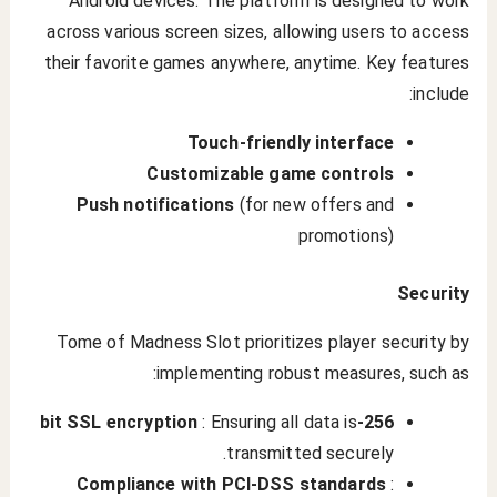
Android devices. The platform is designed to work
across various screen sizes, allowing users to access
their favorite games anywhere, anytime. Key features
include:
Touch-friendly interface
Customizable game controls
Push notifications
(for new offers and
promotions)
Security
Tome of Madness Slot prioritizes player security by
implementing robust measures, such as:
: Ensuring all data is
256-bit SSL encryption
transmitted securely.
Compliance with PCI-DSS standards
: