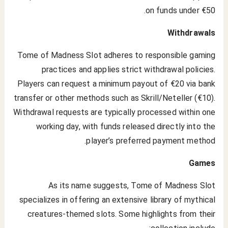
on funds under €50.
Withdrawals
Tome of Madness Slot adheres to responsible gaming
practices and applies strict withdrawal policies.
Players can request a minimum payout of €20 via bank
transfer or other methods such as Skrill/Neteller (€10).
Withdrawal requests are typically processed within one
working day, with funds released directly into the
player’s preferred payment method.
Games
As its name suggests, Tome of Madness Slot
specializes in offering an extensive library of mythical
creatures-themed slots. Some highlights from their