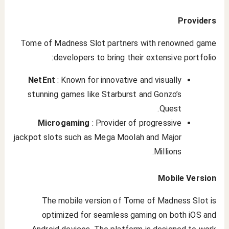
Providers
Tome of Madness Slot partners with renowned game
developers to bring their extensive portfolio:
NetEnt
: Known for innovative and visually
stunning games like Starburst and Gonzo’s
Quest.
Microgaming
: Provider of progressive
jackpot slots such as Mega Moolah and Major
Millions.
Mobile Version
The mobile version of Tome of Madness Slot is
optimized for seamless gaming on both iOS and