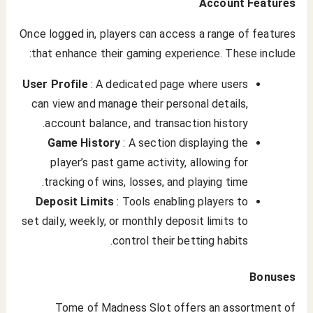
Account Features
Once logged in, players can access a range of features
that enhance their gaming experience. These include:
User Profile
: A dedicated page where users
can view and manage their personal details,
account balance, and transaction history.
Game History
: A section displaying the
player’s past game activity, allowing for
tracking of wins, losses, and playing time.
Deposit Limits
: Tools enabling players to
set daily, weekly, or monthly deposit limits to
control their betting habits.
Bonuses
Tome of Madness Slot offers an assortment of