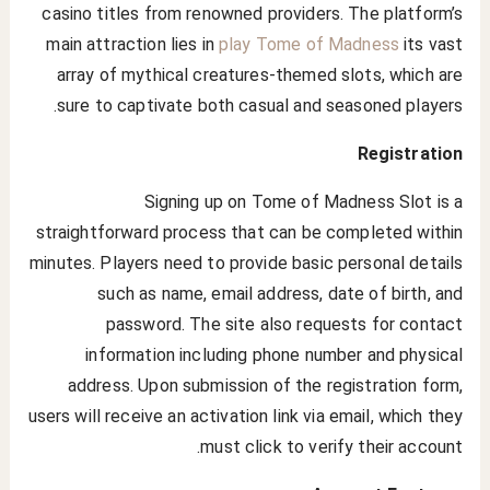
casino titles from renowned providers. The platform’s
main attraction lies in
play Tome of Madness
its vast
array of mythical creatures-themed slots, which are
sure to captivate both casual and seasoned players.
Registration
Signing up on Tome of Madness Slot is a
straightforward process that can be completed within
minutes. Players need to provide basic personal details
such as name, email address, date of birth, and
password. The site also requests for contact
information including phone number and physical
address. Upon submission of the registration form,
users will receive an activation link via email, which they
must click to verify their account.