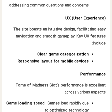
addressing common questions and concerns.
UX (User Experience)
The site boasts an intuitive design, facilitating easy
navigation and smooth gameplay. Key UX features
include:
Clear game categorization
Responsive layout for mobile devices
Performance
Tome of Madness Slot’s performance is excellent
across various aspects:
Game loading speed
: Games load rapidly due
to optimized technology.