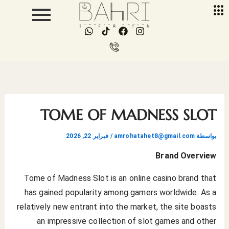
تخط
إل
W
I
F
I
المحتو
h
c
a
n
a
o
c
s
t
n
e
t
s
-
b
a
a
p
o
g
p
h
o
r
p
o
k
a
n
m
TOME OF MADNESS SLOT
e
-
c
فبراير 22, 2026
/
amrohatahet8@gmail.com
بواسطة
a
l
Brand Overview
l
1
Tome of Madness Slot is an online casino brand that
has gained popularity among gamers worldwide. As a
relatively new entrant into the market, the site boasts
an impressive collection of slot games and other