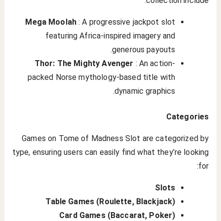
collection include:
Mega Moolah
: A progressive jackpot slot
featuring Africa-inspired imagery and
generous payouts.
Thor: The Mighty Avenger
: An action-
packed Norse mythology-based title with
dynamic graphics.
Categories
Games on Tome of Madness Slot are categorized by
type, ensuring users can easily find what they’re looking
for:
Slots
Table Games (Roulette, Blackjack)
Card Games (Baccarat, Poker)