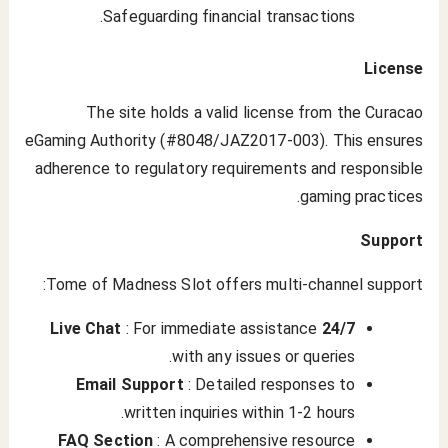
Safeguarding financial transactions.
License
The site holds a valid license from the Curacao
eGaming Authority (#8048/JAZ2017-003). This ensures
adherence to regulatory requirements and responsible
gaming practices.
Support
Tome of Madness Slot offers multi-channel support:
: For immediate assistance
24/7 Live Chat
with any issues or queries.
Email Support
: Detailed responses to
written inquiries within 1-2 hours.
FAQ Section
: A comprehensive resource