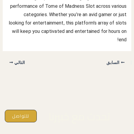
performance of Tome of Madness Slot across various
categories. Whether you’re an avid gamer or just
looking for entertainment, this platform’s array of slots
will keep you captivated and entertained for hours on
end!
التالي
السابق
تحدث مع خبيرنا
للتواصل