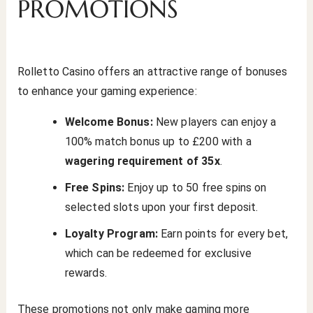
PROMOTIONS
Rolletto Casino offers an attractive range of bonuses
to enhance your gaming experience:
Welcome Bonus:
New players can enjoy a
100% match bonus up to £200 with a
wagering requirement of 35x
.
Free Spins:
Enjoy up to 50 free spins on
selected slots upon your first deposit.
Loyalty Program:
Earn points for every bet,
which can be redeemed for exclusive
rewards.
These promotions not only make gaming more