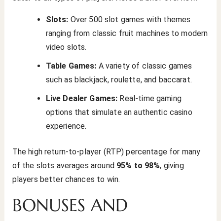
Slots:
Over 500 slot games with themes
ranging from classic fruit machines to modern
video slots.
Table Games:
A variety of classic games
such as blackjack, roulette, and baccarat.
Live Dealer Games:
Real-time gaming
options that simulate an authentic casino
experience.
The high return-to-player (RTP) percentage for many
of the slots averages around
95% to 98%
, giving
players better chances to win.
BONUSES AND