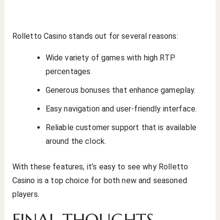
Rolletto Casino stands out for several reasons:
Wide variety of games with high RTP
percentages.
Generous bonuses that enhance gameplay.
Easy navigation and user-friendly interface.
Reliable customer support that is available
around the clock.
With these features, it’s easy to see why Rolletto
Casino is a top choice for both new and seasoned
players.
FINAL THOUGHTS