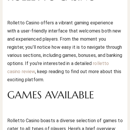
Rolletto Casino offers a vibrant gaming experience
with a user-friendly interface that welcomes both new
and experienced players. From the moment you
register, you’ll notice how easy it is to navigate through
various sections, including games, bonuses, and banking
options. If you’re interested in a detailed
rolletto
casino review
, keep reading to find out more about this
exciting platform.
GAMES AVAILABLE
Rolletto Casino boasts a diverse selection of games to
cater to all types of players. Here’s a brief overview: