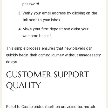
password.
Verify your email address by clicking on the
link sent to your inbox.
Make your first deposit and claim your
welcome bonus!
This simple process ensures that new players can
quickly begin their gaming journey without unnecessary
delays.
CUSTOMER SUPPORT
QUALITY
Rolletto Casino prides itself on providing top-notch