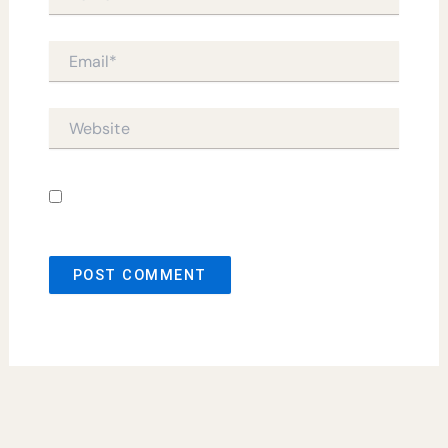
Email*
Website
Save my name, email, and website in this
browser for the next time I comment.