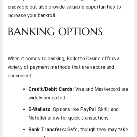
enjoyable but also provide valuable opportunities to
increase your bankroll.
BANKING OPTIONS
When it comes to banking, Rolletto Casino offers a
variety of payment methods that are secure and
convenient:
Credit/Debit Cards:
Visa and Mastercard are
widely accepted.
E-Wallets:
Options like PayPal, Skrill, and
Neteller allow for quick transactions.
Bank Transfers:
Safe, though they may take