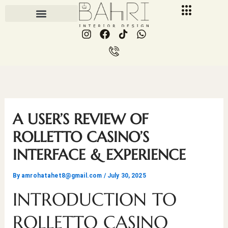
Skip
to
I
F
I
W
content
n
a
c
h
s
c
o
a
t
e
n
t
a
b
-
s
g
o
p
a
r
o
h
p
a
k
o
p
m
n
A USER’S REVIEW OF
e
-
ROLLETTO CASINO’S
c
INTERFACE & EXPERIENCE
a
l
l
By
amrohatahet8@gmail.com
/
July 30, 2025
1
INTRODUCTION TO
ROLLETTO CASINO