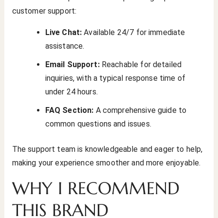
customer support:
Live Chat:
Available 24/7 for immediate
assistance.
Email Support:
Reachable for detailed
inquiries, with a typical response time of
under 24 hours.
FAQ Section:
A comprehensive guide to
common questions and issues.
The support team is knowledgeable and eager to help,
making your experience smoother and more enjoyable.
WHY I RECOMMEND
THIS BRAND