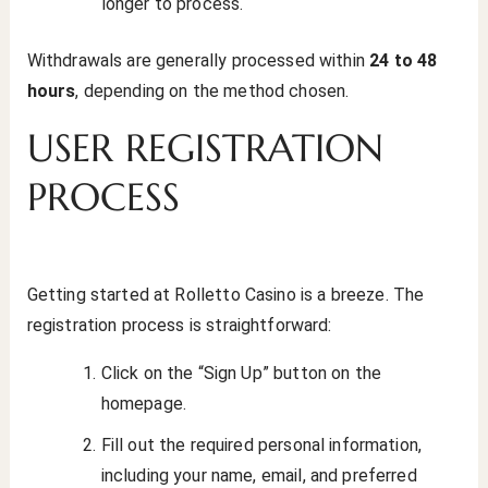
longer to process.
Withdrawals are generally processed within
24 to 48
hours
, depending on the method chosen.
USER REGISTRATION
PROCESS
Getting started at Rolletto Casino is a breeze. The
registration process is straightforward:
Click on the “Sign Up” button on the
homepage.
Fill out the required personal information,
including your name, email, and preferred