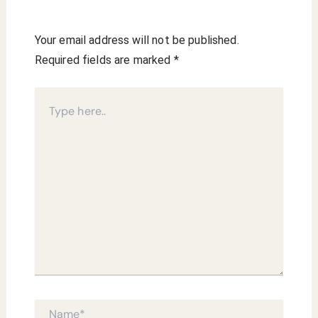
Your email address will not be published.
Required fields are marked
*
Type
here..
Name*