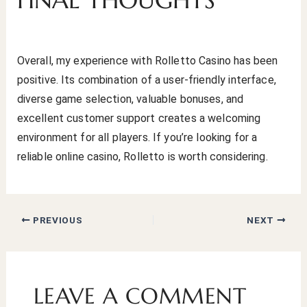
Overall, my experience with Rolletto Casino has been
positive. Its combination of a user-friendly interface,
diverse game selection, valuable bonuses, and
excellent customer support creates a welcoming
environment for all players. If you’re looking for a
reliable online casino, Rolletto is worth considering.
PREVIOUS
NEXT
LEAVE A COMMENT