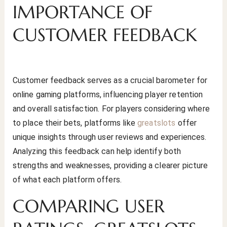
IMPORTANCE OF
CUSTOMER FEEDBACK
Customer feedback serves as a crucial barometer for
online gaming platforms, influencing player retention
and overall satisfaction. For players considering where
to place their bets, platforms like
greatslots
offer
unique insights through user reviews and experiences.
Analyzing this feedback can help identify both
strengths and weaknesses, providing a clearer picture
of what each platform offers.
COMPARING USER