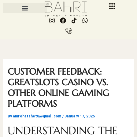
Skip
to
I
F
I
W
content
n
a
c
h
s
c
o
a
t
e
n
t
a
b
-
s
g
o
p
a
r
o
h
p
a
k
o
p
m
n
CUSTOMER FEEDBACK:
e
-
GREATSLOTS CASINO VS.
c
OTHER ONLINE GAMING
a
l
PLATFORMS
l
1
By
amrohatahet8@gmail.com
/
January 17, 2025
UNDERSTANDING THE