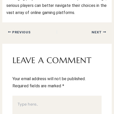
serious players can better navigate their choices in the
vast array of online gaming platforms.
PREVIOUS
NEXT
LEAVE A COMMENT
Your email address will not be published.
Required fields are marked
*
Type
here..