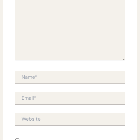
Name*
Email*
Website