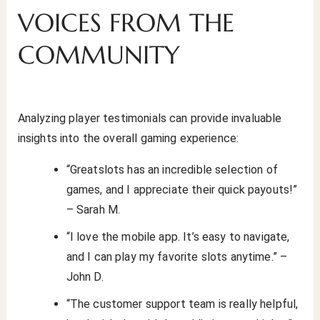
VOICES FROM THE
COMMUNITY
Analyzing player testimonials can provide invaluable
insights into the overall gaming experience:
“Greatslots has an incredible selection of
games, and I appreciate their quick payouts!”
– Sarah M.
“I love the mobile app. It’s easy to navigate,
and I can play my favorite slots anytime.” –
John D.
“The customer support team is really helpful,