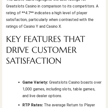
Greatslots Casino in comparison to its competitors. A
rating of **4.7** indicates a high level of player
satisfaction, particularly when contrasted with the
ratings of Casino Y and Casino X.
KEY FEATURES THAT
DRIVE CUSTOMER
SATISFACTION
Game Variety:
Greatslots Casino boasts over
1,000 games, including slots, table games,
and live dealer options.
RTP Rates:
The average Return to Player