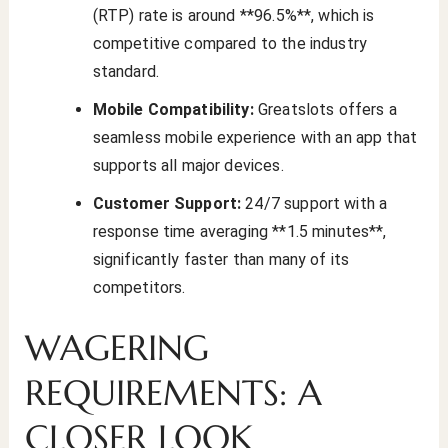
(RTP) rate is around **96.5%**, which is
competitive compared to the industry
standard.
Mobile Compatibility:
Greatslots offers a
seamless mobile experience with an app that
supports all major devices.
Customer Support:
24/7 support with a
response time averaging **1.5 minutes**,
significantly faster than many of its
competitors.
WAGERING
REQUIREMENTS: A
CLOSER LOOK