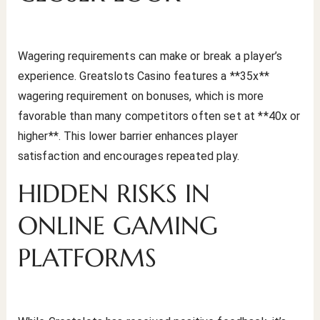
Wagering requirements can make or break a player’s
experience. Greatslots Casino features a **35x**
wagering requirement on bonuses, which is more
favorable than many competitors often set at **40x or
higher**. This lower barrier enhances player
satisfaction and encourages repeated play.
HIDDEN RISKS IN
ONLINE GAMING
PLATFORMS