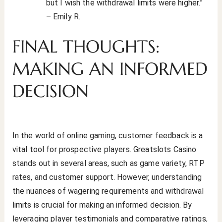
but I wish the withdrawal limits were higher.”
– Emily R.
FINAL THOUGHTS:
MAKING AN INFORMED
DECISION
In the world of online gaming, customer feedback is a
vital tool for prospective players. Greatslots Casino
stands out in several areas, such as game variety, RTP
rates, and customer support. However, understanding
the nuances of wagering requirements and withdrawal
limits is crucial for making an informed decision. By
leveraging player testimonials and comparative ratings,