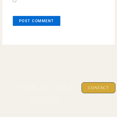
Save my name, email, and website in this
browser for the next time I comment.
TALK TO OUR
CONTACT
EXPERT