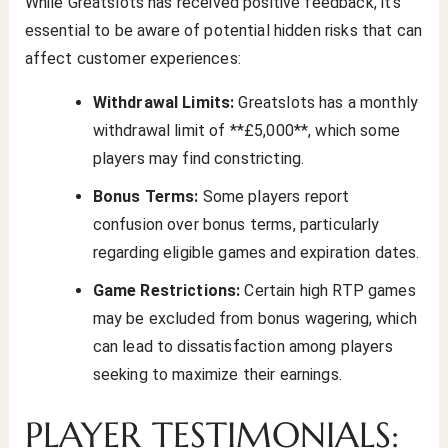
While Greatslots has received positive feedback, it’s
essential to be aware of potential hidden risks that can
affect customer experiences:
Withdrawal Limits:
Greatslots has a monthly
withdrawal limit of **£5,000**, which some
players may find constricting.
Bonus Terms:
Some players report
confusion over bonus terms, particularly
regarding eligible games and expiration dates.
Game Restrictions:
Certain high RTP games
may be excluded from bonus wagering, which
can lead to dissatisfaction among players
seeking to maximize their earnings.
PLAYER TESTIMONIALS: