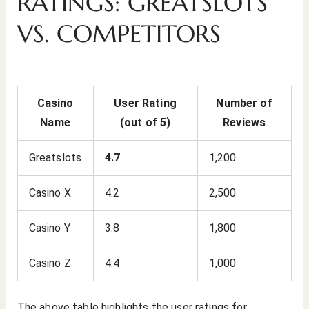
RATINGS: GREATSLOTS
VS. COMPETITORS
Casino
User Rating
Number of
Name
(out of 5)
Reviews
Greatslots
4.7
1,200
Casino X
4.2
2,500
Casino Y
3.8
1,800
Casino Z
4.4
1,000
The above table highlights the user ratings for