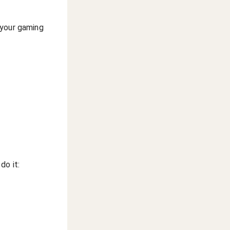
 your gaming
do it: