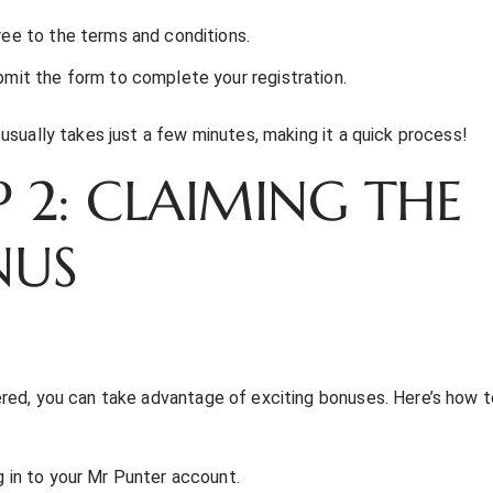
ee to the terms and conditions.
mit the form to complete your registration.
 usually takes just a few minutes, making it a quick process!
P 2: CLAIMING THE
NUS
red, you can take advantage of exciting bonuses. Here’s how t
 in to your Mr Punter account.