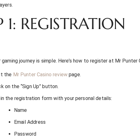
ayers.
P 1: REGISTRATION
r gaming journey is simple. Here’s how to register at Mr Punter 
it the
Mr Punter Casino review
page.
ck on the “Sign Up” button.
l in the registration form with your personal details:
Name
Email Address
Password