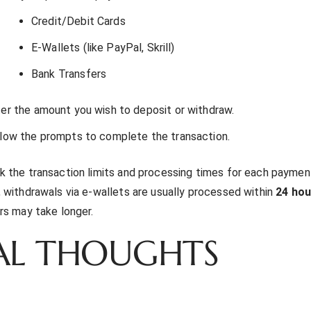
Credit/Debit Cards
E-Wallets (like PayPal, Skrill)
Bank Transfers
er the amount you wish to deposit or withdraw.
low the prompts to complete the transaction.
 the transaction limits and processing times for each payme
 withdrawals via e-wallets are usually processed within
24 hou
rs may take longer.
AL THOUGHTS