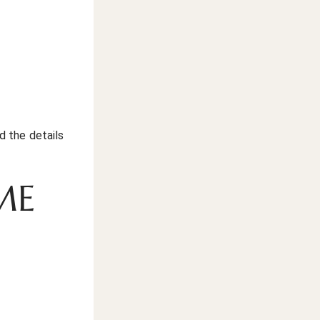
d the details
ME