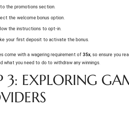
to the promotions section.
lect the welcome bonus option.
low the instructions to opt-in.
e your first deposit to activate the bonus.
s come with a wagering requirement of
35x
, so ensure you rea
d what you need to do to withdraw any winnings.
P 3: EXPLORING GA
VIDERS