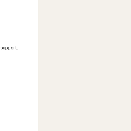
 support: