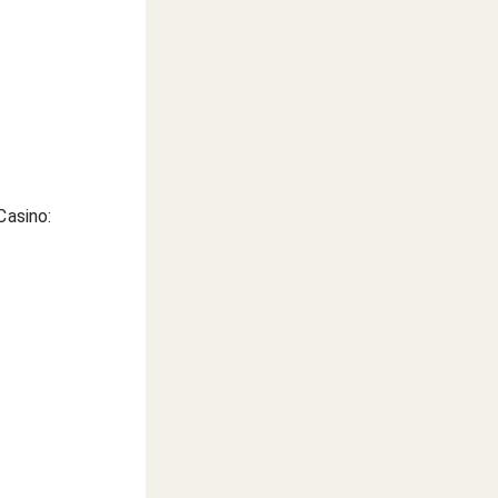
Casino: