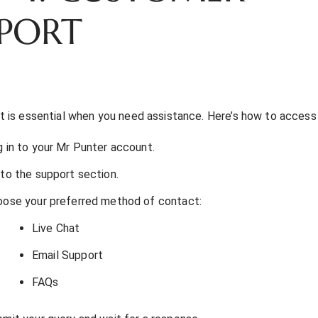
PORT
 is essential when you need assistance. Here’s how to access
 in to your Mr Punter account.
to the support section.
oose your preferred method of contact:
Live Chat
Email Support
FAQs