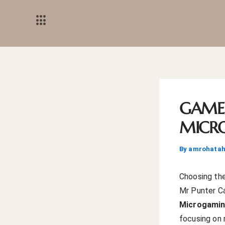
Skip
to
content
GAME 
MICR
By
amrohata
Choosing the
Mr Punter Ca
Microgami
focusing on 