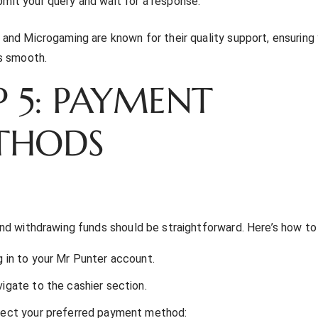
mit your query and wait for a response.
and Microgaming are known for their quality support, ensuring
s smooth.
P 5: PAYMENT
THODS
nd withdrawing funds should be straightforward. Here’s how to 
 in to your Mr Punter account.
igate to the cashier section.
lect your preferred payment method: