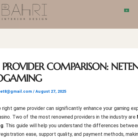
الع
PROVIDER COMPARISON: NETEN
OGAMING
het8@gmail.com
/
August 27, 2025
 right game provider can significantly enhance your gaming ex
sino. Two of the most renowned providers in the industry are
ng
. This guide will help you understand the differences betwee
registration ease, support quality, and payment methods, makin