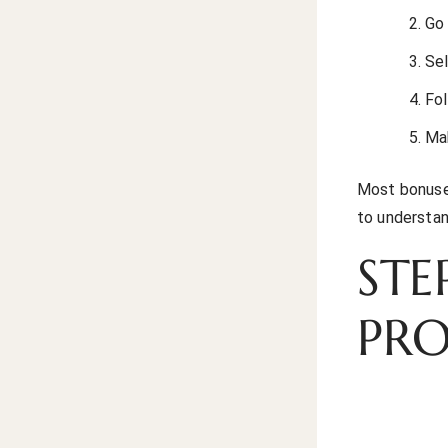
Go 
Se
Fol
Mak
Most bonuse
to understan
STE
PRO