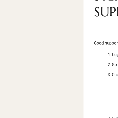
SUP
Good support
Log
Go 
Ch