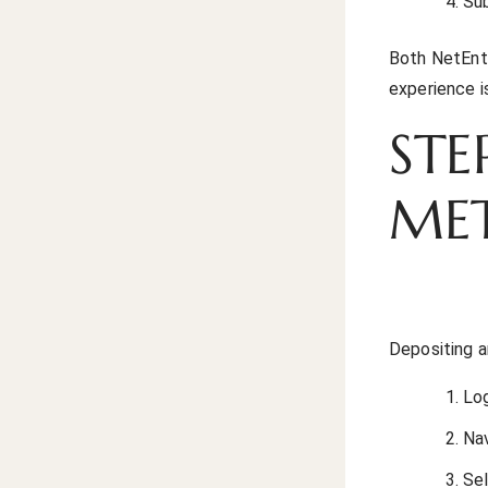
Sub
Both NetEnt 
experience i
STE
ME
Depositing a
Log
Nav
Se