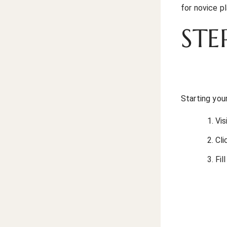
for novice pl
STE
Starting you
Vis
Cli
Fil