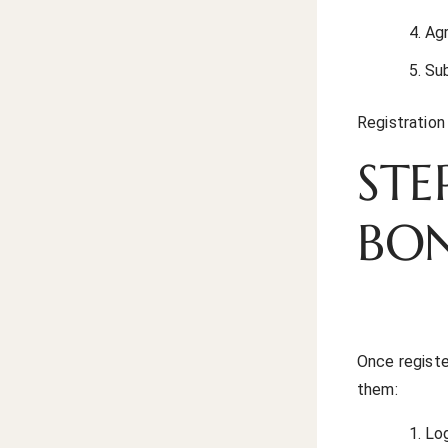
Agr
Sub
Registration
STE
BO
Once registe
them:
Log