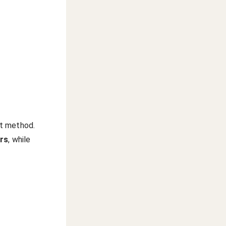
nt method.
rs
, while