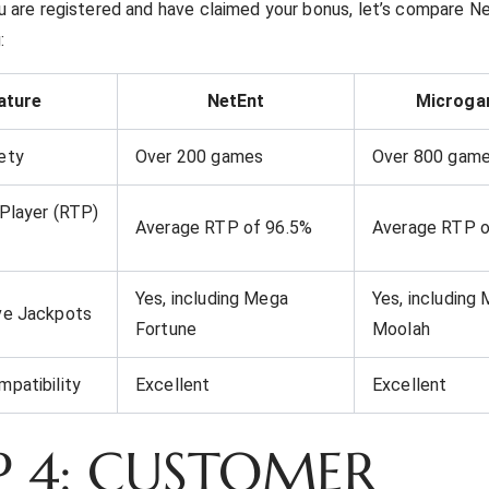
 are registered and have claimed your bonus, let’s compare N
:
ature
NetEnt
Microga
ety
Over 200 games
Over 800 gam
 Player (RTP)
Average RTP of 96.5%
Average RTP o
Yes, including Mega
Yes, including
ve Jackpots
Fortune
Moolah
patibility
Excellent
Excellent
P 4: CUSTOMER