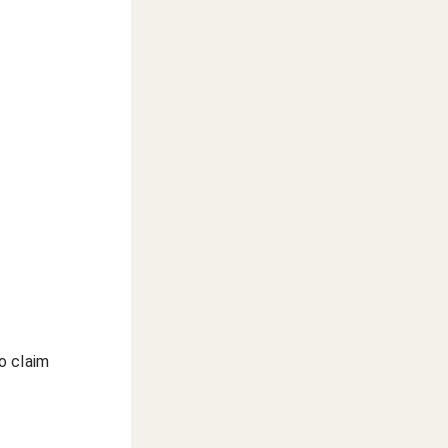
o claim