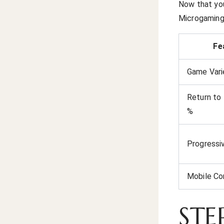
Now that you
Microgaming
Fe
Game Vari
Return to
%
Progressi
Mobile Com
STE