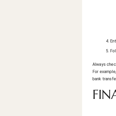
Ent
Fol
Always check
For example,
bank transfe
FIN