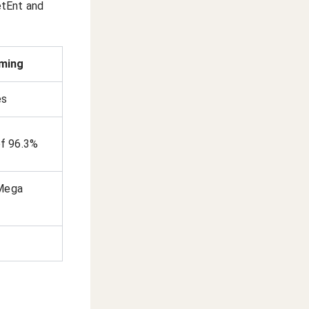
etEnt and
ming
es
f 96.3%
 Mega