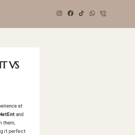
ربية
I
F
W
I
n
a
h
c
s
c
a
o
t
e
t
n
a
b
s
-
g
o
a
p
r
o
p
h
a
k
p
o
m
n
T VS
e
-
c
a
l
l
1
perience at
NetEnt
and
n them,
g it perfect