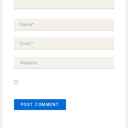
Name*
Email*
Website
Save my name, email, and website in this
browser for the next time I comment.