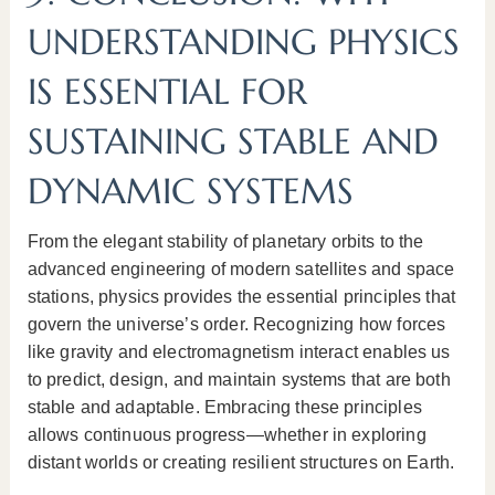
UNDERSTANDING PHYSICS
IS ESSENTIAL FOR
SUSTAINING STABLE AND
DYNAMIC SYSTEMS
From the elegant stability of planetary orbits to the
advanced engineering of modern satellites and space
stations, physics provides the essential principles that
govern the universe’s order. Recognizing how forces
like gravity and electromagnetism interact enables us
to predict, design, and maintain systems that are both
stable and adaptable. Embracing these principles
allows continuous progress—whether in exploring
distant worlds or creating resilient structures on Earth.