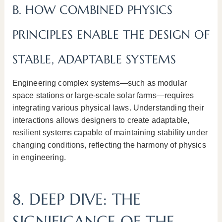
B. HOW COMBINED PHYSICS
PRINCIPLES ENABLE THE DESIGN OF
STABLE, ADAPTABLE SYSTEMS
Engineering complex systems—such as modular
space stations or large-scale solar farms—requires
integrating various physical laws. Understanding their
interactions allows designers to create adaptable,
resilient systems capable of maintaining stability under
changing conditions, reflecting the harmony of physics
in engineering.
8. DEEP DIVE: THE
SIGNIFICANCE OF THE