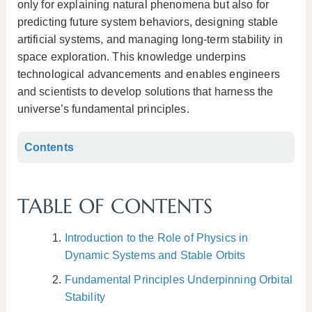
only for explaining natural phenomena but also for
predicting future system behaviors, designing stable
artificial systems, and managing long-term stability in
space exploration. This knowledge underpins
technological advancements and enables engineers
and scientists to develop solutions that harness the
universe’s fundamental principles.
Contents
TABLE OF CONTENTS
Introduction to the Role of Physics in
Dynamic Systems and Stable Orbits
Fundamental Principles Underpinning Orbital
Stability