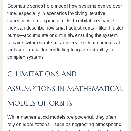
Geometric series help model how systems evolve over
time, especially in scenarios involving iterative
corrections or damping effects. In orbital mechanics,
they can describe how small adjustments—like thruster
burns—accumulate or diminish, ensuring the system
remains within stable parameters. Such mathematical
tools are crucial for predicting long-term stability in
complex systems.
C. LIMITATIONS AND
ASSUMPTIONS IN MATHEMATICAL
MODELS OF ORBITS
While mathematical models are powerful, they often
rely on idealizations—such as neglecting atmospheric