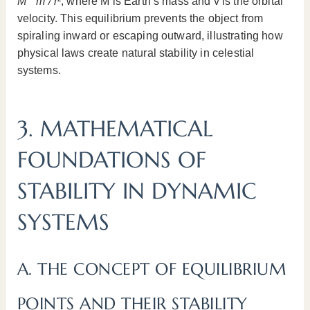
M * m / r²
, where M is Earth’s mass and v is the orbital
velocity. This equilibrium prevents the object from
spiraling inward or escaping outward, illustrating how
physical laws create natural stability in celestial
systems.
3. MATHEMATICAL
FOUNDATIONS OF
STABILITY IN DYNAMIC
SYSTEMS
A. THE CONCEPT OF EQUILIBRIUM
POINTS AND THEIR STABILITY