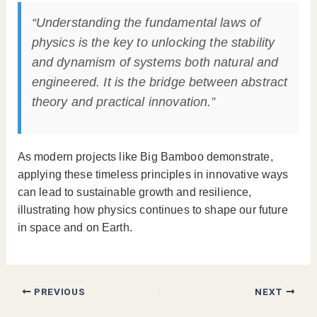
“Understanding the fundamental laws of
physics is the key to unlocking the stability
and dynamism of systems both natural and
engineered. It is the bridge between abstract
theory and practical innovation.”
As modern projects like Big Bamboo demonstrate,
applying these timeless principles in innovative ways
can lead to sustainable growth and resilience,
illustrating how physics continues to shape our future
in space and on Earth.
PREVIOUS
NEXT