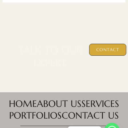
TALK TO OUR
CONTACT
EXPERT
HOME
ABOUT US
SERVICES
PORTFOLIOS
CONTACT US