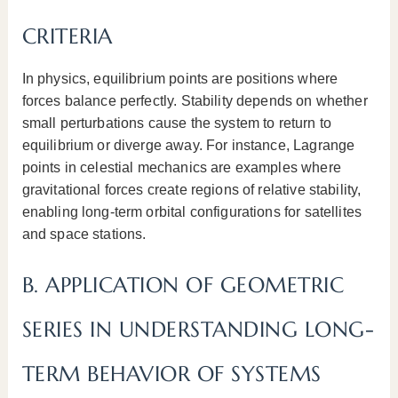
CRITERIA
In physics, equilibrium points are positions where
forces balance perfectly. Stability depends on whether
small perturbations cause the system to return to
equilibrium or diverge away. For instance, Lagrange
points in celestial mechanics are examples where
gravitational forces create regions of relative stability,
enabling long-term orbital configurations for satellites
and space stations.
B. APPLICATION OF GEOMETRIC
SERIES IN UNDERSTANDING LONG-
TERM BEHAVIOR OF SYSTEMS