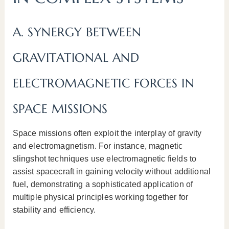
A. SYNERGY BETWEEN
GRAVITATIONAL AND
ELECTROMAGNETIC FORCES IN
SPACE MISSIONS
Space missions often exploit the interplay of gravity
and electromagnetism. For instance, magnetic
slingshot techniques use electromagnetic fields to
assist spacecraft in gaining velocity without additional
fuel, demonstrating a sophisticated application of
multiple physical principles working together for
stability and efficiency.