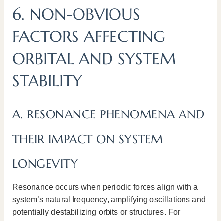
6. NON-OBVIOUS
FACTORS AFFECTING
ORBITAL AND SYSTEM
STABILITY
A. RESONANCE PHENOMENA AND
THEIR IMPACT ON SYSTEM
LONGEVITY
Resonance occurs when periodic forces align with a
system’s natural frequency, amplifying oscillations and
potentially destabilizing orbits or structures. For