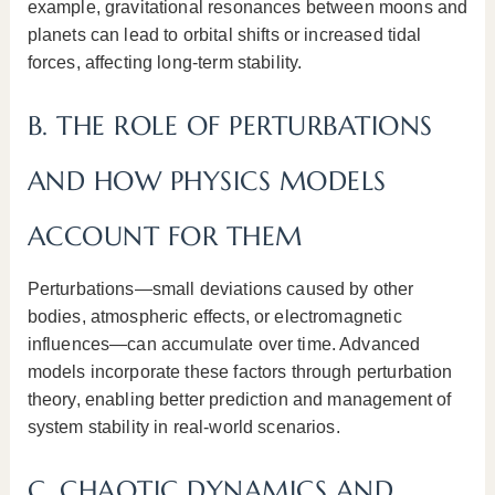
example, gravitational resonances between moons and
planets can lead to orbital shifts or increased tidal
forces, affecting long-term stability.
B. THE ROLE OF PERTURBATIONS
AND HOW PHYSICS MODELS
ACCOUNT FOR THEM
Perturbations—small deviations caused by other
bodies, atmospheric effects, or electromagnetic
influences—can accumulate over time. Advanced
models incorporate these factors through perturbation
theory, enabling better prediction and management of
system stability in real-world scenarios.
C. CHAOTIC DYNAMICS AND