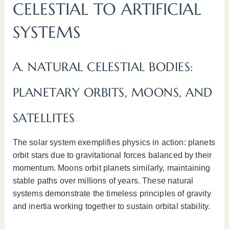
CELESTIAL TO ARTIFICIAL
SYSTEMS
A. NATURAL CELESTIAL BODIES:
PLANETARY ORBITS, MOONS, AND
SATELLITES
The solar system exemplifies physics in action: planets
orbit stars due to gravitational forces balanced by their
momentum. Moons orbit planets similarly, maintaining
stable paths over millions of years. These natural
systems demonstrate the timeless principles of gravity
and inertia working together to sustain orbital stability.