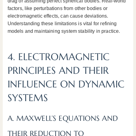
drag or assuming perfect spherical bodies. Real-world
factors, like perturbations from other bodies or
electromagnetic effects, can cause deviations.
Understanding these limitations is vital for refining
models and maintaining system stability in practice.
4. ELECTROMAGNETIC
PRINCIPLES AND THEIR
INFLUENCE ON DYNAMIC
SYSTEMS
A. MAXWELL’S EQUATIONS AND
THEIR REDUCTION TO