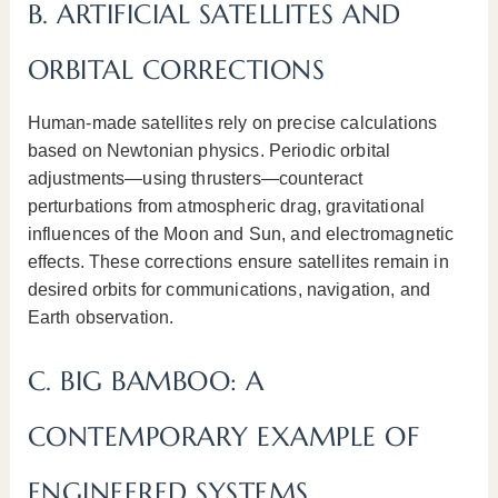
B. ARTIFICIAL SATELLITES AND
ORBITAL CORRECTIONS
Human-made satellites rely on precise calculations
based on Newtonian physics. Periodic orbital
adjustments—using thrusters—counteract
perturbations from atmospheric drag, gravitational
influences of the Moon and Sun, and electromagnetic
effects. These corrections ensure satellites remain in
desired orbits for communications, navigation, and
Earth observation.
C. BIG BAMBOO: A
CONTEMPORARY EXAMPLE OF
ENGINEERED SYSTEMS