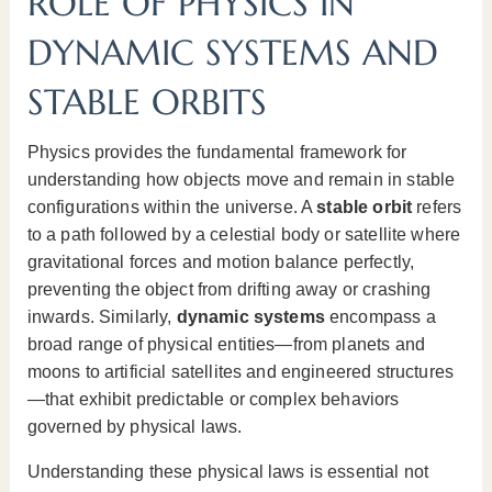
ROLE OF PHYSICS IN
DYNAMIC SYSTEMS AND
STABLE ORBITS
Physics provides the fundamental framework for
understanding how objects move and remain in stable
configurations within the universe. A
stable orbit
refers
to a path followed by a celestial body or satellite where
gravitational forces and motion balance perfectly,
preventing the object from drifting away or crashing
inwards. Similarly,
dynamic systems
encompass a
broad range of physical entities—from planets and
moons to artificial satellites and engineered structures
—that exhibit predictable or complex behaviors
governed by physical laws.
Understanding these physical laws is essential not