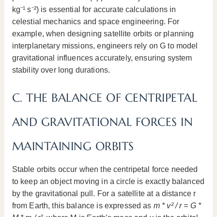
kg⁻¹ s⁻²) is essential for accurate calculations in
celestial mechanics and space engineering. For
example, when designing satellite orbits or planning
interplanetary missions, engineers rely on G to model
gravitational influences accurately, ensuring system
stability over long durations.
C. THE BALANCE OF CENTRIPETAL
AND GRAVITATIONAL FORCES IN
MAINTAINING ORBITS
Stable orbits occur when the centripetal force needed
to keep an object moving in a circle is exactly balanced
by the gravitational pull. For a satellite at a distance r
from Earth, this balance is expressed as
m * v² / r = G *