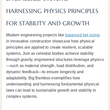
HARNESSING PHYSICS PRINCIPLES
FOR STABILITY AND GROWTH
Modern engineering projects like
balanced bet sizing
in innovative construction showcase how physical
principles are applied to create resilient, scalable
systems. Just as celestial bodies achieve stability
through gravity, engineered structures leverage physics
—such as material strength, load distribution, and
dynamic feedback—to ensure longevity and
adaptability. Big Bamboo exemplifies how
understanding and harnessing fundamental physical
laws can lead to sustainable growth and stability in
complex systems.