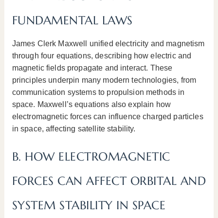
FUNDAMENTAL LAWS
James Clerk Maxwell unified electricity and magnetism
through four equations, describing how electric and
magnetic fields propagate and interact. These
principles underpin many modern technologies, from
communication systems to propulsion methods in
space. Maxwell’s equations also explain how
electromagnetic forces can influence charged particles
in space, affecting satellite stability.
B. HOW ELECTROMAGNETIC
FORCES CAN AFFECT ORBITAL AND
SYSTEM STABILITY IN SPACE