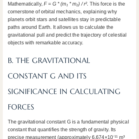
Mathematically,
F = G * (m₁ * m₂) / r²
. This force is the
cornerstone of orbital mechanics, explaining why
planets orbit stars and satellites stay in predictable
paths around Earth. It allows us to calculate the
gravitational pull and predict the trajectory of celestial
objects with remarkable accuracy.
B. THE GRAVITATIONAL
CONSTANT G AND ITS
SIGNIFICANCE IN CALCULATING
FORCES
The gravitational constant G is a fundamental physical
constant that quantifies the strength of gravity. Its
precise measurement (approximately 6.674×10⁻¹¹ m³