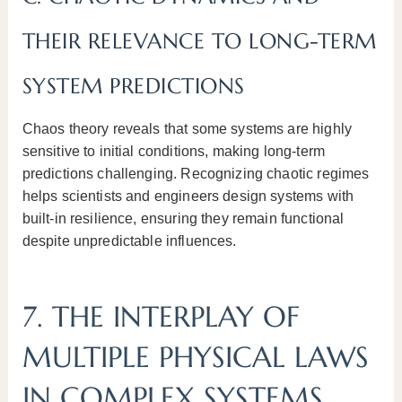
THEIR RELEVANCE TO LONG-TERM
SYSTEM PREDICTIONS
Chaos theory reveals that some systems are highly
sensitive to initial conditions, making long-term
predictions challenging. Recognizing chaotic regimes
helps scientists and engineers design systems with
built-in resilience, ensuring they remain functional
despite unpredictable influences.
7. THE INTERPLAY OF
MULTIPLE PHYSICAL LAWS
IN COMPLEX SYSTEMS