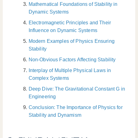
Mathematical Foundations of Stability in
Dynamic Systems
Electromagnetic Principles and Their
Influence on Dynamic Systems
Modern Examples of Physics Ensuring
Stability
Non-Obvious Factors Affecting Stability
Interplay of Multiple Physical Laws in
Complex Systems
Deep Dive: The Gravitational Constant G in
Engineering
Conclusion: The Importance of Physics for
Stability and Dynamism