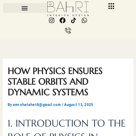
Skip
to
I
F
I
W
content
n
a
c
h
s
c
o
a
t
e
n
t
a
b
-
s
g
o
p
a
r
o
h
p
a
k
o
p
m
n
HOW PHYSICS ENSURES
e
-
STABLE ORBITS AND
c
DYNAMIC SYSTEMS
a
l
l
By
amrohatahet8@gmail.com
/
August 13, 2025
1
1. INTRODUCTION TO THE