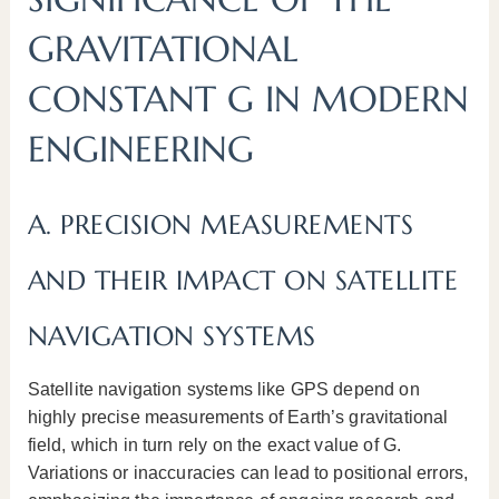
GRAVITATIONAL
CONSTANT G IN MODERN
ENGINEERING
A. PRECISION MEASUREMENTS
AND THEIR IMPACT ON SATELLITE
NAVIGATION SYSTEMS
Satellite navigation systems like GPS depend on
highly precise measurements of Earth’s gravitational
field, which in turn rely on the exact value of G.
Variations or inaccuracies can lead to positional errors,