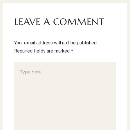
LEAVE A COMMENT
Your email address will not be published.
Required fields are marked
*
Type
here..