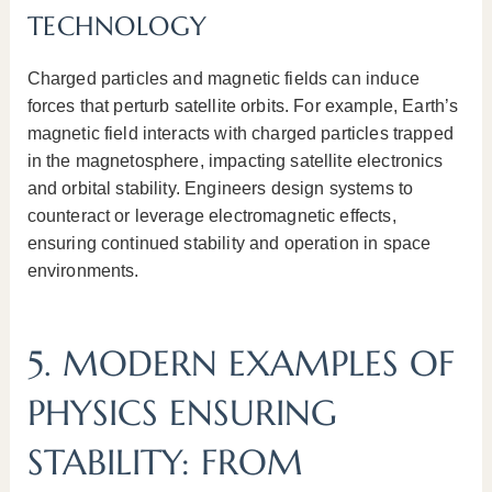
TECHNOLOGY
Charged particles and magnetic fields can induce
forces that perturb satellite orbits. For example, Earth’s
magnetic field interacts with charged particles trapped
in the magnetosphere, impacting satellite electronics
and orbital stability. Engineers design systems to
counteract or leverage electromagnetic effects,
ensuring continued stability and operation in space
environments.
5. MODERN EXAMPLES OF
PHYSICS ENSURING
STABILITY: FROM