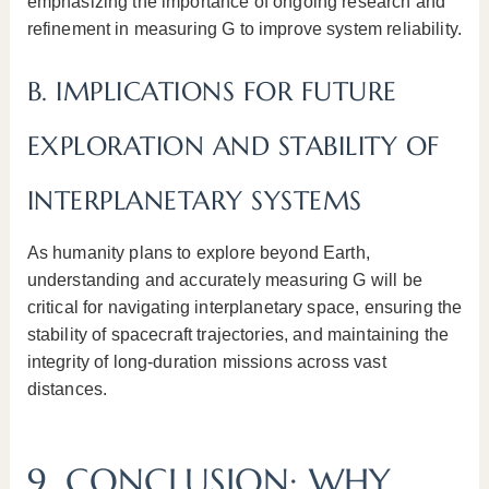
emphasizing the importance of ongoing research and
refinement in measuring G to improve system reliability.
B. IMPLICATIONS FOR FUTURE
EXPLORATION AND STABILITY OF
INTERPLANETARY SYSTEMS
As humanity plans to explore beyond Earth,
understanding and accurately measuring G will be
critical for navigating interplanetary space, ensuring the
stability of spacecraft trajectories, and maintaining the
integrity of long-duration missions across vast
distances.
9. CONCLUSION: WHY