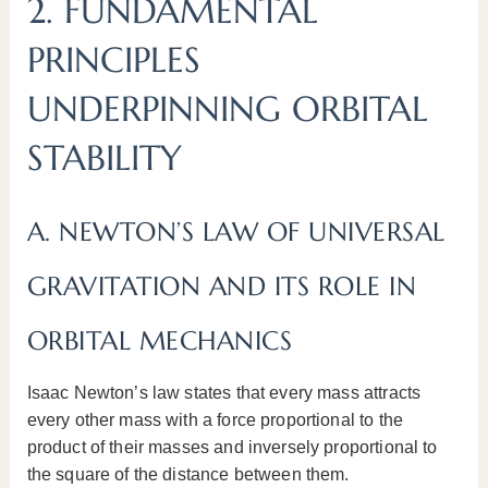
2. FUNDAMENTAL
PRINCIPLES
UNDERPINNING ORBITAL
STABILITY
A. NEWTON’S LAW OF UNIVERSAL
GRAVITATION AND ITS ROLE IN
ORBITAL MECHANICS
Isaac Newton’s law states that every mass attracts
every other mass with a force proportional to the
product of their masses and inversely proportional to
the square of the distance between them.