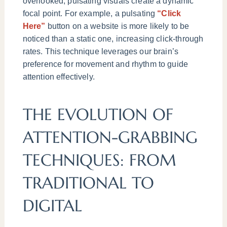
overlooked, pulsating visuals create a dynamic
focal point. For example, a pulsating
“Click
Here”
button on a website is more likely to be
noticed than a static one, increasing click-through
rates. This technique leverages our brain’s
preference for movement and rhythm to guide
attention effectively.
THE EVOLUTION OF
ATTENTION-GRABBING
TECHNIQUES: FROM
TRADITIONAL TO
DIGITAL