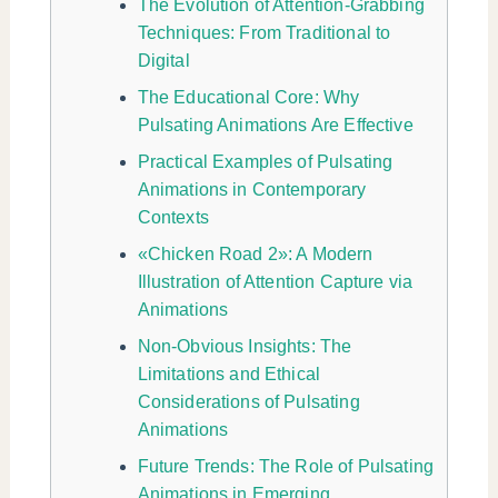
The Evolution of Attention-Grabbing
Techniques: From Traditional to
Digital
The Educational Core: Why
Pulsating Animations Are Effective
Practical Examples of Pulsating
Animations in Contemporary
Contexts
«Chicken Road 2»: A Modern
Illustration of Attention Capture via
Animations
Non-Obvious Insights: The
Limitations and Ethical
Considerations of Pulsating
Animations
Future Trends: The Role of Pulsating
Animations in Emerging