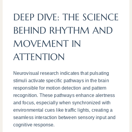
DEEP DIVE: THE SCIENCE
BEHIND RHYTHM AND
MOVEMENT IN
ATTENTION
Neurovisual research indicates that pulsating
stimuli activate specific pathways in the brain
responsible for motion detection and pattern
recognition. These pathways enhance alertness
and focus, especially when synchronized with
environmental cues like traffic lights, creating a
seamless interaction between sensory input and
cognitive response.