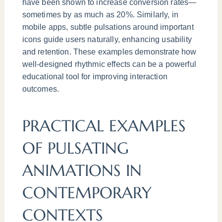
have been shown to increase conversion rates—
sometimes by as much as 20%. Similarly, in
mobile apps, subtle pulsations around important
icons guide users naturally, enhancing usability
and retention. These examples demonstrate how
well-designed rhythmic effects can be a powerful
educational tool for improving interaction
outcomes.
PRACTICAL EXAMPLES
OF PULSATING
ANIMATIONS IN
CONTEMPORARY
CONTEXTS