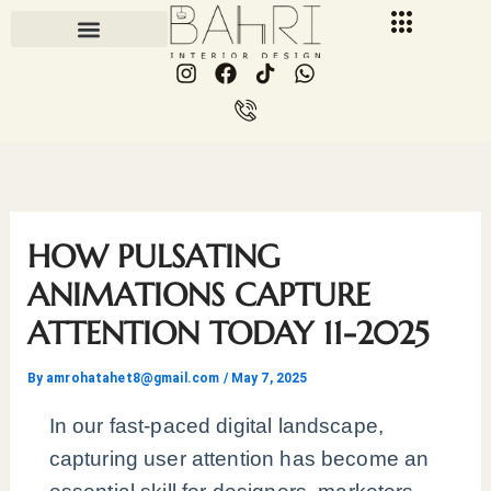
Skip
to
I
F
I
W
content
n
a
c
h
s
c
o
a
t
e
n
t
a
b
-
s
g
o
p
a
r
o
h
p
a
k
o
p
m
n
HOW PULSATING
e
-
ANIMATIONS CAPTURE
c
ATTENTION TODAY 11-2025
a
l
l
By
amrohatahet8@gmail.com
/
May 7, 2025
1
In our fast-paced digital landscape,
capturing user attention has become an