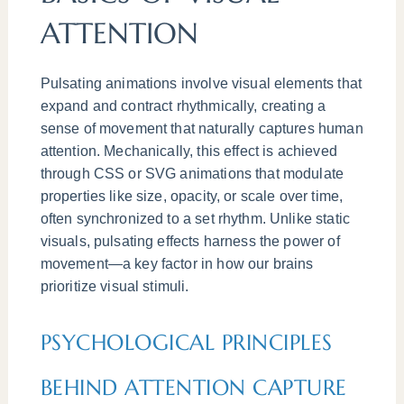
ATTENTION
Pulsating animations involve visual elements that
expand and contract rhythmically, creating a
sense of movement that naturally captures human
attention. Mechanically, this effect is achieved
through CSS or SVG animations that modulate
properties like size, opacity, or scale over time,
often synchronized to a set rhythm. Unlike static
visuals, pulsating effects harness the power of
movement—a key factor in how our brains
prioritize visual stimuli.
PSYCHOLOGICAL PRINCIPLES
BEHIND ATTENTION CAPTURE