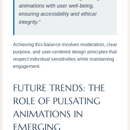
animations with user well-being,
ensuring accessibility and ethical
integrity.”
Achieving this balance involves moderation, clear
purpose, and user-centered design principles that
respect individual sensitivities while maintaining
engagement.
FUTURE TRENDS: THE
ROLE OF PULSATING
ANIMATIONS IN
EMERGING