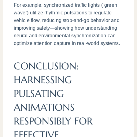
For example, synchronized traffic lights (“green
wave”) utilize rhythmic pulsations to regulate
vehicle flow, reducing stop-and-go behavior and
improving safety—showing how understanding
neural and environmental synchronization can
optimize attention capture in real-world systems.
CONCLUSION:
HARNESSING
PULSATING
ANIMATIONS
RESPONSIBLY FOR
EFFECTIVE