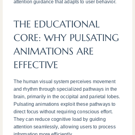
attention guidance that adapts to user behavior.
THE EDUCATIONAL
CORE: WHY PULSATING
ANIMATIONS ARE
EFFECTIVE
The human visual system perceives movement
and rhythm through specialized pathways in the
brain, primarily in the occipital and parietal lobes.
Pulsating animations exploit these pathways to
direct focus without requiring conscious effort.
They can reduce cognitive load by guiding
attention seamlessly, allowing users to process
information more efficiently.