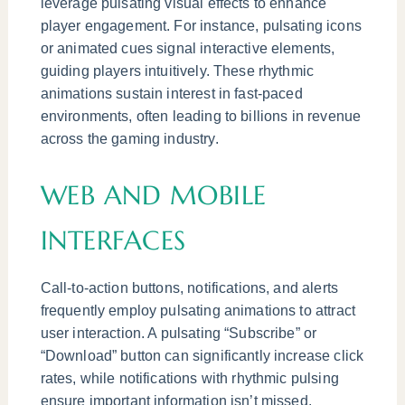
leverage pulsating visual effects to enhance
player engagement. For instance, pulsating icons
or animated cues signal interactive elements,
guiding players intuitively. These rhythmic
animations sustain interest in fast-paced
environments, often leading to billions in revenue
across the gaming industry.
WEB AND MOBILE
INTERFACES
Call-to-action buttons, notifications, and alerts
frequently employ pulsating animations to attract
user interaction. A pulsating “Subscribe” or
“Download” button can significantly increase click
rates, while notifications with rhythmic pulsing
ensure important information isn’t missed.