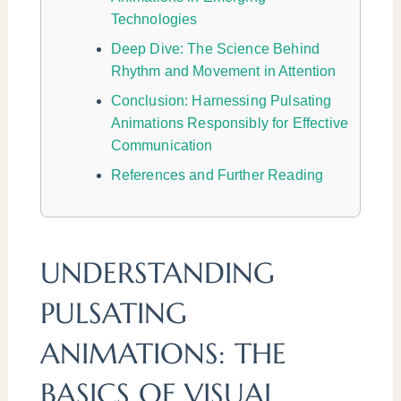
Technologies
Deep Dive: The Science Behind
Rhythm and Movement in Attention
Conclusion: Harnessing Pulsating
Animations Responsibly for Effective
Communication
References and Further Reading
UNDERSTANDING
PULSATING
ANIMATIONS: THE
BASICS OF VISUAL