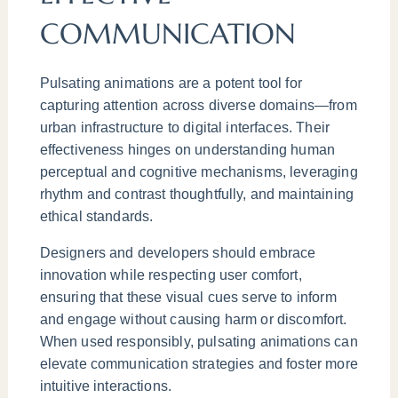
COMMUNICATION
Pulsating animations are a potent tool for
capturing attention across diverse domains—from
urban infrastructure to digital interfaces. Their
effectiveness hinges on understanding human
perceptual and cognitive mechanisms, leveraging
rhythm and contrast thoughtfully, and maintaining
ethical standards.
Designers and developers should embrace
innovation while respecting user comfort,
ensuring that these visual cues serve to inform
and engage without causing harm or discomfort.
When used responsibly, pulsating animations can
elevate communication strategies and foster more
intuitive interactions.