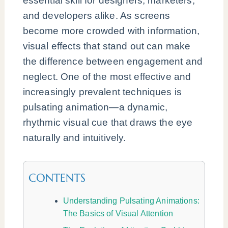
essential skill for designers, marketers,
and developers alike. As screens
become more crowded with information,
visual effects that stand out can make
the difference between engagement and
neglect. One of the most effective and
increasingly prevalent techniques is
pulsating animation—a dynamic,
rhythmic visual cue that draws the eye
naturally and intuitively.
CONTENTS
Understanding Pulsating Animations:
The Basics of Visual Attention