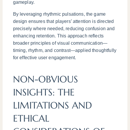
gameplay.
By leveraging rhythmic pulsations, the game
design ensures that players’ attention is directed
precisely where needed, reducing confusion and
enhancing retention. This approach reflects
broader principles of visual communication—
timing, rhythm, and contrast—applied thoughtfully
for effective user engagement.
NON-OBVIOUS
INSIGHTS: THE
LIMITATIONS AND
ETHICAL