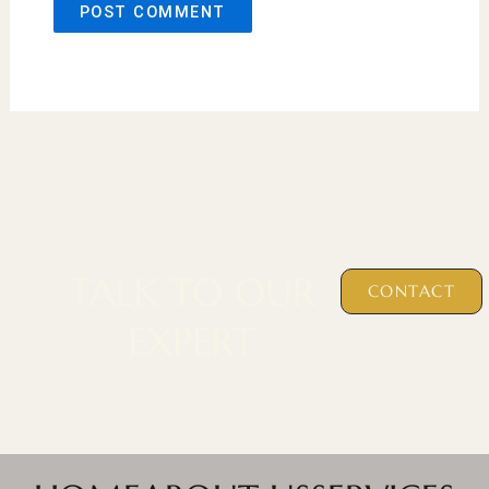
TALK TO OUR
CONTACT
EXPERT