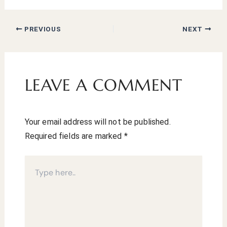
PREVIOUS
NEXT
LEAVE A COMMENT
Your email address will not be published.
Required fields are marked
*
Type
here..