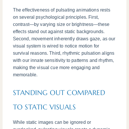
The effectiveness of pulsating animations rests
on several psychological principles. First,
contrast—by varying size or brightness—these
effects stand out against static backgrounds.
Second, movement inherently draws gaze, as our
visual system is wired to notice motion for
survival reasons. Third, rhythmic pulsation aligns
with our innate sensitivity to patterns and rhythm,
making the visual cue more engaging and
memorable.
STANDING OUT COMPARED
TO STATIC VISUALS
While static images can be ignored or