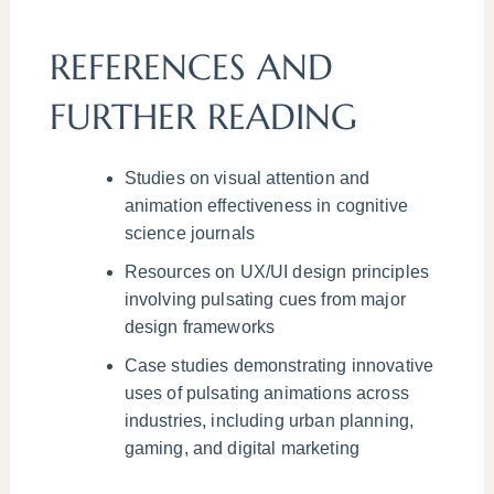
REFERENCES AND
FURTHER READING
Studies on visual attention and
animation effectiveness in cognitive
science journals
Resources on UX/UI design principles
involving pulsating cues from major
design frameworks
Case studies demonstrating innovative
uses of pulsating animations across
industries, including urban planning,
gaming, and digital marketing