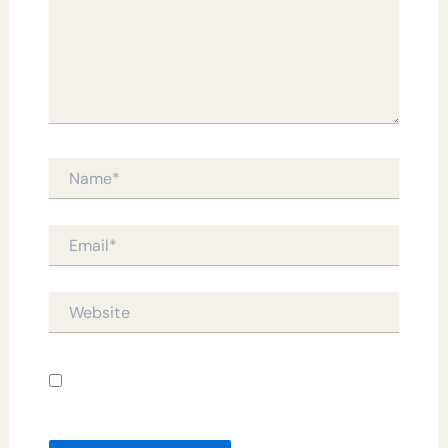
Name*
Email*
Website
Save my name, email, and website in this
browser for the next time I comment.