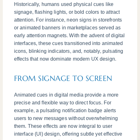
Historically, humans used physical cues like
signage, flashing lights, or bold colors to attract
attention. For instance, neon signs in storefronts
or animated banners in marketplaces served as
early attention magnets. With the advent of digital
interfaces, these cues transitioned into animated
icons, blinking indicators, and, notably, pulsating
effects that now dominate modern UX design.
FROM SIGNAGE TO SCREEN
Animated cues in digital media provide a more
precise and flexible way to direct focus. For
example, a pulsating notification badge alerts
users to new messages without overwhelming
them. These effects are now integral to user
interface (UI) design, offering subtle yet effective