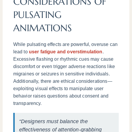
CONSIDERATIONS OF
PULSATING
ANIMATIONS
While pulsating effects are powerful, overuse can
lead to
user fatigue and overstimulation
.
Excessive flashing or rhythmic cues may cause
discomfort or even trigger adverse reactions like
migraines or seizures in sensitive individuals.
Additionally, there are ethical considerations—
exploiting visual effects to manipulate user
behavior raises questions about consent and
transparency.
“Designers must balance the
effectiveness of attention-grabbing