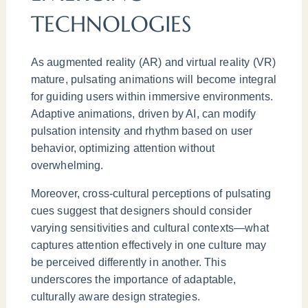
TECHNOLOGIES
As augmented reality (AR) and virtual reality (VR)
mature, pulsating animations will become integral
for guiding users within immersive environments.
Adaptive animations, driven by AI, can modify
pulsation intensity and rhythm based on user
behavior, optimizing attention without
overwhelming.
Moreover, cross-cultural perceptions of pulsating
cues suggest that designers should consider
varying sensitivities and cultural contexts—what
captures attention effectively in one culture may
be perceived differently in another. This
underscores the importance of adaptable,
culturally aware design strategies.