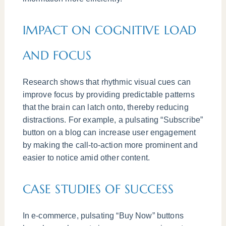
IMPACT ON COGNITIVE LOAD
AND FOCUS
Research shows that rhythmic visual cues can
improve focus by providing predictable patterns
that the brain can latch onto, thereby reducing
distractions. For example, a pulsating “Subscribe”
button on a blog can increase user engagement
by making the call-to-action more prominent and
easier to notice amid other content.
CASE STUDIES OF SUCCESS
In e-commerce, pulsating “Buy Now” buttons