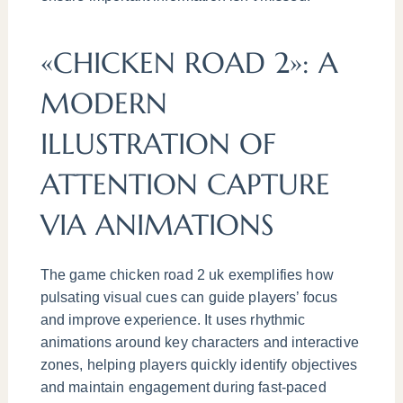
«CHICKEN ROAD 2»: A
MODERN
ILLUSTRATION OF
ATTENTION CAPTURE
VIA ANIMATIONS
The game chicken road 2 uk exemplifies how
pulsating visual cues can guide players’ focus
and improve experience. It uses rhythmic
animations around key characters and interactive
zones, helping players quickly identify objectives
and maintain engagement during fast-paced