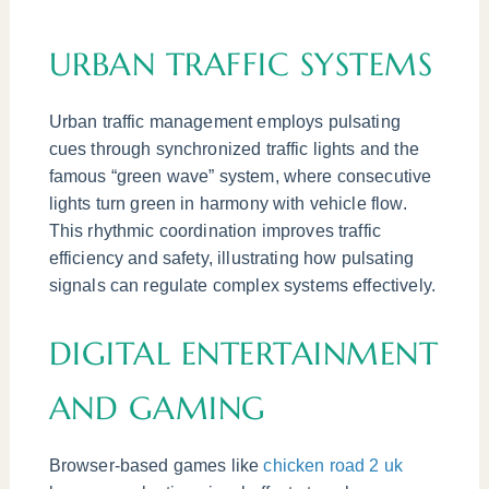
URBAN TRAFFIC SYSTEMS
Urban traffic management employs pulsating
cues through synchronized traffic lights and the
famous “green wave” system, where consecutive
lights turn green in harmony with vehicle flow.
This rhythmic coordination improves traffic
efficiency and safety, illustrating how pulsating
signals can regulate complex systems effectively.
DIGITAL ENTERTAINMENT
AND GAMING
Browser-based games like
chicken road 2 uk