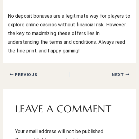
No deposit bonuses are a legitimate way for players to
explore online casinos without financial risk. However,
the key to maximizing these offers lies in
understanding the terms and conditions. Always read
the fine print, and happy gaming!
PREVIOUS
NEXT
LEAVE A COMMENT
Your email address will not be published.