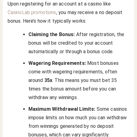
Upon registering for an account at a casino like
CasinoLab promotions
, you may receive a no deposit
bonus. Here’s how it typically works:
Claiming the Bonus:
After registration, the
bonus will be credited to your account
automatically or through a bonus code.
Wagering Requirements:
Most bonuses
come with wagering requirements, often
around
35x
. This means you must bet 35
times the bonus amount before you can
withdraw any winnings.
Maximum Withdrawal Limits:
Some casinos
impose limits on how much you can withdraw
from winnings generated by no deposit
bonuses, which can vary significantly.