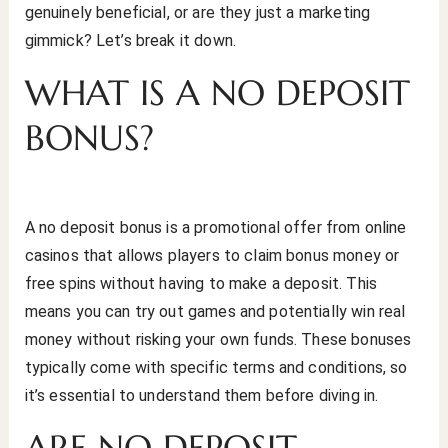
genuinely beneficial, or are they just a marketing
gimmick? Let’s break it down.
WHAT IS A NO DEPOSIT
BONUS?
A no deposit bonus is a promotional offer from online
casinos that allows players to claim bonus money or
free spins without having to make a deposit. This
means you can try out games and potentially win real
money without risking your own funds. These bonuses
typically come with specific terms and conditions, so
it’s essential to understand them before diving in.
ARE NO DEPOSIT