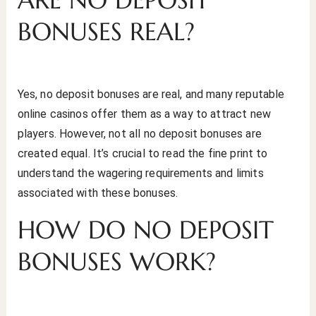
BONUSES REAL?
Yes, no deposit bonuses are real, and many reputable
online casinos offer them as a way to attract new
players. However, not all no deposit bonuses are
created equal. It’s crucial to read the fine print to
understand the wagering requirements and limits
associated with these bonuses.
HOW DO NO DEPOSIT
BONUSES WORK?