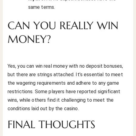
same terms.
CAN YOU REALLY WIN
MONEY?
Yes, you can win real money with no deposit bonuses,
but there are strings attached. It’s essential to meet
the wagering requirements and adhere to any game
restrictions. Some players have reported significant
wins, while others find it challenging to meet the
conditions laid out by the casino.
FINAL THOUGHTS