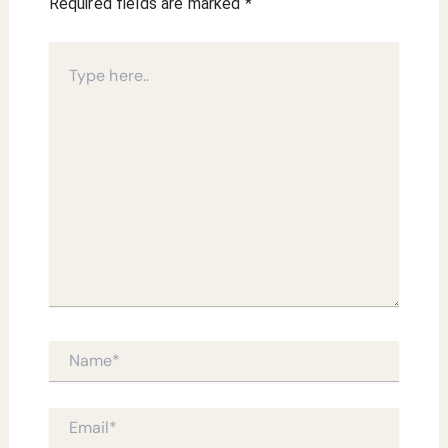
Required fields are marked
*
Type
here..
Name*
Email*