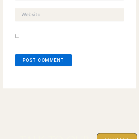
Website
Save my name, email, and website in this
browser for the next time I comment.