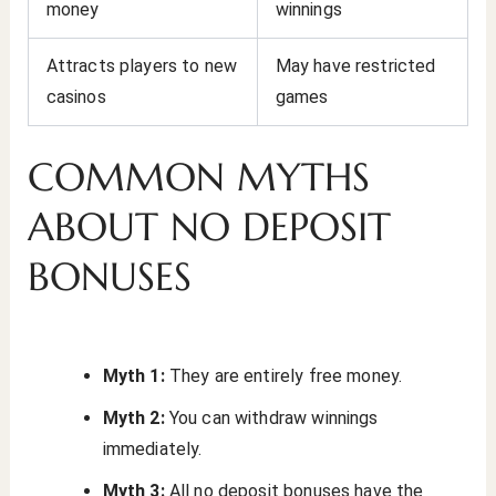
money
winnings
Attracts players to new
May have restricted
casinos
games
COMMON MYTHS
ABOUT NO DEPOSIT
BONUSES
Myth 1:
They are entirely free money.
Myth 2:
You can withdraw winnings
immediately.
Myth 3:
All no deposit bonuses have the