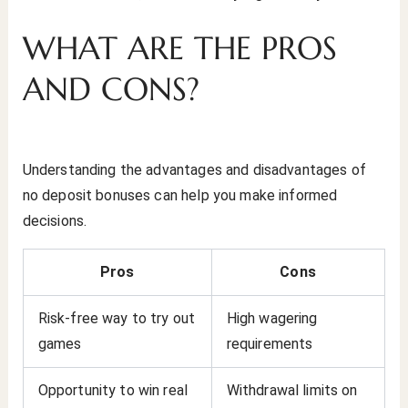
WHAT ARE THE PROS
AND CONS?
Understanding the advantages and disadvantages of
no deposit bonuses can help you make informed
decisions.
Pros
Cons
Risk-free way to try out
High wagering
games
requirements
Opportunity to win real
Withdrawal limits on