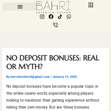
Skip
to
I
F
I
W
content
n
a
c
h
s
c
o
a
t
e
n
t
a
b
-
s
g
o
p
a
r
o
h
p
a
k
o
p
m
n
NO DEPOSIT BONUSES: REAL
e
-
OR MYTH?
c
a
By
amrohatahet8@gmail.com
/
January 15, 2025
l
l
No deposit bonuses have become a popular topic in
1
the online casino world, especially among players
looking to maximize their gaming experience without
risking their own money. But are these bonuses