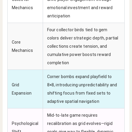
Mechanics
emotional investment and reward
anticipation
Four collector birds tied to gem
colors deliver strategic depth, partial
Core
collections create tension, and
Mechanics
cumulative power boosts reward
completion
Corner bombs expand playfield to
Grid
8×8, introducing unpredictability and
Expansion
shifting focus from fixed sets to
adaptive spatial navigation
Mid-to-late game requires
Psychological
recalibration as grid evolves—rigid
Shift
goals give way to flexible, dynamic