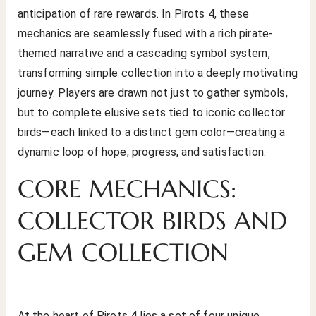
anticipation of rare rewards. In Pirots 4, these
mechanics are seamlessly fused with a rich pirate-
themed narrative and a cascading symbol system,
transforming simple collection into a deeply motivating
journey. Players are drawn not just to gather symbols,
but to complete elusive sets tied to iconic collector
birds—each linked to a distinct gem color—creating a
dynamic loop of hope, progress, and satisfaction.
CORE MECHANICS:
COLLECTOR BIRDS AND
GEM COLLECTION
At the heart of Pirots 4 lies a set of four unique