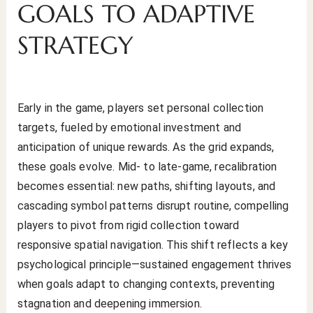
GOALS TO ADAPTIVE
STRATEGY
Early in the game, players set personal collection
targets, fueled by emotional investment and
anticipation of unique rewards. As the grid expands,
these goals evolve. Mid- to late-game, recalibration
becomes essential: new paths, shifting layouts, and
cascading symbol patterns disrupt routine, compelling
players to pivot from rigid collection toward
responsive spatial navigation. This shift reflects a key
psychological principle—sustained engagement thrives
when goals adapt to changing contexts, preventing
stagnation and deepening immersion.