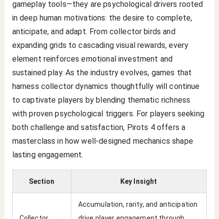
gameplay tools—they are psychological drivers rooted
in deep human motivations: the desire to complete,
anticipate, and adapt. From collector birds and
expanding grids to cascading visual rewards, every
element reinforces emotional investment and
sustained play. As the industry evolves, games that
harness collector dynamics thoughtfully will continue
to captivate players by blending thematic richness
with proven psychological triggers. For players seeking
both challenge and satisfaction, Pirots 4 offers a
masterclass in how well-designed mechanics shape
lasting engagement.
Section
Key Insight
Accumulation, rarity, and anticipation
Collector
drive player engagement through