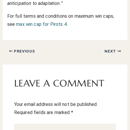
anticipation to adaptation.”
For full terms and conditions on maximum win caps,
see
max win cap for Pirots 4
.
PREVIOUS
NEXT
LEAVE A COMMENT
Your email address will not be published.
Required fields are marked
*
Type