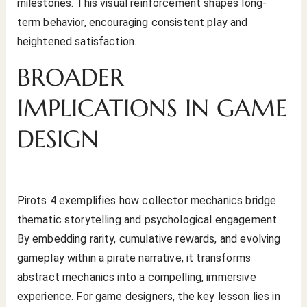
milestones. This visual reinforcement shapes long-
term behavior, encouraging consistent play and
heightened satisfaction.
BROADER
IMPLICATIONS IN GAME
DESIGN
Pirots 4 exemplifies how collector mechanics bridge
thematic storytelling and psychological engagement.
By embedding rarity, cumulative rewards, and evolving
gameplay within a pirate narrative, it transforms
abstract mechanics into a compelling, immersive
experience. For game designers, the key lesson lies in