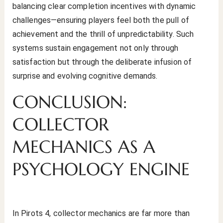
balancing clear completion incentives with dynamic
challenges—ensuring players feel both the pull of
achievement and the thrill of unpredictability. Such
systems sustain engagement not only through
satisfaction but through the deliberate infusion of
surprise and evolving cognitive demands.
CONCLUSION:
COLLECTOR
MECHANICS AS A
PSYCHOLOGY ENGINE
In Pirots 4, collector mechanics are far more than