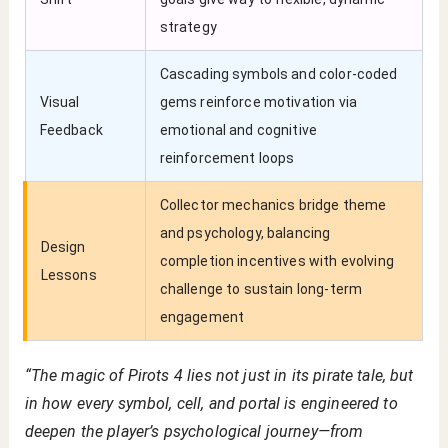
strategy
Cascading symbols and color-coded
Visual
gems reinforce motivation via
Feedback
emotional and cognitive
reinforcement loops
Collector mechanics bridge theme
and psychology, balancing
Design
completion incentives with evolving
Lessons
challenge to sustain long-term
engagement
“The magic of Pirots 4 lies not just in its pirate tale, but
in how every symbol, cell, and portal is engineered to
deepen the player’s psychological journey—from