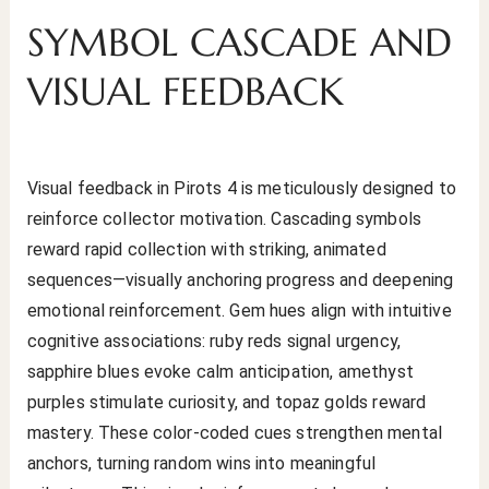
SYMBOL CASCADE AND
VISUAL FEEDBACK
Visual feedback in Pirots 4 is meticulously designed to
reinforce collector motivation. Cascading symbols
reward rapid collection with striking, animated
sequences—visually anchoring progress and deepening
emotional reinforcement. Gem hues align with intuitive
cognitive associations: ruby reds signal urgency,
sapphire blues evoke calm anticipation, amethyst
purples stimulate curiosity, and topaz golds reward
mastery. These color-coded cues strengthen mental
anchors, turning random wins into meaningful