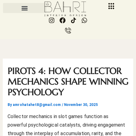
Skip
to
I
F
I
W
content
n
a
c
h
s
c
o
a
t
e
n
t
a
b
-
s
g
o
p
a
r
o
h
p
a
k
o
p
m
n
PIROTS 4: HOW COLLECTOR
e
-
MECHANICS SHAPE WINNING
c
PSYCHOLOGY
a
l
l
By
amrohatahet8@gmail.com
/
November 30, 2025
1
Collector mechanics in slot games function as
powerful psychological catalysts, driving engagement
through the interplay of accumulation, rarity, and the