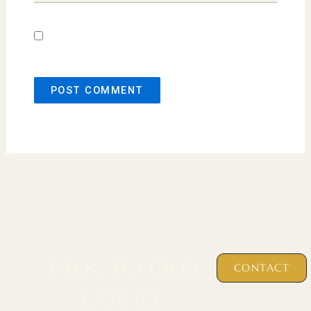
Save my name, email, and website in this
browser for the next time I comment.
TALK TO OUR
CONTACT
EXPERT