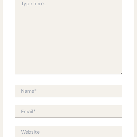
here..
Name*
Email*
Website