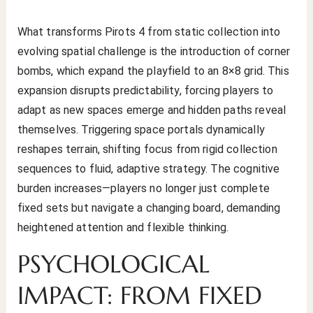
What transforms Pirots 4 from static collection into
evolving spatial challenge is the introduction of corner
bombs, which expand the playfield to an 8×8 grid. This
expansion disrupts predictability, forcing players to
adapt as new spaces emerge and hidden paths reveal
themselves. Triggering space portals dynamically
reshapes terrain, shifting focus from rigid collection
sequences to fluid, adaptive strategy. The cognitive
burden increases—players no longer just complete
fixed sets but navigate a changing board, demanding
heightened attention and flexible thinking.
PSYCHOLOGICAL
IMPACT: FROM FIXED