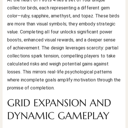
collector birds, each representing a different gem
color—ruby, sapphire, amethyst, and topaz. These birds
are more than visual symbols; they embody strategic
value. Completing all four unlocks significant power
boosts, enhanced visual rewards, and a deeper sense
of achievement. The design leverages scarcity: partial
collections spark tension, compelling players to take
calculated risks and weigh potential gains against
losses. This mirrors real-life psychological patterns
where incomplete goals amplify motivation through the
promise of completion.
GRID EXPANSION AND
DYNAMIC GAMEPLAY