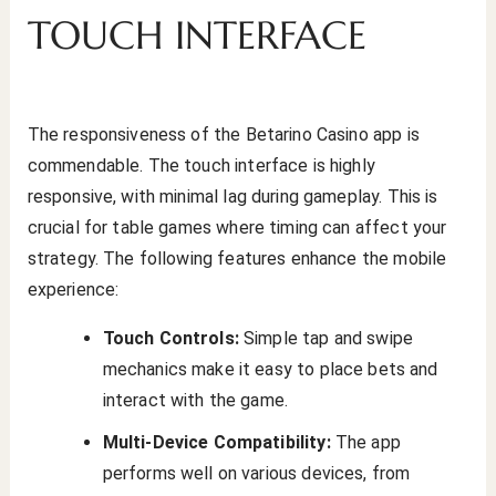
TOUCH INTERFACE
The responsiveness of the Betarino Casino app is
commendable. The touch interface is highly
responsive, with minimal lag during gameplay. This is
crucial for table games where timing can affect your
strategy. The following features enhance the mobile
experience:
Touch Controls:
Simple tap and swipe
mechanics make it easy to place bets and
interact with the game.
Multi-Device Compatibility:
The app
performs well on various devices, from