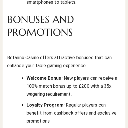
smartphones to tablets.
BONUSES AND
PROMOTIONS
Betarino Casino offers attractive bonuses that can
enhance your table gaming experience:
Welcome Bonus:
New players can receive a
100% match bonus up to £200 with a 35x
wagering requirement.
Loyalty Program:
Regular players can
benefit from cashback offers and exclusive
promotions.