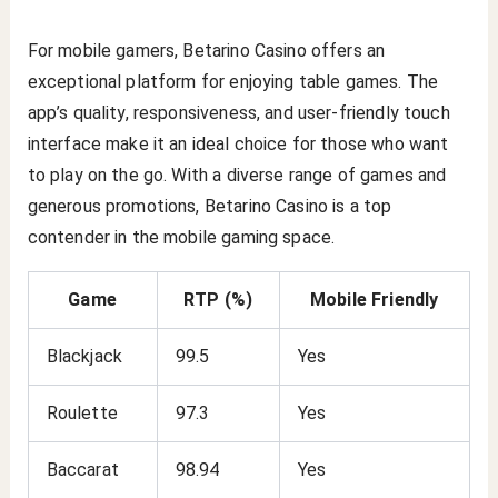
For mobile gamers, Betarino Casino offers an
exceptional platform for enjoying table games. The
app’s quality, responsiveness, and user-friendly touch
interface make it an ideal choice for those who want
to play on the go. With a diverse range of games and
generous promotions, Betarino Casino is a top
contender in the mobile gaming space.
Game
RTP (%)
Mobile Friendly
Blackjack
99.5
Yes
Roulette
97.3
Yes
Baccarat
98.94
Yes