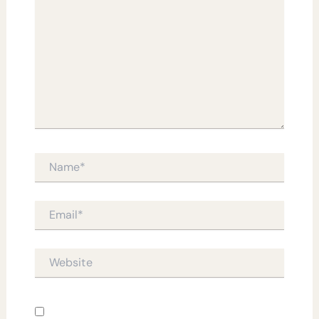
Name*
Email*
Website
Save my name, email, and website in this