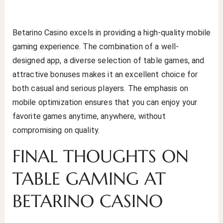
Betarino Casino excels in providing a high-quality mobile
gaming experience. The combination of a well-
designed app, a diverse selection of table games, and
attractive bonuses makes it an excellent choice for
both casual and serious players. The emphasis on
mobile optimization ensures that you can enjoy your
favorite games anytime, anywhere, without
compromising on quality.
FINAL THOUGHTS ON
TABLE GAMING AT
BETARINO CASINO