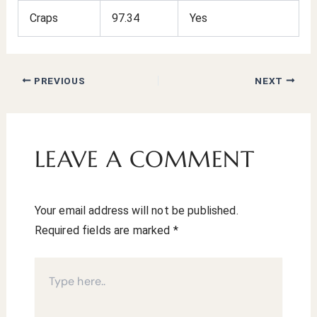
Craps
97.34
Yes
PREVIOUS
NEXT
LEAVE A COMMENT
Your email address will not be published.
Required fields are marked
*
Type
here..