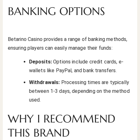
BANKING OPTIONS
Betarino Casino provides a range of banking methods,
ensuring players can easily manage their funds:
Deposits:
Options include credit cards, e-
wallets like PayPal, and bank transfers.
Withdrawals:
Processing times are typically
between 1-3 days, depending on the method
used.
WHY I RECOMMEND
THIS BRAND