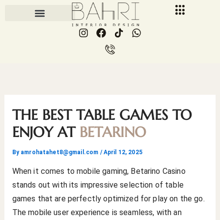
Skip
to
I
F
I
W
content
n
a
c
h
s
c
o
a
t
e
n
t
a
b
-
s
g
o
p
a
r
o
h
p
a
k
o
p
m
n
THE BEST TABLE GAMES TO
e
-
ENJOY AT
BETARINO
c
a
By
amrohatahet8@gmail.com
/
April 12, 2025
l
l
When it comes to mobile gaming, Betarino Casino
1
stands out with its impressive selection of table
games that are perfectly optimized for play on the go.
The mobile user experience is seamless, with an