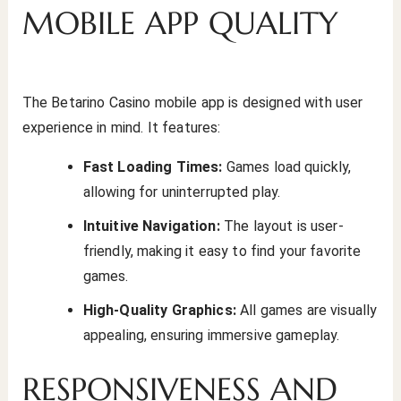
MOBILE APP QUALITY
The Betarino Casino mobile app is designed with user
experience in mind. It features:
Fast Loading Times:
Games load quickly,
allowing for uninterrupted play.
Intuitive Navigation:
The layout is user-
friendly, making it easy to find your favorite
games.
High-Quality Graphics:
All games are visually
appealing, ensuring immersive gameplay.
RESPONSIVENESS AND