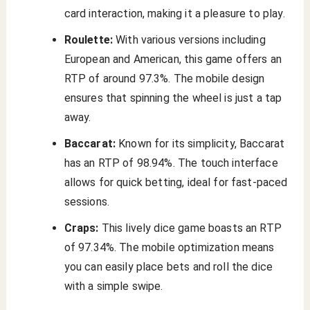
card interaction, making it a pleasure to play.
Roulette:
With various versions including
European and American, this game offers an
RTP of around 97.3%. The mobile design
ensures that spinning the wheel is just a tap
away.
Baccarat:
Known for its simplicity, Baccarat
has an RTP of 98.94%. The touch interface
allows for quick betting, ideal for fast-paced
sessions.
Craps:
This lively dice game boasts an RTP
of 97.34%. The mobile optimization means
you can easily place bets and roll the dice
with a simple swipe.