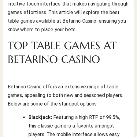
intuitive touch interface that makes navigating through
games effortless. This article will explore the best
table games available at Betarino Casino, ensuring you
know where to place your bets.
TOP TABLE GAMES AT
BETARINO CASINO
Betarino Casino offers an extensive range of table
games, appealing to both new and seasoned players.
Below are some of the standout options:
Blackjack:
Featuring a high RTP of 99.5%,
this classic game is a favorite amongst
players. The mobile interface allows easy