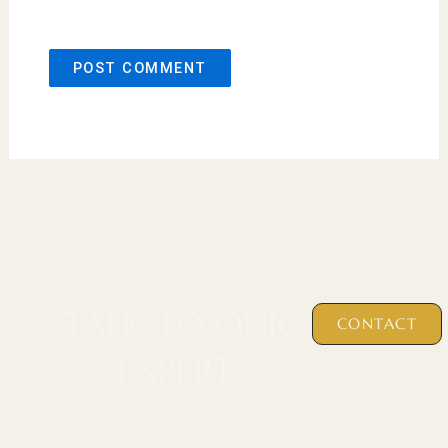
browser for the next time I comment.
TALK TO OUR
CONTACT
EXPERT