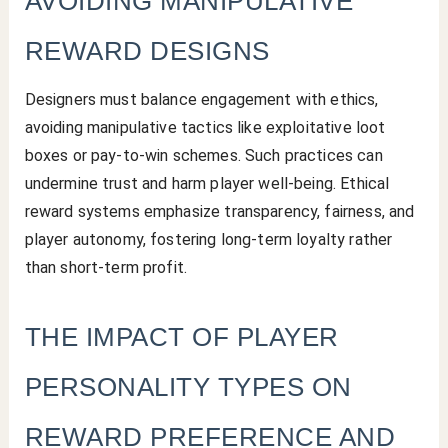
AVOIDING MANIPULATIVE
REWARD DESIGNS
Designers must balance engagement with ethics,
avoiding manipulative tactics like exploitative loot
boxes or pay-to-win schemes. Such practices can
undermine trust and harm player well-being. Ethical
reward systems emphasize transparency, fairness, and
player autonomy, fostering long-term loyalty rather
than short-term profit.
THE IMPACT OF PLAYER
PERSONALITY TYPES ON
REWARD PREFERENCE AND