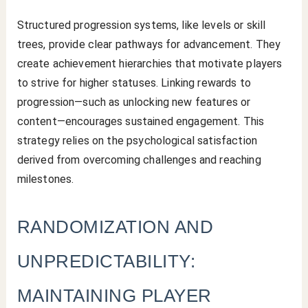
Structured progression systems, like levels or skill
trees, provide clear pathways for advancement. They
create achievement hierarchies that motivate players
to strive for higher statuses. Linking rewards to
progression—such as unlocking new features or
content—encourages sustained engagement. This
strategy relies on the psychological satisfaction
derived from overcoming challenges and reaching
milestones.
RANDOMIZATION AND
UNPREDICTABILITY:
MAINTAINING PLAYER