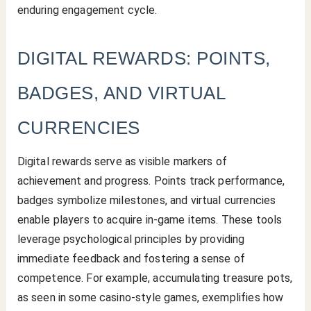
enduring engagement cycle.
DIGITAL REWARDS: POINTS,
BADGES, AND VIRTUAL
CURRENCIES
Digital rewards serve as visible markers of
achievement and progress. Points track performance,
badges symbolize milestones, and virtual currencies
enable players to acquire in-game items. These tools
leverage psychological principles by providing
immediate feedback and fostering a sense of
competence. For example, accumulating treasure pots,
as seen in some casino-style games, exemplifies how