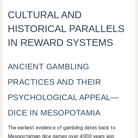
CULTURAL AND
HISTORICAL PARALLELS
IN REWARD SYSTEMS
ANCIENT GAMBLING
PRACTICES AND THEIR
PSYCHOLOGICAL APPEAL—
DICE IN MESOPOTAMIA
The earliest evidence of gambling dates back to
Mesopotamian dice games over 4,000 years ago.