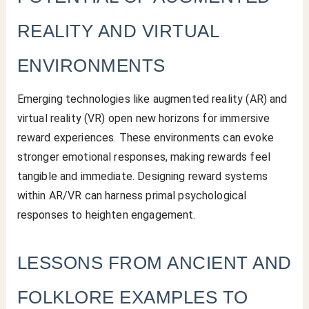
REALITY AND VIRTUAL
ENVIRONMENTS
Emerging technologies like augmented reality (AR) and
virtual reality (VR) open new horizons for immersive
reward experiences. These environments can evoke
stronger emotional responses, making rewards feel
tangible and immediate. Designing reward systems
within AR/VR can harness primal psychological
responses to heighten engagement.
LESSONS FROM ANCIENT AND
FOLKLORE EXAMPLES TO