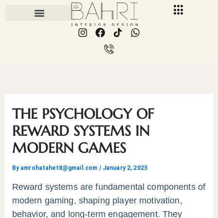
Skip
to
I
F
I
W
content
n
a
c
h
s
c
o
a
t
e
n
t
a
b
-
s
g
o
p
a
r
o
h
p
a
k
o
p
m
n
THE PSYCHOLOGY OF
e
-
REWARD SYSTEMS IN
c
MODERN GAMES
a
l
l
By
amrohatahet8@gmail.com
/
January 2, 2025
1
Reward systems are fundamental components of
modern gaming, shaping player motivation,
behavior, and long-term engagement. They