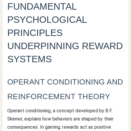
FUNDAMENTAL
PSYCHOLOGICAL
PRINCIPLES
UNDERPINNING REWARD
SYSTEMS
OPERANT CONDITIONING AND
REINFORCEMENT THEORY
Operant conditioning, a concept developed by B.F.
Skinner, explains how behaviors are shaped by their
consequences. In gaming, rewards act as positive