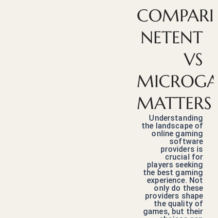
COMPARI
NETENT
VS
MICROG
MATTERS
Understanding
the landscape of
online gaming
software
providers is
crucial for
players seeking
the best gaming
experience. Not
only do these
providers shape
the quality of
games, but their