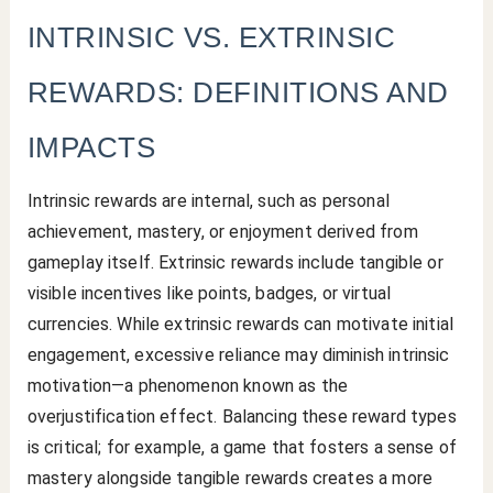
INTRINSIC VS. EXTRINSIC
REWARDS: DEFINITIONS AND
IMPACTS
Intrinsic rewards are internal, such as personal
achievement, mastery, or enjoyment derived from
gameplay itself. Extrinsic rewards include tangible or
visible incentives like points, badges, or virtual
currencies. While extrinsic rewards can motivate initial
engagement, excessive reliance may diminish intrinsic
motivation—a phenomenon known as the
overjustification effect. Balancing these reward types
is critical; for example, a game that fosters a sense of
mastery alongside tangible rewards creates a more