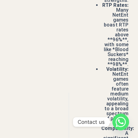
strengths:
RTP Rates:
Many
NetEnt
games
boast RTP
rates
above
**96%**,
with some
like *Blood
Suckers*
reaching
**98%**.
Volatility:
NetEnt
games
often
feature
medium
volatility,
appealing
to a broad
spectrum
of players.
Contact us
Mobile
Compatibility:
A