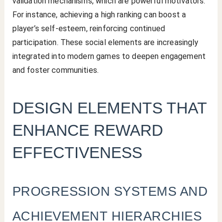
validation mechanisms, which are powerful motivators.
For instance, achieving a high ranking can boost a
player’s self-esteem, reinforcing continued
participation. These social elements are increasingly
integrated into modern games to deepen engagement
and foster communities.
DESIGN ELEMENTS THAT
ENHANCE REWARD
EFFECTIVENESS
PROGRESSION SYSTEMS AND
ACHIEVEMENT HIERARCHIES