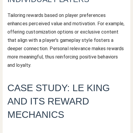
Tailoring rewards based on player preferences
enhances perceived value and motivation. For example,
offering customization options or exclusive content
that align with a player’s gameplay style fosters a
deeper connection. Personal relevance makes rewards
more meaningful, thus reinforcing positive behaviors
and loyalty.
CASE STUDY: LE KING
AND ITS REWARD
MECHANICS