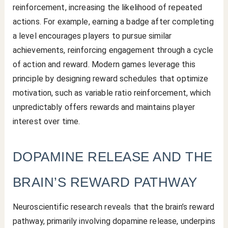
reinforcement, increasing the likelihood of repeated
actions. For example, earning a badge after completing
a level encourages players to pursue similar
achievements, reinforcing engagement through a cycle
of action and reward. Modern games leverage this
principle by designing reward schedules that optimize
motivation, such as variable ratio reinforcement, which
unpredictably offers rewards and maintains player
interest over time.
DOPAMINE RELEASE AND THE
BRAIN’S REWARD PATHWAY
Neuroscientific research reveals that the brain’s reward
pathway, primarily involving dopamine release, underpins