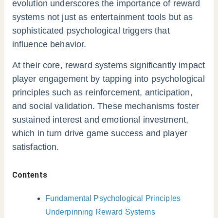
evolution underscores the importance of reward
systems not just as entertainment tools but as
sophisticated psychological triggers that
influence behavior.
At their core, reward systems significantly impact
player engagement by tapping into psychological
principles such as reinforcement, anticipation,
and social validation. These mechanisms foster
sustained interest and emotional investment,
which in turn drive game success and player
satisfaction.
Contents
Fundamental Psychological Principles
Underpinning Reward Systems