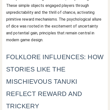
These simple objects engaged players through
unpredictability and the thrill of chance, activating
primitive reward mechanisms. The psychological allure
of dice was rooted in the excitement of uncertainty
and potential gain, principles that remain central in
modern game design.
FOLKLORE INFLUENCES: HOW
STORIES LIKE THE
MISCHIEVOUS TANUKI
REFLECT REWARD AND
TRICKERY