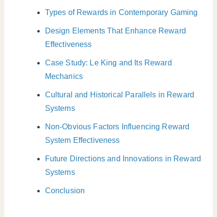
Types of Rewards in Contemporary Gaming
Design Elements That Enhance Reward
Effectiveness
Case Study: Le King and Its Reward
Mechanics
Cultural and Historical Parallels in Reward
Systems
Non-Obvious Factors Influencing Reward
System Effectiveness
Future Directions and Innovations in Reward
Systems
Conclusion