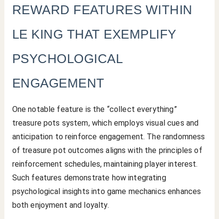
REWARD FEATURES WITHIN
LE KING THAT EXEMPLIFY
PSYCHOLOGICAL
ENGAGEMENT
One notable feature is the “collect everything”
treasure pots system, which employs visual cues and
anticipation to reinforce engagement. The randomness
of treasure pot outcomes aligns with the principles of
reinforcement schedules, maintaining player interest.
Such features demonstrate how integrating
psychological insights into game mechanics enhances
both enjoyment and loyalty.