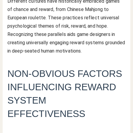
Different cultures have historically embraced games
of chance and reward, from Chinese Mahjong to
European roulette. These practices reflect universal
psychological themes of risk, reward, and hope.
Recognizing these parallels aids game designers in
creating universally engaging reward systems grounded
in deep-seated human motivations.
NON-OBVIOUS FACTORS
INFLUENCING REWARD
SYSTEM
EFFECTIVENESS