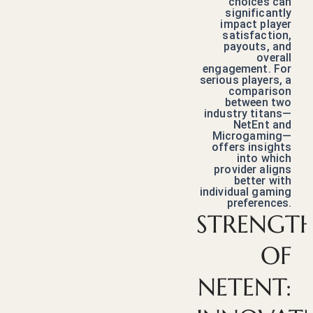
choices can
significantly
impact player
satisfaction,
payouts, and
overall
engagement. For
serious players, a
comparison
between two
industry titans—
NetEnt and
Microgaming—
offers insights
into which
provider aligns
better with
individual gaming
preferences.
STRENGT
OF
NETENT: