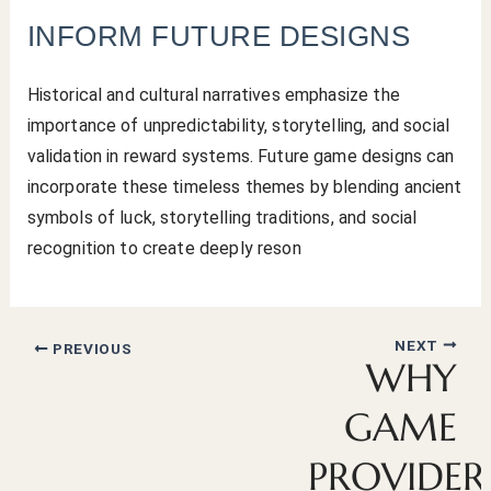
INFORM FUTURE DESIGNS
Historical and cultural narratives emphasize the
importance of unpredictability, storytelling, and social
validation in reward systems. Future game designs can
incorporate these timeless themes by blending ancient
symbols of luck, storytelling traditions, and social
recognition to create deeply reson
NEXT
PREVIOUS
WHY
GAME
PROVIDER