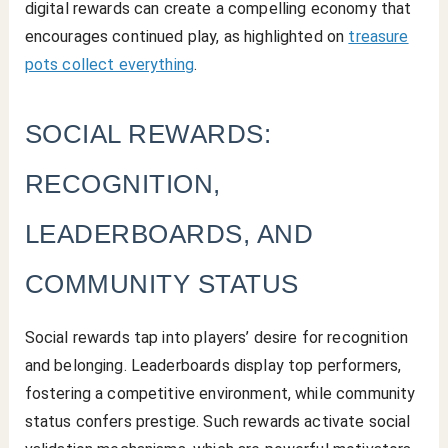
digital rewards can create a compelling economy that
encourages continued play, as highlighted on
treasure
pots collect everything
.
SOCIAL REWARDS:
RECOGNITION,
LEADERBOARDS, AND
COMMUNITY STATUS
Social rewards tap into players’ desire for recognition
and belonging. Leaderboards display top performers,
fostering a competitive environment, while community
status confers prestige. Such rewards activate social