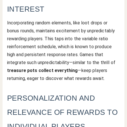
INTEREST
Incorporating random elements, like loot drops or
bonus rounds, maintains excitement by unpredictably
rewarding players. This taps into the variable ratio
reinforcement schedule, which is known to produce
high and persistent response rates. Games that
integrate such unpredictability—similar to the thrill of
treasure pots collect everything
—keep players
returning, eager to discover what rewards await.
PERSONALIZATION AND
RELEVANCE OF REWARDS TO
INDIVIDUAL PLAYERS