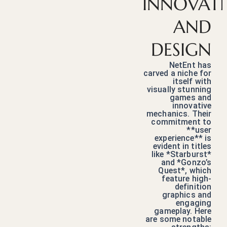
INNOVAT
AND
DESIGN
NetEnt has
carved a niche for
itself with
visually stunning
games and
innovative
mechanics. Their
commitment to
**user
experience** is
evident in titles
like *Starburst*
and *Gonzo’s
Quest*, which
feature high-
definition
graphics and
engaging
gameplay. Here
are some notable