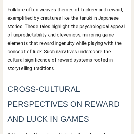
Folklore often weaves themes of trickery and reward,
exemplified by creatures like the tanuki in Japanese
stories. These tales highlight the psychological appeal
of unpredictability and cleverness, mirroring game
elements that reward ingenuity while playing with the
concept of luck. Such narratives underscore the
cultural significance of reward systems rooted in
storytelling traditions.
CROSS-CULTURAL
PERSPECTIVES ON REWARD
AND LUCK IN GAMES