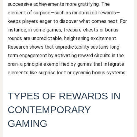
successive achievements more gratifying. The
element of surprise—such as randomized rewards—
keeps players eager to discover what comes next. For
instance, in some games, treasure chests or bonus
rounds are unpredictable, heightening excitement.
Research shows that unpredictability sustains long-
term engagement by activating reward circuits in the
brain, a principle exemplified by games that integrate
elements like surprise loot or dynamic bonus systems.
TYPES OF REWARDS IN
CONTEMPORARY
GAMING