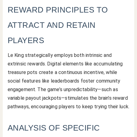
REWARD PRINCIPLES TO
ATTRACT AND RETAIN
PLAYERS
Le King strategically employs both intrinsic and
extrinsic rewards. Digital elements like accumulating
treasure pots create a continuous incentive, while
social features like leaderboards foster community
engagement. The game’s unpredictability—such as
variable payout jackpots—stimulates the brain’s reward
pathways, encouraging players to keep trying their luck.
ANALYSIS OF SPECIFIC