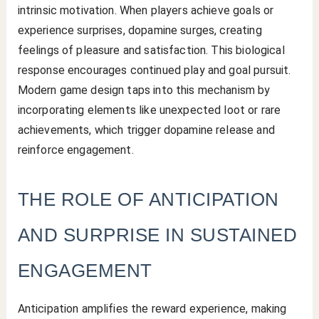
intrinsic motivation. When players achieve goals or
experience surprises, dopamine surges, creating
feelings of pleasure and satisfaction. This biological
response encourages continued play and goal pursuit.
Modern game design taps into this mechanism by
incorporating elements like unexpected loot or rare
achievements, which trigger dopamine release and
reinforce engagement.
THE ROLE OF ANTICIPATION
AND SURPRISE IN SUSTAINED
ENGAGEMENT
Anticipation amplifies the reward experience, making