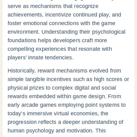
serve as mechanisms that recognize
achievements, incentivize continued play, and
foster emotional connections with the game
environment. Understanding their psychological
foundations helps developers craft more
compelling experiences that resonate with
players’ innate tendencies.
Historically, reward mechanisms evolved from
simple tangible incentives such as high scores or
physical prizes to complex digital and social
rewards embedded within game design. From
early arcade games employing point systems to
today’s immersive virtual economies, the
progression reflects a deeper understanding of
human psychology and motivation. This