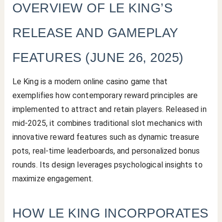
OVERVIEW OF LE KING’S
RELEASE AND GAMEPLAY
FEATURES (JUNE 26, 2025)
Le King is a modern online casino game that
exemplifies how contemporary reward principles are
implemented to attract and retain players. Released in
mid-2025, it combines traditional slot mechanics with
innovative reward features such as dynamic treasure
pots, real-time leaderboards, and personalized bonus
rounds. Its design leverages psychological insights to
maximize engagement.
HOW LE KING INCORPORATES