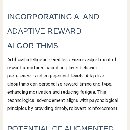
INCORPORATING AI AND
ADAPTIVE REWARD
ALGORITHMS
Artificial intelligence enables dynamic adjustment of
reward structures based on player behavior,
preferences, and engagement levels. Adaptive
algorithms can personalize reward timing and type,
enhancing motivation and reducing fatigue. This
technological advancement aligns with psychological
principles by providing timely, relevant reinforcement.
POTENTIAL OF AUGMENTED