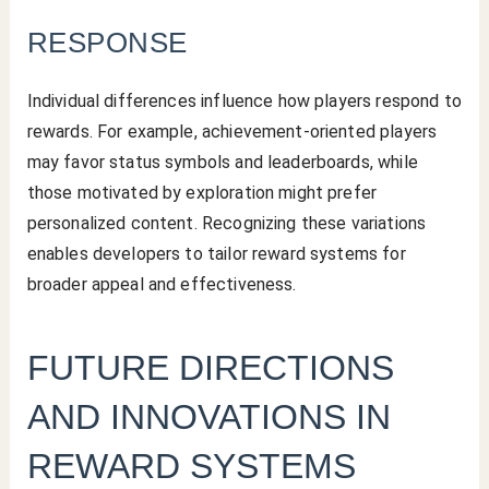
RESPONSE
Individual differences influence how players respond to
rewards. For example, achievement-oriented players
may favor status symbols and leaderboards, while
those motivated by exploration might prefer
personalized content. Recognizing these variations
enables developers to tailor reward systems for
broader appeal and effectiveness.
FUTURE DIRECTIONS
AND INNOVATIONS IN
REWARD SYSTEMS