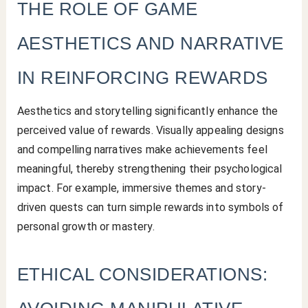
THE ROLE OF GAME
AESTHETICS AND NARRATIVE
IN REINFORCING REWARDS
Aesthetics and storytelling significantly enhance the
perceived value of rewards. Visually appealing designs
and compelling narratives make achievements feel
meaningful, thereby strengthening their psychological
impact. For example, immersive themes and story-
driven quests can turn simple rewards into symbols of
personal growth or mastery.
ETHICAL CONSIDERATIONS: