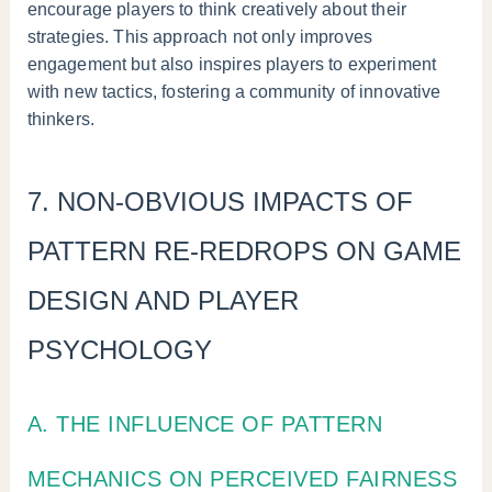
encourage players to think creatively about their
strategies. This approach not only improves
engagement but also inspires players to experiment
with new tactics, fostering a community of innovative
thinkers.
7. NON-OBVIOUS IMPACTS OF
PATTERN RE-REDROPS ON GAME
DESIGN AND PLAYER
PSYCHOLOGY
A. THE INFLUENCE OF PATTERN
MECHANICS ON PERCEIVED FAIRNESS