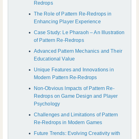
Redrops
The Role of Pattern Re-Redrops in
Enhancing Player Experience
Case Study: Le Pharaoh – An Illustration
of Pattern Re-Redrops
Advanced Pattern Mechanics and Their
Educational Value
Unique Features and Innovations in
Modern Pattern Re-Redrops
Non-Obvious Impacts of Pattern Re-
Redrops on Game Design and Player
Psychology
Challenges and Limitations of Pattern
Re-Redrops in Modern Games
Future Trends: Evolving Creativity with