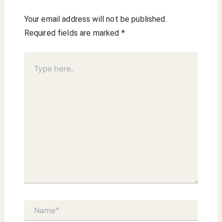
Your email address will not be published.
Required fields are marked
*
Type
here..
Name*