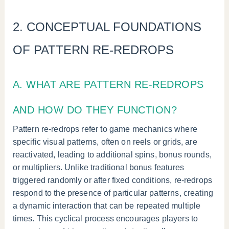
2. CONCEPTUAL FOUNDATIONS
OF PATTERN RE-REDROPS
A. WHAT ARE PATTERN RE-REDROPS
AND HOW DO THEY FUNCTION?
Pattern re-redrops refer to game mechanics where
specific visual patterns, often on reels or grids, are
reactivated, leading to additional spins, bonus rounds,
or multipliers. Unlike traditional bonus features
triggered randomly or after fixed conditions, re-redrops
respond to the presence of particular patterns, creating
a dynamic interaction that can be repeated multiple
times. This cyclical process encourages players to