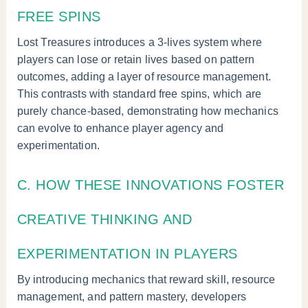
FREE SPINS
Lost Treasures introduces a 3-lives system where
players can lose or retain lives based on pattern
outcomes, adding a layer of resource management.
This contrasts with standard free spins, which are
purely chance-based, demonstrating how mechanics
can evolve to enhance player agency and
experimentation.
C. HOW THESE INNOVATIONS FOSTER
CREATIVE THINKING AND
EXPERIMENTATION IN PLAYERS
By introducing mechanics that reward skill, resource
management, and pattern mastery, developers