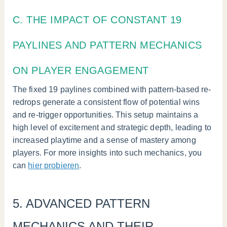
C. THE IMPACT OF CONSTANT 19
PAYLINES AND PATTERN MECHANICS
ON PLAYER ENGAGEMENT
The fixed 19 paylines combined with pattern-based re-
redrops generate a consistent flow of potential wins
and re-trigger opportunities. This setup maintains a
high level of excitement and strategic depth, leading to
increased playtime and a sense of mastery among
players. For more insights into such mechanics, you
can
hier probieren
.
5. ADVANCED PATTERN
MECHANICS AND THEIR