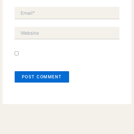
Email*
Website
Save my name, email, and website in this
browser for the next time I comment.