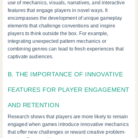
use of mechanics, visuals, narratives, and interactive
features that engage players in novel ways. It
encompasses the development of unique gameplay
elements that challenge conventions and inspire
players to think outside the box. For example,
integrating unexpected pattern mechanics or
combining genres can lead to fresh experiences that
captivate audiences.
B. THE IMPORTANCE OF INNOVATIVE
FEATURES FOR PLAYER ENGAGEMENT
AND RETENTION
Research shows that players are more likely to remain
engaged when games introduce innovative mechanics
that offer new challenges or reward creative problem-