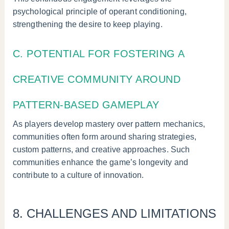
psychological principle of operant conditioning,
strengthening the desire to keep playing.
C. POTENTIAL FOR FOSTERING A
CREATIVE COMMUNITY AROUND
PATTERN-BASED GAMEPLAY
As players develop mastery over pattern mechanics,
communities often form around sharing strategies,
custom patterns, and creative approaches. Such
communities enhance the game’s longevity and
contribute to a culture of innovation.
8. CHALLENGES AND LIMITATIONS