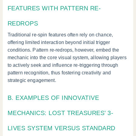
FEATURES WITH PATTERN RE-
REDROPS
Traditional re-spin features often rely on chance,
offering limited interaction beyond initial trigger
conditions. Pattern re-redrops, however, embed the
mechanic into the core visual system, allowing players
to actively seek and influence re-triggering through
pattern recognition, thus fostering creativity and
strategic engagement.
B. EXAMPLES OF INNOVATIVE
MECHANICS: LOST TREASURES’ 3-
LIVES SYSTEM VERSUS STANDARD