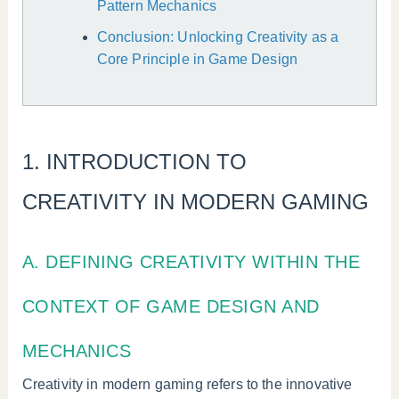
Pattern Mechanics
Conclusion: Unlocking Creativity as a
Core Principle in Game Design
1. INTRODUCTION TO
CREATIVITY IN MODERN GAMING
A. DEFINING CREATIVITY WITHIN THE
CONTEXT OF GAME DESIGN AND
MECHANICS
Creativity in modern gaming refers to the innovative