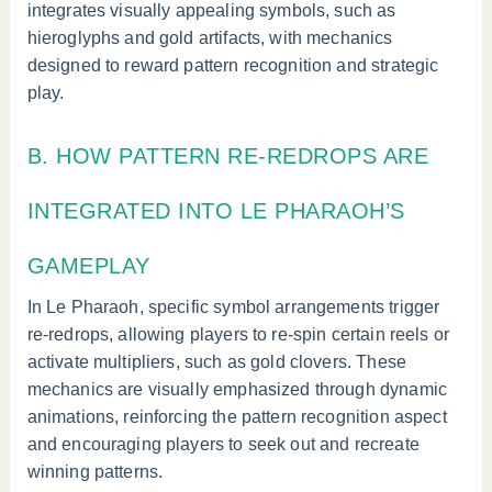
integrates visually appealing symbols, such as
hieroglyphs and gold artifacts, with mechanics
designed to reward pattern recognition and strategic
play.
B. HOW PATTERN RE-REDROPS ARE
INTEGRATED INTO LE PHARAOH’S
GAMEPLAY
In Le Pharaoh, specific symbol arrangements trigger
re-redrops, allowing players to re-spin certain reels or
activate multipliers, such as gold clovers. These
mechanics are visually emphasized through dynamic
animations, reinforcing the pattern recognition aspect
and encouraging players to seek out and recreate
winning patterns.