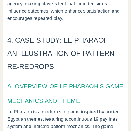
agency, making players feel that their decisions
influence outcomes, which enhances satisfaction and
encourages repeated play.
4. CASE STUDY: LE PHARAOH –
AN ILLUSTRATION OF PATTERN
RE-REDROPS
A. OVERVIEW OF LE PHARAOH’S GAME
MECHANICS AND THEME
Le Pharaoh is a modern slot game inspired by ancient
Egyptian themes, featuring a continuous 19 paylines
system and intricate pattern mechanics. The game