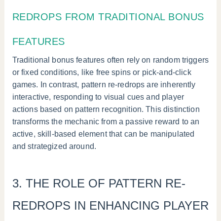
REDROPS FROM TRADITIONAL BONUS
FEATURES
Traditional bonus features often rely on random triggers
or fixed conditions, like free spins or pick-and-click
games. In contrast, pattern re-redrops are inherently
interactive, responding to visual cues and player
actions based on pattern recognition. This distinction
transforms the mechanic from a passive reward to an
active, skill-based element that can be manipulated
and strategized around.
3. THE ROLE OF PATTERN RE-
REDROPS IN ENHANCING PLAYER