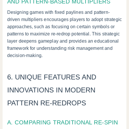
AND PATTERN-BASED MULTIPLIERS
Designing games with fixed paylines and pattern-
driven multipliers encourages players to adopt strategic
approaches, such as focusing on certain symbols or
patterns to maximize re-redrop potential. This strategic
layer deepens gameplay and provides an educational
framework for understanding risk management and
decision-making.
6. UNIQUE FEATURES AND
INNOVATIONS IN MODERN
PATTERN RE-REDROPS
A. COMPARING TRADITIONAL RE-SPIN