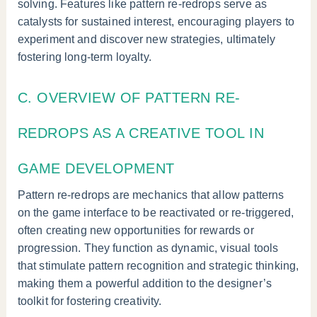
solving. Features like pattern re-redrops serve as
catalysts for sustained interest, encouraging players to
experiment and discover new strategies, ultimately
fostering long-term loyalty.
C. OVERVIEW OF PATTERN RE-
REDROPS AS A CREATIVE TOOL IN
GAME DEVELOPMENT
Pattern re-redrops are mechanics that allow patterns
on the game interface to be reactivated or re-triggered,
often creating new opportunities for rewards or
progression. They function as dynamic, visual tools
that stimulate pattern recognition and strategic thinking,
making them a powerful addition to the designer’s
toolkit for fostering creativity.