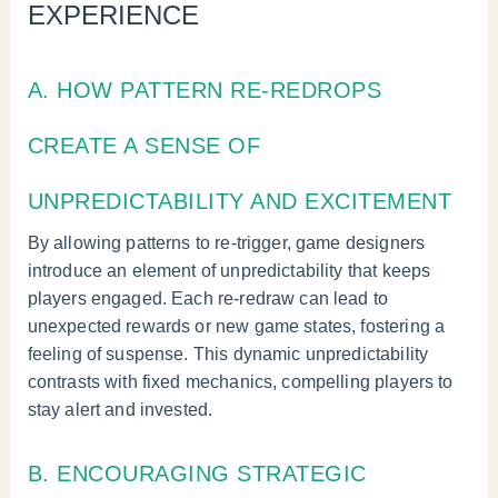
EXPERIENCE
A. HOW PATTERN RE-REDROPS
CREATE A SENSE OF
UNPREDICTABILITY AND EXCITEMENT
By allowing patterns to re-trigger, game designers
introduce an element of unpredictability that keeps
players engaged. Each re-redraw can lead to
unexpected rewards or new game states, fostering a
feeling of suspense. This dynamic unpredictability
contrasts with fixed mechanics, compelling players to
stay alert and invested.
B. ENCOURAGING STRATEGIC