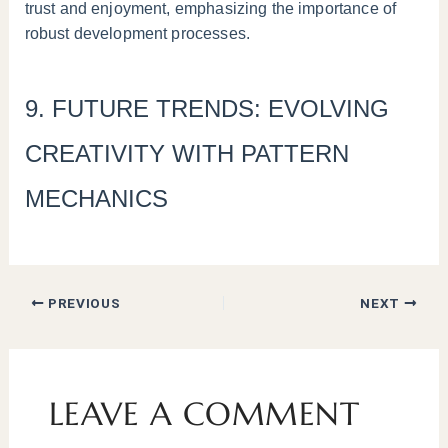
trust and enjoyment, emphasizing the importance of
robust development processes.
9. FUTURE TRENDS: EVOLVING
CREATIVITY WITH PATTERN
MECHANICS
PREVIOUS
NEXT
LEAVE A COMMENT