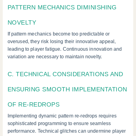
PATTERN MECHANICS DIMINISHING
NOVELTY
If pattern mechanics become too predictable or
overused, they risk losing their innovative appeal,
leading to player fatigue. Continuous innovation and
variation are necessary to maintain novelty.
C. TECHNICAL CONSIDERATIONS AND
ENSURING SMOOTH IMPLEMENTATION
OF RE-REDROPS
Implementing dynamic pattern re-redrops requires
sophisticated programming to ensure seamless
performance. Technical glitches can undermine player