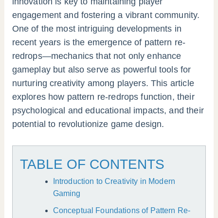
innovation is key to maintaining player
engagement and fostering a vibrant community.
One of the most intriguing developments in
recent years is the emergence of pattern re-
redrops—mechanics that not only enhance
gameplay but also serve as powerful tools for
nurturing creativity among players. This article
explores how pattern re-redrops function, their
psychological and educational impacts, and their
potential to revolutionize game design.
TABLE OF CONTENTS
Introduction to Creativity in Modern
Gaming
Conceptual Foundations of Pattern Re-