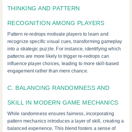
THINKING AND PATTERN
RECOGNITION AMONG PLAYERS
Pattern re-redrops motivate players to learn and
recognize specific visual cues, transforming gameplay
into a strategic puzzle. For instance, identifying which
patterns are more likely to trigger re-redrops can
influence player choices, leading to more skill-based
engagement rather than mere chance.
C. BALANCING RANDOMNESS AND
SKILL IN MODERN GAME MECHANICS
While randomness ensures fairness, incorporating
pattern mechanics introduces a layer of skill, creating a
balanced experience. This blend fosters a sense of