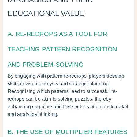
EDUCATIONAL VALUE
A. RE-REDROPS AS A TOOL FOR
TEACHING PATTERN RECOGNITION
AND PROBLEM-SOLVING
By engaging with pattern re-redrops, players develop
skills in visual analysis and strategic planning.
Recognizing which patterns lead to successful re-
redrops can be akin to solving puzzles, thereby
enhancing cognitive abilities such as attention to detail
and analytical thinking.
B. THE USE OF MULTIPLIER FEATURES