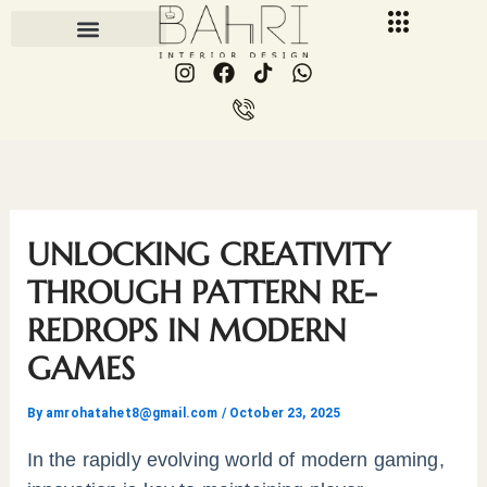
Skip
to
I
F
I
W
content
n
a
c
h
s
c
o
a
t
e
n
t
a
b
-
s
g
o
p
a
r
o
h
p
a
k
o
p
m
n
UNLOCKING CREATIVITY
e
-
THROUGH PATTERN RE-
c
REDROPS IN MODERN
a
l
GAMES
l
1
By
amrohatahet8@gmail.com
/
October 23, 2025
In the rapidly evolving world of modern gaming,