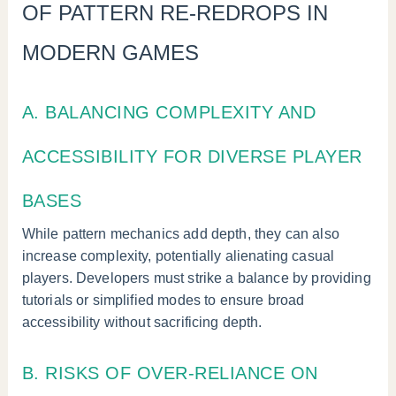
OF PATTERN RE-REDROPS IN
MODERN GAMES
A. BALANCING COMPLEXITY AND
ACCESSIBILITY FOR DIVERSE PLAYER
BASES
While pattern mechanics add depth, they can also
increase complexity, potentially alienating casual
players. Developers must strike a balance by providing
tutorials or simplified modes to ensure broad
accessibility without sacrificing depth.
B. RISKS OF OVER-RELIANCE ON