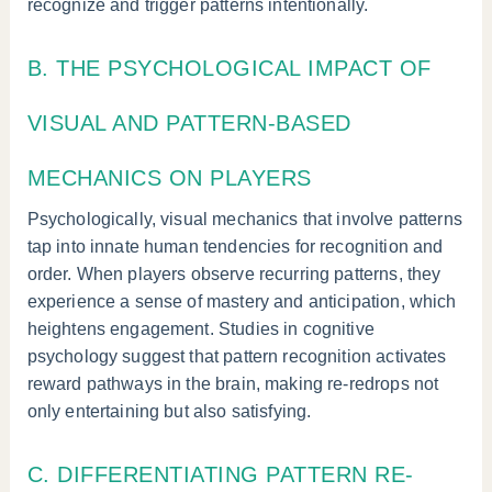
recognize and trigger patterns intentionally.
B. THE PSYCHOLOGICAL IMPACT OF
VISUAL AND PATTERN-BASED
MECHANICS ON PLAYERS
Psychologically, visual mechanics that involve patterns
tap into innate human tendencies for recognition and
order. When players observe recurring patterns, they
experience a sense of mastery and anticipation, which
heightens engagement. Studies in cognitive
psychology suggest that pattern recognition activates
reward pathways in the brain, making re-redrops not
only entertaining but also satisfying.
C. DIFFERENTIATING PATTERN RE-