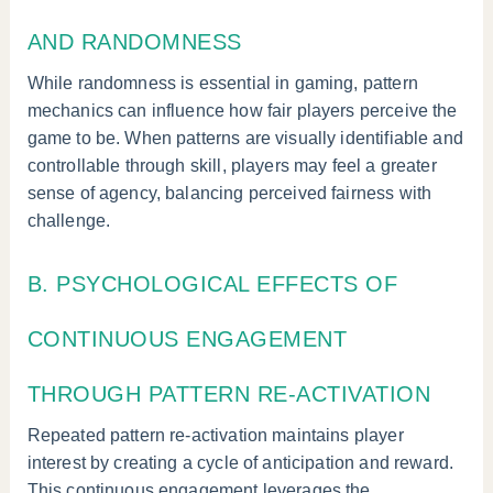
AND RANDOMNESS
While randomness is essential in gaming, pattern
mechanics can influence how fair players perceive the
game to be. When patterns are visually identifiable and
controllable through skill, players may feel a greater
sense of agency, balancing perceived fairness with
challenge.
B. PSYCHOLOGICAL EFFECTS OF
CONTINUOUS ENGAGEMENT
THROUGH PATTERN RE-ACTIVATION
Repeated pattern re-activation maintains player
interest by creating a cycle of anticipation and reward.
This continuous engagement leverages the