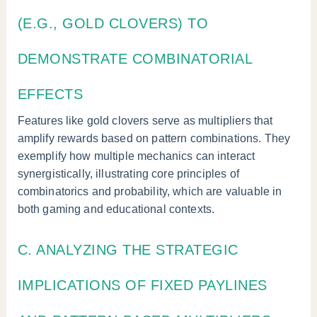
(E.G., GOLD CLOVERS) TO
DEMONSTRATE COMBINATORIAL
EFFECTS
Features like gold clovers serve as multipliers that
amplify rewards based on pattern combinations. They
exemplify how multiple mechanics can interact
synergistically, illustrating core principles of
combinatorics and probability, which are valuable in
both gaming and educational contexts.
C. ANALYZING THE STRATEGIC
IMPLICATIONS OF FIXED PAYLINES