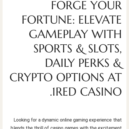
FORGE YOUR
FORTUNE: ELEVATE
GAMEPLAY WITH
SPORTS & SLOTS,
DAILY PERKS &
CRYPTO OPTIONS AT
1RED CASINO.
Looking for a dynamic online gaming experience that
blends the thrill of casino games with the excitement