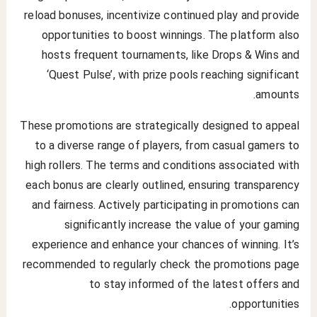
reload bonuses, incentivize continued play and provide
opportunities to boost winnings. The platform also
hosts frequent tournaments, like Drops & Wins and
‘Quest Pulse’, with prize pools reaching significant
amounts.
These promotions are strategically designed to appeal
to a diverse range of players, from casual gamers to
high rollers. The terms and conditions associated with
each bonus are clearly outlined, ensuring transparency
and fairness. Actively participating in promotions can
significantly increase the value of your gaming
experience and enhance your chances of winning. It’s
recommended to regularly check the promotions page
to stay informed of the latest offers and
opportunities.