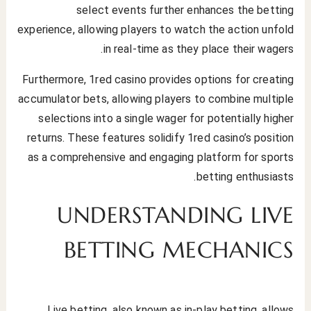
select events further enhances the betting
experience, allowing players to watch the action unfold
in real-time as they place their wagers.
Furthermore, 1red casino provides options for creating
accumulator bets, allowing players to combine multiple
selections into a single wager for potentially higher
returns. These features solidify 1red casino’s position
as a comprehensive and engaging platform for sports
betting enthusiasts.
UNDERSTANDING LIVE
BETTING MECHANICS
Live betting, also known as in-play betting, allows