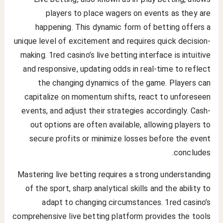
players to place wagers on events as they are
happening. This dynamic form of betting offers a
unique level of excitement and requires quick decision-
making. 1red casino’s live betting interface is intuitive
and responsive, updating odds in real-time to reflect
the changing dynamics of the game. Players can
capitalize on momentum shifts, react to unforeseen
events, and adjust their strategies accordingly. Cash-
out options are often available, allowing players to
secure profits or minimize losses before the event
concludes.
Mastering live betting requires a strong understanding
of the sport, sharp analytical skills and the ability to
adapt to changing circumstances. 1red casino’s
comprehensive live betting platform provides the tools