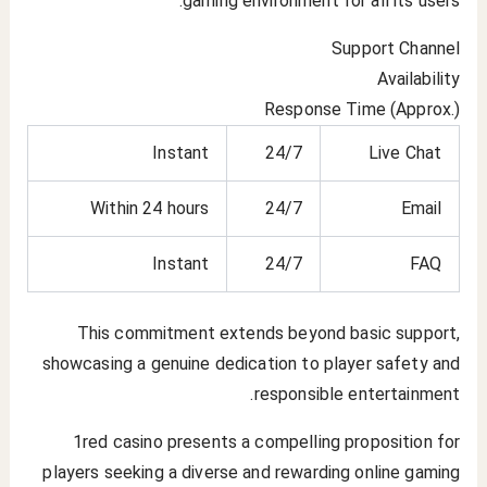
gaming environment for all its users.
Support Channel
Availability
Response Time (Approx.)
Instant
24/7
Live Chat
Within 24 hours
24/7
Email
Instant
24/7
FAQ
This commitment extends beyond basic support,
showcasing a genuine dedication to player safety and
responsible entertainment.
1red casino presents a compelling proposition for
players seeking a diverse and rewarding online gaming