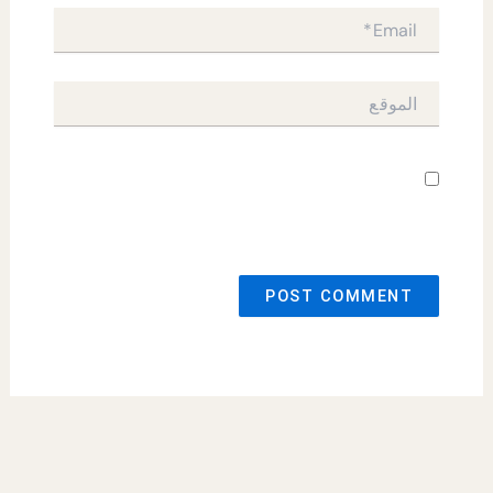
Email*
الموقع
احفظ اسمي، بريدي الإلكتروني، والموقع
الإلكتروني في هذا المتصفح لاستخدامها المرة المقبلة
في تعليقي.