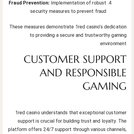
Fraud Prevention:
Implementation of robust
security measures to prevent fraud
These measures demonstrate 1red casino’s dedication
to providing a secure and trustworthy gaming
environment.
CUSTOMER SUPPORT
AND RESPONSIBLE
GAMING
1red casino understands that exceptional customer
support is crucial for building trust and loyalty. The
platform offers 24/7 support through various channels,