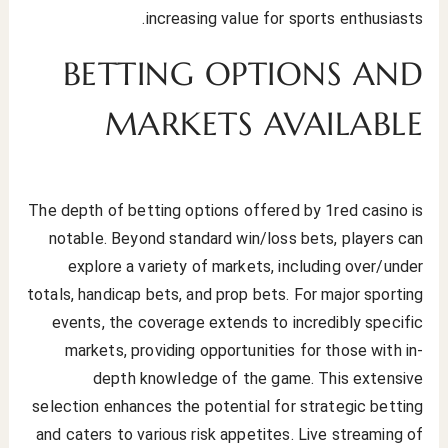
increasing value for sports enthusiasts.
BETTING OPTIONS AND
MARKETS AVAILABLE
The depth of betting options offered by 1red casino is
notable. Beyond standard win/loss bets, players can
explore a variety of markets, including over/under
totals, handicap bets, and prop bets. For major sporting
events, the coverage extends to incredibly specific
markets, providing opportunities for those with in-
depth knowledge of the game. This extensive
selection enhances the potential for strategic betting
and caters to various risk appetites. Live streaming of