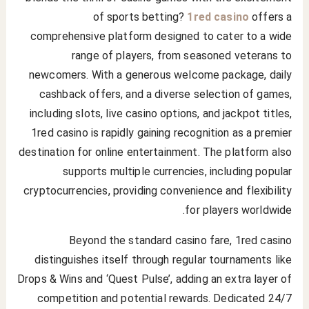
of sports betting?
1red casino
offers a
comprehensive platform designed to cater to a wide
range of players, from seasoned veterans to
newcomers. With a generous welcome package, daily
cashback offers, and a diverse selection of games,
including slots, live casino options, and jackpot titles,
1red casino is rapidly gaining recognition as a premier
destination for online entertainment. The platform also
supports multiple currencies, including popular
cryptocurrencies, providing convenience and flexibility
for players worldwide.
Beyond the standard casino fare, 1red casino
distinguishes itself through regular tournaments like
Drops & Wins and ‘Quest Pulse’, adding an extra layer of
competition and potential rewards. Dedicated 24/7