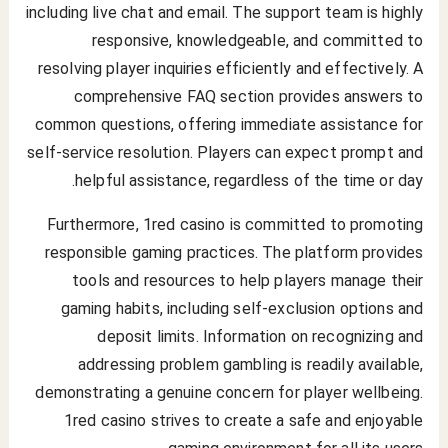
including live chat and email. The support team is highly
responsive, knowledgeable, and committed to
resolving player inquiries efficiently and effectively. A
comprehensive FAQ section provides answers to
common questions, offering immediate assistance for
self-service resolution. Players can expect prompt and
helpful assistance, regardless of the time or day.
Furthermore, 1red casino is committed to promoting
responsible gaming practices. The platform provides
tools and resources to help players manage their
gaming habits, including self-exclusion options and
deposit limits. Information on recognizing and
addressing problem gambling is readily available,
demonstrating a genuine concern for player wellbeing.
1red casino strives to create a safe and enjoyable