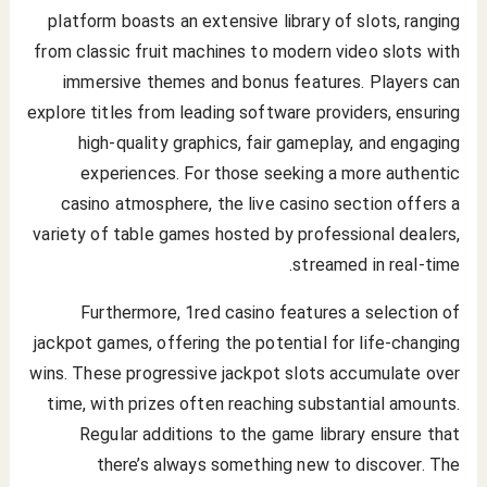
platform boasts an extensive library of slots, ranging
from classic fruit machines to modern video slots with
immersive themes and bonus features. Players can
explore titles from leading software providers, ensuring
high-quality graphics, fair gameplay, and engaging
experiences. For those seeking a more authentic
casino atmosphere, the live casino section offers a
variety of table games hosted by professional dealers,
streamed in real-time.
Furthermore, 1red casino features a selection of
jackpot games, offering the potential for life-changing
wins. These progressive jackpot slots accumulate over
time, with prizes often reaching substantial amounts.
Regular additions to the game library ensure that
there’s always something new to discover. The