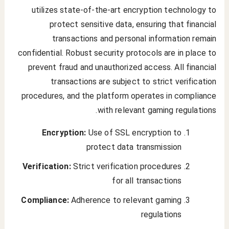
utilizes state-of-the-art encryption technology to
protect sensitive data, ensuring that financial
transactions and personal information remain
confidential. Robust security protocols are in place to
prevent fraud and unauthorized access. All financial
transactions are subject to strict verification
procedures, and the platform operates in compliance
with relevant gaming regulations.
Encryption:
Use of SSL encryption to
protect data transmission
Verification:
Strict verification procedures
for all transactions
Compliance:
Adherence to relevant gaming
regulations