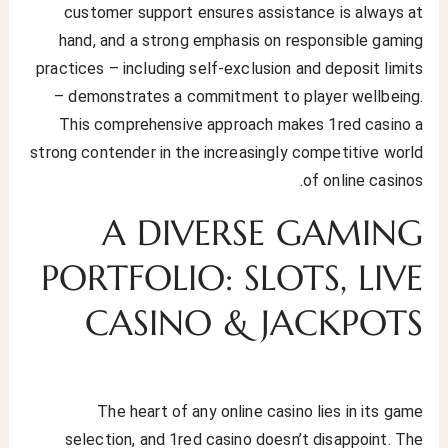
customer support ensures assistance is always at
hand, and a strong emphasis on responsible gaming
practices – including self-exclusion and deposit limits
– demonstrates a commitment to player wellbeing.
This comprehensive approach makes 1red casino a
strong contender in the increasingly competitive world
of online casinos.
A DIVERSE GAMING
PORTFOLIO: SLOTS, LIVE
CASINO & JACKPOTS
The heart of any online casino lies in its game
selection, and 1red casino doesn’t disappoint. The