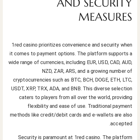
AND SECURITY
MEASURES
1red casino prioritizes convenience and security when
it comes to payment options. The platform supports a
wide range of currencies, including EUR, USD, CAD, AUD,
NZD, ZAR, ARS, and a growing number of
cryptocurrencies such as BTC, BCH, DOGE, ETH, LTC,
USDT, XRP, TRX, ADA, and BNB. This diverse selection
caters to players from all over the world, providing
flexibility and ease of use. Traditional payment
methods like credit/debit cards and e-wallets are also
accepted.
Security is paramount at 1red casino. The platform