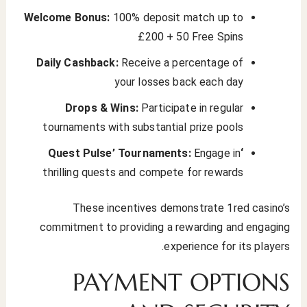
Welcome Bonus:
100% deposit match up to
£200 + 50 Free Spins
Daily Cashback:
Receive a percentage of
your losses back each day
Drops & Wins:
Participate in regular
tournaments with substantial prize pools
Engage in
‘Quest Pulse’ Tournaments:
thrilling quests and compete for rewards
These incentives demonstrate 1red casino’s
commitment to providing a rewarding and engaging
experience for its players.
PAYMENT OPTIONS