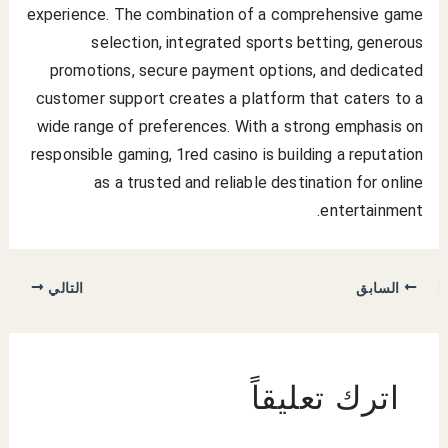
experience. The combination of a comprehensive game
selection, integrated sports betting, generous
promotions, secure payment options, and dedicated
customer support creates a platform that caters to a
wide range of preferences. With a strong emphasis on
responsible gaming, 1red casino is building a reputation
as a trusted and reliable destination for online
entertainment.
التالي
السابق
اترك تعليقاً