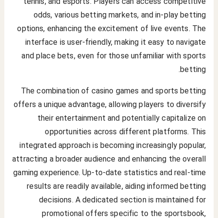
tennis, and esports. Players can access competitive
odds, various betting markets, and in-play betting
options, enhancing the excitement of live events. The
interface is user-friendly, making it easy to navigate
and place bets, even for those unfamiliar with sports
betting.
The combination of casino games and sports betting
offers a unique advantage, allowing players to diversify
their entertainment and potentially capitalize on
opportunities across different platforms. This
integrated approach is becoming increasingly popular,
attracting a broader audience and enhancing the overall
gaming experience. Up-to-date statistics and real-time
results are readily available, aiding informed betting
decisions. A dedicated section is maintained for
promotional offers specific to the sportsbook,