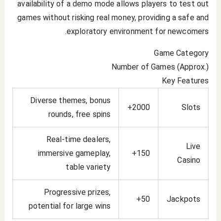
availability of a demo mode allows players to test out
games without risking real money, providing a safe and
exploratory environment for newcomers.
Game Category
Number of Games (Approx.)
Key Features
Diverse themes, bonus
2000+
Slots
rounds, free spins
Real-time dealers,
Live
immersive gameplay,
150+
Casino
table variety
Progressive prizes,
50+
Jackpots
potential for large wins