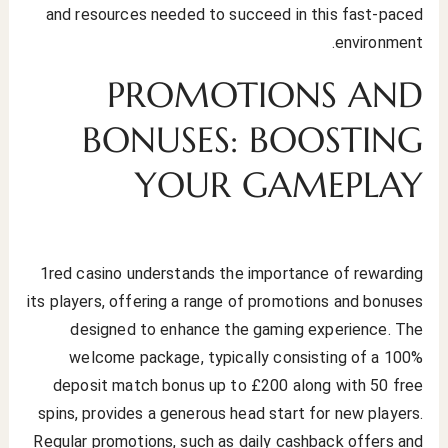
and resources needed to succeed in this fast-paced
environment.
PROMOTIONS AND
BONUSES: BOOSTING
YOUR GAMEPLAY
1red casino understands the importance of rewarding
its players, offering a range of promotions and bonuses
designed to enhance the gaming experience. The
welcome package, typically consisting of a 100%
deposit match bonus up to £200 along with 50 free
spins, provides a generous head start for new players.
Regular promotions, such as daily cashback offers and