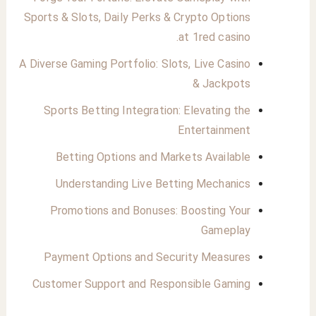
Sports & Slots, Daily Perks & Crypto Options
at 1red casino.
A Diverse Gaming Portfolio: Slots, Live Casino
& Jackpots
Sports Betting Integration: Elevating the
Entertainment
Betting Options and Markets Available
Understanding Live Betting Mechanics
Promotions and Bonuses: Boosting Your
Gameplay
Payment Options and Security Measures
Customer Support and Responsible Gaming