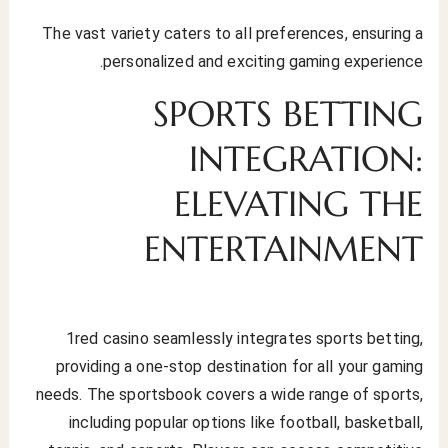
The vast variety caters to all preferences, ensuring a
personalized and exciting gaming experience.
SPORTS BETTING
INTEGRATION:
ELEVATING THE
ENTERTAINMENT
1red casino seamlessly integrates sports betting,
providing a one-stop destination for all your gaming
needs. The sportsbook covers a wide range of sports,
including popular options like football, basketball,