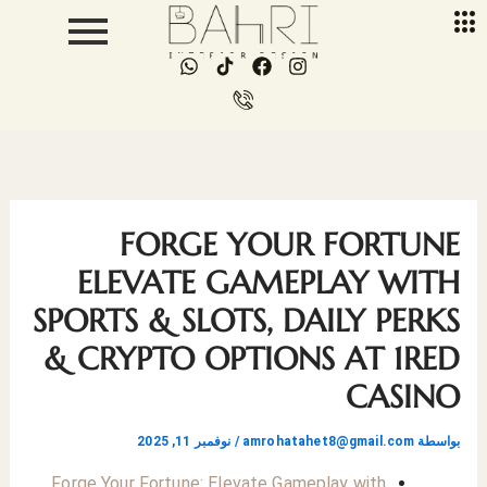
تخط
إل
W
I
F
I
المحتو
h
c
a
n
a
o
c
s
t
n
e
t
s
-
b
a
a
p
o
g
p
h
o
r
p
o
k
a
n
m
FORGE YOUR FORTUNE
e
-
ELEVATE GAMEPLAY WITH
c
a
SPORTS & SLOTS, DAILY PERKS
l
l
& CRYPTO OPTIONS AT 1RED
1
CASINO
نوفمبر 11, 2025
/
amrohatahet8@gmail.com
بواسطة
Forge Your Fortune: Elevate Gameplay with