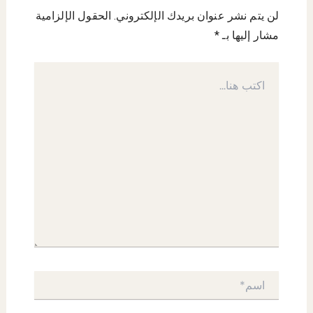
الحقول الإلزامية
لن يتم نشر عنوان بريدك الإلكتروني.
*
مشار إليها بـ
اكتب
هنا...
اسم*