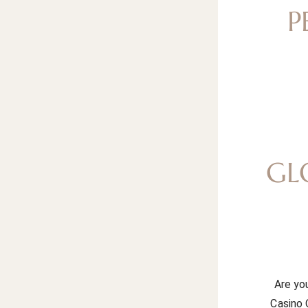
P
GL
Are yo
Casino 