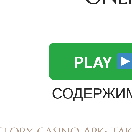
PLAY
СОДЕРЖИ
GLORY CASINO APK: TA