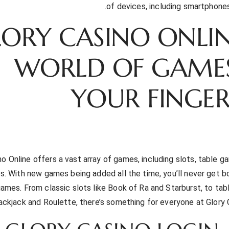
of devices, including smartphones
ORY CASINO ONLIN
WORLD OF GAME
YOUR FINGER
no Online offers a vast array of games, including slots, table g
. With new games being added all the time, you’ll never get b
ames. From classic slots like Book of Ra and Starburst, to tab
ackjack and Roulette, there’s something for everyone at Glory C