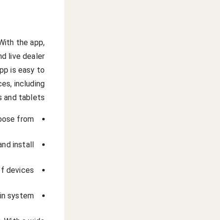
With the app,
d live dealer
pp is easy to
es, including
 and tablets.
oose from
nd install
of devices
gin system