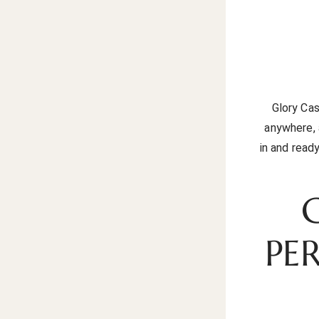
Glory Cas
anywhere, 
in and ready
PE