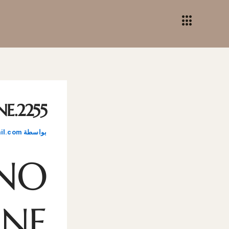
تخط
إل
المحتو
E.2255
il.com
بواسطة
INO
INE