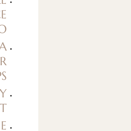
E
O
 A
R
PS
SY
T
HE