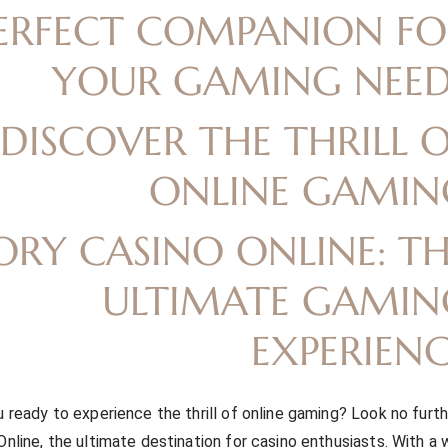
ERFECT COMPANION FO
YOUR GAMING NEED
DISCOVER THE THRILL 
ONLINE GAMIN
ORY CASINO ONLINE: T
ULTIMATE GAMIN
EXPERIEN
u ready to experience the thrill of online gaming? Look no furth
Online, the ultimate destination for casino enthusiasts. With a 