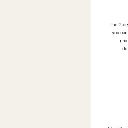
The Glor
you can
gam
do