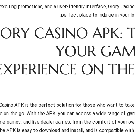
xciting promotions, and a user-friendly interface, Glory Casino 
perfect place to indulge in your lo
ORY CASINO APK: 
YOUR GAM
EXPERIENCE ON TH
Casino APK is the perfect solution for those who want to take
e on the go. With the APK, you can access a wide range of gam
able games, and live dealer games, from the comfort of your o
he APK is easy to download and install, and is compatible with