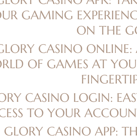
UR GAMING EXPERIENC
ON THE G
GLORY CASINO ONLINE:
RLD OF GAMES AT YOU
FINGERTI
ORY CASINO LOGIN: EA
CESS TO YOUR ACCOUN
GLORY CASINO APP: T