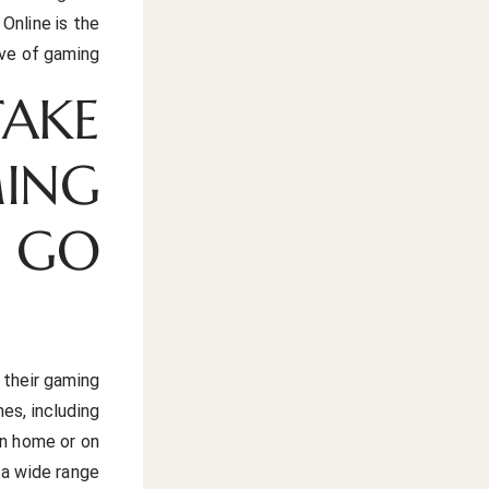
Online is the
ve of gaming.
TAKE
ING
E GO
 their gaming
es, including
wn home or on
 a wide range