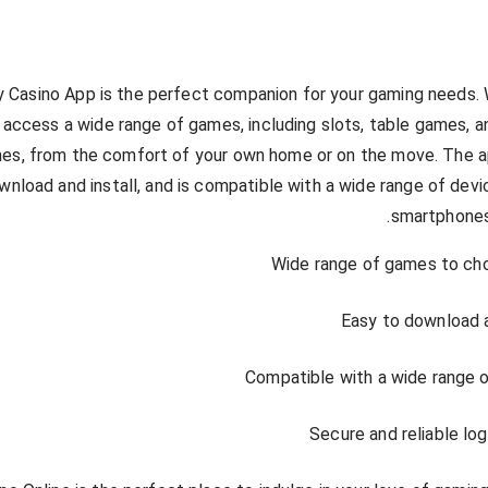
y Casino App is the perfect companion for your gaming needs. 
 access a wide range of games, including slots, table games, an
es, from the comfort of your own home or on the move. The a
wnload and install, and is compatible with a wide range of devic
smartphones
Wide range of games to ch
Easy to download a
Compatible with a wide range 
Secure and reliable lo