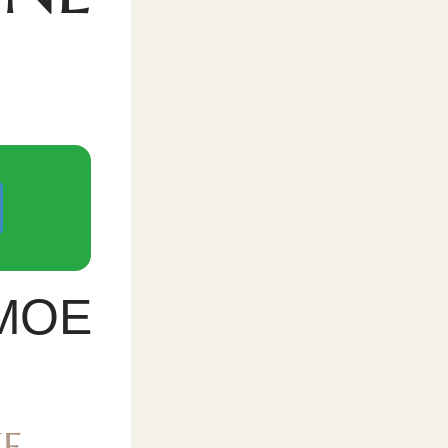
МОЕ
KE