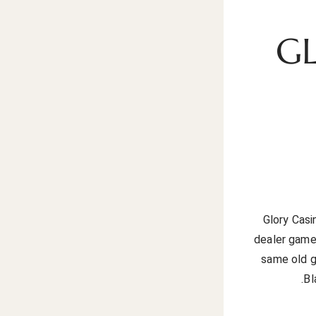
GL
Glory Casi
dealer games
same old g
Bl