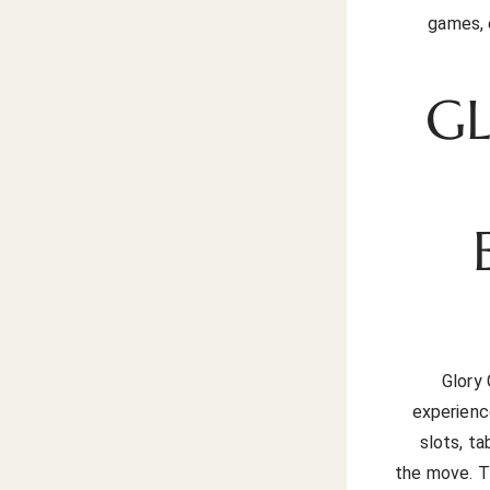
games, e
GL
Glory 
experienc
slots, t
the move. T