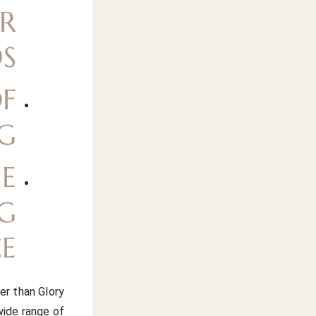
R
S
OF
G
HE
G
CE
er than Glory
wide range of