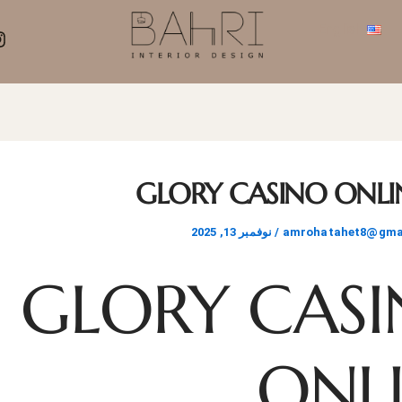
English
GLORY CASINO ONLIN
نوفمبر 13, 2025
/
amrohatahet8@gma
GLORY CAS
ONL