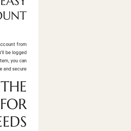
 EASY
OUNT
 account from
’ll be logged
ystem, you can
e and secure.
 THE
 FOR
EEDS