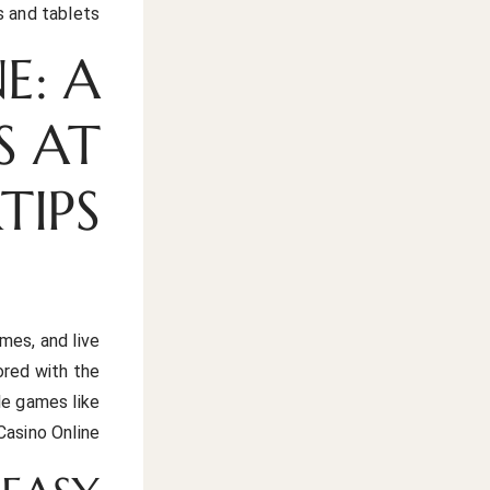
 and tablets.
E: A
S AT
TIPS
ames, and live
ored with the
le games like
asino Online.