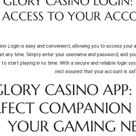
GLORY CASINO LOGIN:
ACCESS TO YOUR ACC
ino Login is easy and convenient, allowing you to access your
at any time. Simply enter your username and password, and you
 to start playing in no time. With a secure and reliable login s
rest assured that your account is saf
GLORY CASINO APP:
RFECT COMPANION
YOUR GAMING N