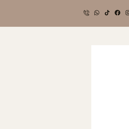
I
W
F
I
c
h
a
n
o
a
c
s
n
t
e
t
-
s
b
a
p
a
o
g
h
p
o
r
o
p
k
a
n
m
e
-
c
a
l
l
1