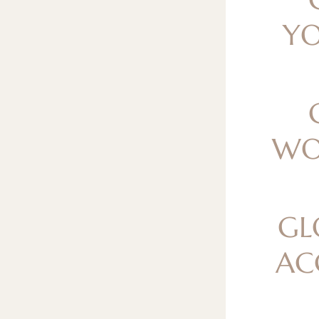
YO
WO
GL
AC