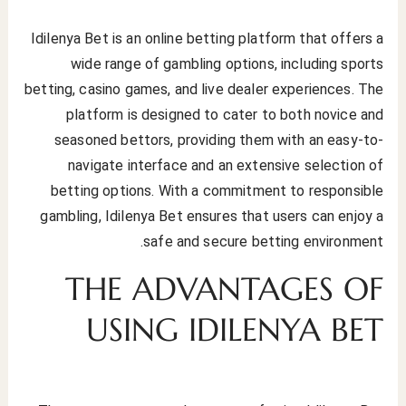
Idilenya Bet is an online betting platform that offers a
wide range of gambling options, including sports
betting, casino games, and live dealer experiences. The
platform is designed to cater to both novice and
seasoned bettors, providing them with an easy-to-
navigate interface and an extensive selection of
betting options. With a commitment to responsible
gambling, Idilenya Bet ensures that users can enjoy a
safe and secure betting environment.
THE ADVANTAGES OF
USING IDILENYA BET