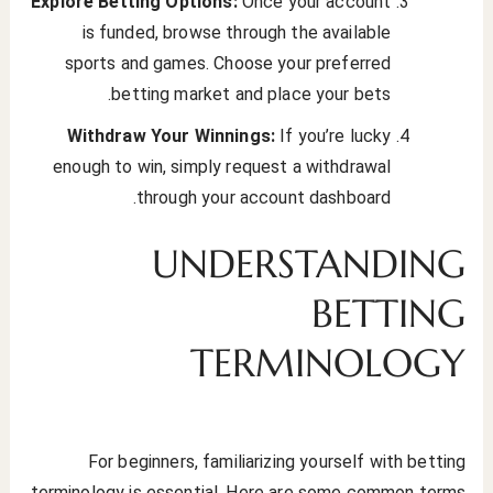
Explore Betting Options:
Once your account
is funded, browse through the available
sports and games. Choose your preferred
betting market and place your bets.
Withdraw Your Winnings:
If you’re lucky
enough to win, simply request a withdrawal
through your account dashboard.
UNDERSTANDING
BETTING
TERMINOLOGY
For beginners, familiarizing yourself with betting
terminology is essential. Here are some common terms