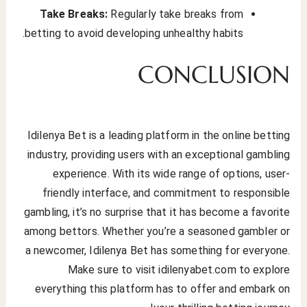
Take Breaks:
Regularly take breaks from
betting to avoid developing unhealthy habits.
CONCLUSION
Idilenya Bet is a leading platform in the online betting
industry, providing users with an exceptional gambling
experience. With its wide range of options, user-
friendly interface, and commitment to responsible
gambling, it’s no surprise that it has become a favorite
among bettors. Whether you’re a seasoned gambler or
a newcomer, Idilenya Bet has something for everyone.
Make sure to visit idilenyabet.com to explore
everything this platform has to offer and embark on