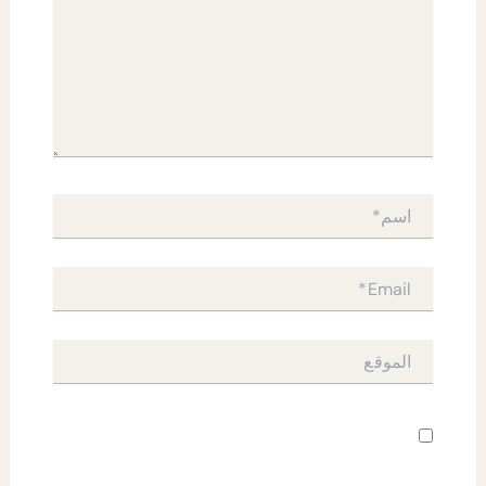
اسم*
Email*
الموقع
احفظ اسمي، بريدي الإلكتروني، والموقع
الإلكتروني في هذا المتصفح لاستخدامها المرة المقبلة