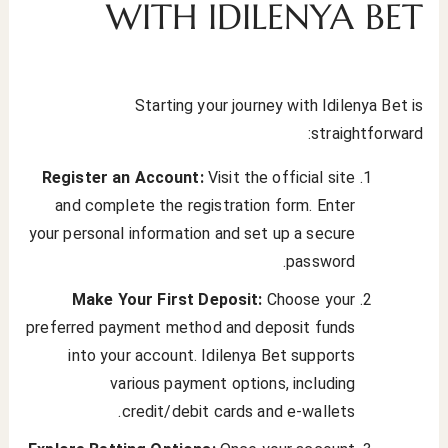
WITH IDILENYA BET
Starting your journey with Idilenya Bet is
straightforward:
Register an Account:
Visit the official site
and complete the registration form. Enter
your personal information and set up a secure
password.
Make Your First Deposit:
Choose your
preferred payment method and deposit funds
into your account. Idilenya Bet supports
various payment options, including
credit/debit cards and e-wallets.