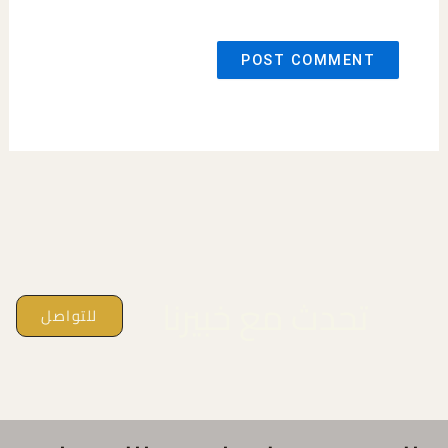
في تعليقي.
تحدث مع خبيرنا
للتواصل