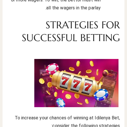
all the wagers in the parlay.
STRATEGIES FOR
SUCCESSFUL BETTING
To increase your chances of winning at Idilenya Bet,
consider the following strategies: