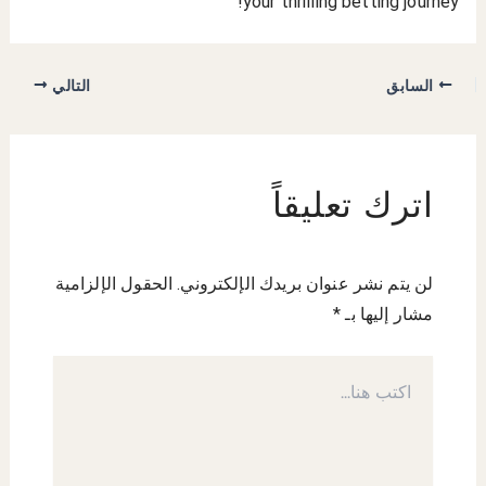
your thrilling betting journey!
التالي
السابق
اترك تعليقاً
الحقول الإلزامية
لن يتم نشر عنوان بريدك الإلكتروني.
*
مشار إليها بـ
اكتب
هنا...