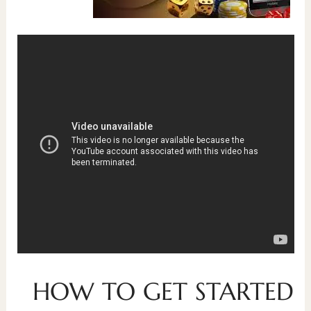
HOW TO GET STARTED