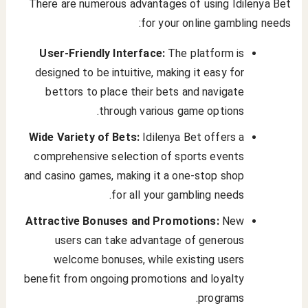
There are numerous advantages of using Idilenya Bet
for your online gambling needs:
User-Friendly Interface:
The platform is
designed to be intuitive, making it easy for
bettors to place their bets and navigate
through various game options.
Wide Variety of Bets:
Idilenya Bet offers a
comprehensive selection of sports events
and casino games, making it a one-stop shop
for all your gambling needs.
Attractive Bonuses and Promotions:
New
users can take advantage of generous
welcome bonuses, while existing users
benefit from ongoing promotions and loyalty
programs.