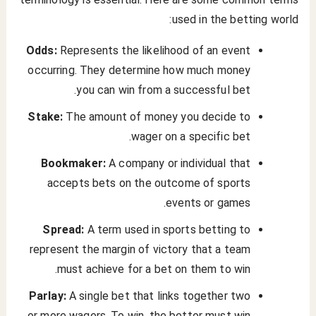
used in the betting world:
Odds:
Represents the likelihood of an event
occurring. They determine how much money
you can win from a successful bet.
Stake:
The amount of money you decide to
wager on a specific bet.
Bookmaker:
A company or individual that
accepts bets on the outcome of sports
events or games.
Spread:
A term used in sports betting to
represent the margin of victory that a team
must achieve for a bet on them to win.
Parlay:
A single bet that links together two
or more wagers. To win, the bettor must win