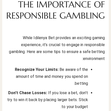
THE IMPORTANCE OF
RESPONSIBLE GAMBLING
While Idilenya Bet provides an exciting gaming
experience, it’s crucial to engage in responsible
gambling. Here are some tips to ensure a safe betting
environment:
Recognize Your Limits:
Be aware of the
amount of time and money you spend on
betting.
Don’t Chase Losses:
If you lose a bet, don’t
try to win it back by placing larger bets. Stick
to your budget.