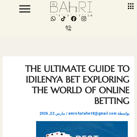
تخط
إل
W
I
F
I
المحتو
h
c
a
n
a
o
c
s
t
n
e
t
s
-
b
a
a
p
o
g
p
h
o
r
p
o
k
a
n
m
THE ULTIMATE GUIDE TO
e
-
IDILENYA BET EXPLORING
c
a
THE WORLD OF ONLINE
l
l
BETTING
1
مارس 22, 2026
/
amrohatahet8@gmail.com
بواسطة