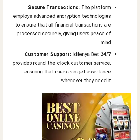
Secure Transactions:
The platform
employs advanced encryption technologies
to ensure that all financial transactions are
processed securely, giving users peace of
mind.
Idilenya Bet
24/7 Customer Support:
provides round-the-clock customer service,
ensuring that users can get assistance
whenever they need it.