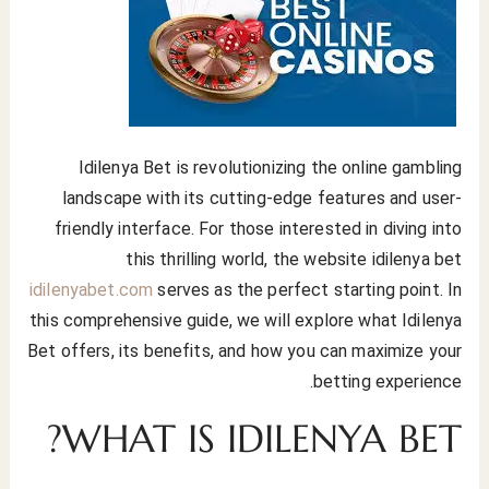
Idilenya Bet is revolutionizing the online gambling
landscape with its cutting-edge features and user-
friendly interface. For those interested in diving into
this thrilling world, the website idilenya bet
idilenyabet.com
serves as the perfect starting point. In
this comprehensive guide, we will explore what Idilenya
Bet offers, its benefits, and how you can maximize your
betting experience.
WHAT IS IDILENYA BET?