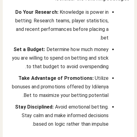
Do Your Research:
Knowledge is power in
betting. Research teams, player statistics,
and recent performances before placing a
bet.
Set a Budget:
Determine how much money
you are willing to spend on betting and stick
to that budget to avoid overspending.
Take Advantage of Promotions:
Utilize
bonuses and promotions offered by Idilenya
Bet to maximize your betting potential.
Stay Disciplined:
Avoid emotional betting.
Stay calm and make informed decisions
based on logic rather than impulse.