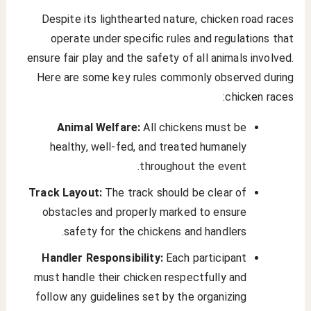
Despite its lighthearted nature, chicken road races
operate under specific rules and regulations that
ensure fair play and the safety of all animals involved.
Here are some key rules commonly observed during
chicken races:
Animal Welfare:
All chickens must be
healthy, well-fed, and treated humanely
throughout the event.
Track Layout:
The track should be clear of
obstacles and properly marked to ensure
safety for the chickens and handlers.
Handler Responsibility:
Each participant
must handle their chicken respectfully and
follow any guidelines set by the organizing