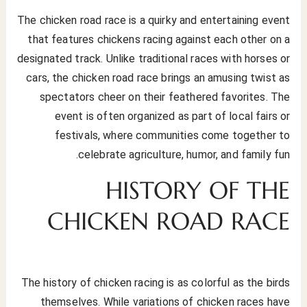
The chicken road race is a quirky and entertaining event
that features chickens racing against each other on a
designated track. Unlike traditional races with horses or
cars, the chicken road race brings an amusing twist as
spectators cheer on their feathered favorites. The
event is often organized as part of local fairs or
festivals, where communities come together to
celebrate agriculture, humor, and family fun.
HISTORY OF THE
CHICKEN ROAD RACE
The history of chicken racing is as colorful as the birds
themselves. While variations of chicken races have