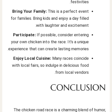
festivities.
Bring Your Family:
This is a perfect event
for families. Bring kids and enjoy a day filled
with laughter and excitement.
Participate:
If possible, consider entering
your own chicken into the race. It’s a unique
experience that can create lasting memories.
Enjoy Local Cuisine:
Many races coincide
with local fairs, so indulge in delicious food
from local vendors.
CONCLUSION
The chicken road race is a charming blend of humor,