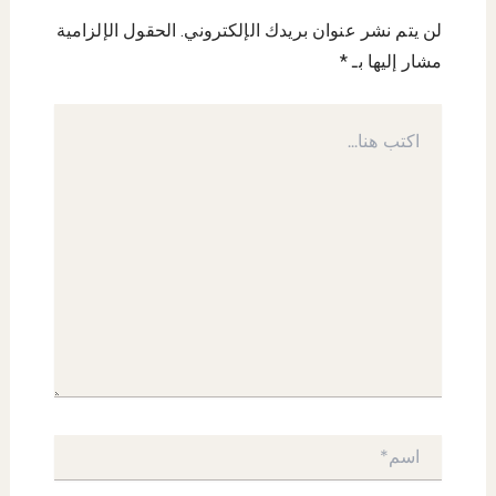
الحقول الإلزامية
لن يتم نشر عنوان بريدك الإلكتروني.
*
مشار إليها بـ
اكتب
هنا...
اسم*