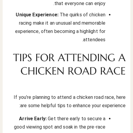
that everyone can enjoy.
Unique Experience:
The quirks of chicken
racing make it an unusual and memorable
experience, often becoming a highlight for
attendees.
TIPS FOR ATTENDING A
CHICKEN ROAD RACE
If you’re planning to attend a chicken road race, here
are some helpful tips to enhance your experience:
Arrive Early:
Get there early to secure a
good viewing spot and soak in the pre-race