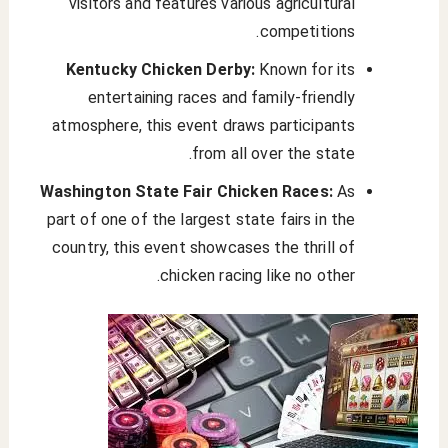
visitors and features various agricultural
competitions.
Kentucky Chicken Derby:
Known for its
entertaining races and family-friendly
atmosphere, this event draws participants
from all over the state.
Washington State Fair Chicken Races:
As
part of one of the largest state fairs in the
country, this event showcases the thrill of
chicken racing like no other.