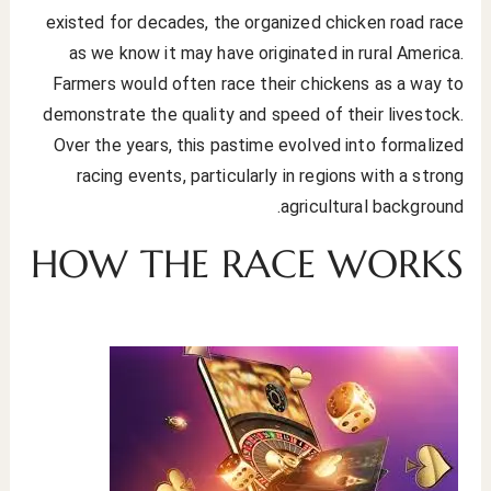
existed for decades, the organized chicken road race
as we know it may have originated in rural America.
Farmers would often race their chickens as a way to
demonstrate the quality and speed of their livestock.
Over the years, this pastime evolved into formalized
racing events, particularly in regions with a strong
agricultural background.
HOW THE RACE WORKS