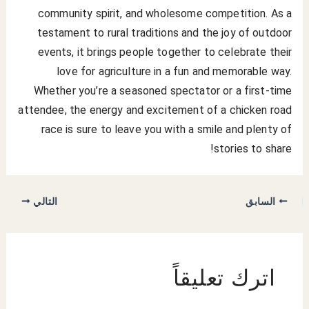
community spirit, and wholesome competition. As a
testament to rural traditions and the joy of outdoor
events, it brings people together to celebrate their
love for agriculture in a fun and memorable way.
Whether you’re a seasoned spectator or a first-time
attendee, the energy and excitement of a chicken road
race is sure to leave you with a smile and plenty of
stories to share!
التالي
السابق
اترك تعليقاً