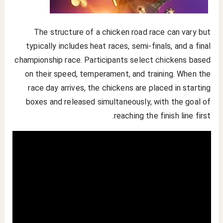
The structure of a chicken road race can vary but
typically includes heat races, semi-finals, and a final
championship race. Participants select chickens based
on their speed, temperament, and training. When the
race day arrives, the chickens are placed in starting
boxes and released simultaneously, with the goal of
reaching the finish line first.