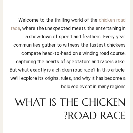
Welcome to the thrilling world of the
chicken road
race
, where the unexpected meets the entertaining in
a showdown of speed and feathers. Every year,
communities gather to witness the fastest chickens
compete head-to-head on a winding road course,
capturing the hearts of spectators and racers alike.
But what exactly is a chicken road race? In this article,
we’ll explore its origins, rules, and why it has become a
beloved event in many regions.
WHAT IS THE CHICKEN
ROAD RACE?