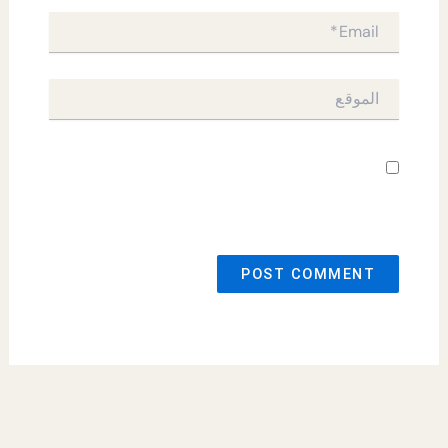
Email*
الموقع
احفظ اسمي، بريدي الإلكتروني، والموقع
الإلكتروني في هذا المتصفح لاستخدامها المرة المقبلة
في تعليقي.