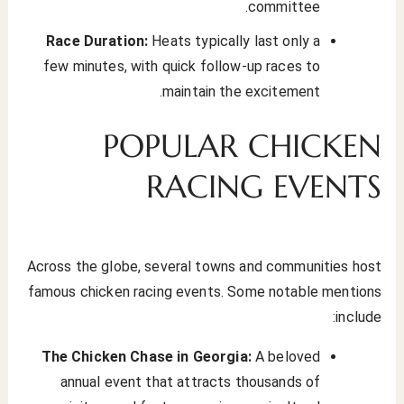
committee.
Race Duration:
Heats typically last only a
few minutes, with quick follow-up races to
maintain the excitement.
POPULAR CHICKEN
RACING EVENTS
Across the globe, several towns and communities host
famous chicken racing events. Some notable mentions
include:
The Chicken Chase in Georgia:
A beloved
annual event that attracts thousands of