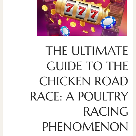
THE ULTIMATE
GUIDE TO THE
CHICKEN ROAD
RACE: A POULTRY
RACING
PHENOMENON