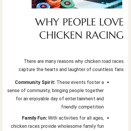
WHY PEOPLE LOVE
CHICKEN RACING
There are many reasons why chicken road races
capture the hearts and laughter of countless fans:
Community Spirit:
These events foster a
sense of community, bringing people together
for an enjoyable day of entertainment and
friendly competition.
Family Fun:
With activities for all ages,
chicken races provide wholesome family fun