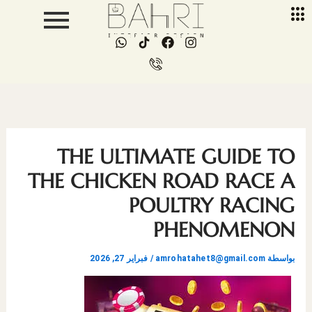
تخط
إل
W
I
F
I
المحتو
h
c
a
n
a
o
c
s
t
n
e
t
s
-
b
a
a
p
o
g
p
h
o
r
p
o
k
a
n
m
THE ULTIMATE GUIDE TO
e
-
THE CHICKEN ROAD RACE A
c
a
POULTRY RACING
l
l
PHENOMENON
1
فبراير 27, 2026
/
amrohatahet8@gmail.com
بواسطة