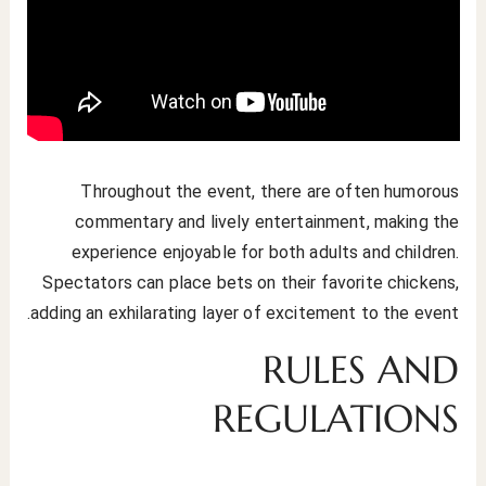
Throughout the event, there are often humorous
commentary and lively entertainment, making the
experience enjoyable for both adults and children.
Spectators can place bets on their favorite chickens,
adding an exhilarating layer of excitement to the event.
RULES AND
REGULATIONS