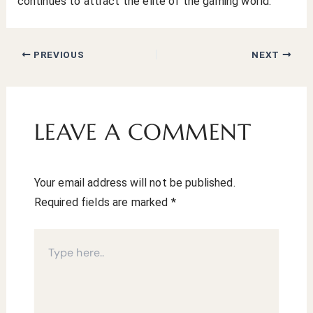
continues to attract the elite of the gaming world.
PREVIOUS
NEXT
LEAVE A COMMENT
Your email address will not be published.
Required fields are marked
*
Type
here..