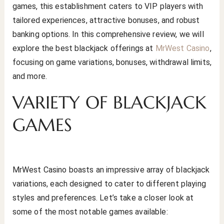
games, this establishment caters to VIP players with
tailored experiences, attractive bonuses, and robust
banking options. In this comprehensive review, we will
explore the best blackjack offerings at
MrWest Casino
,
focusing on game variations, bonuses, withdrawal limits,
and more.
VARIETY OF BLACKJACK
GAMES
MrWest Casino boasts an impressive array of blackjack
variations, each designed to cater to different playing
styles and preferences. Let’s take a closer look at
some of the most notable games available: