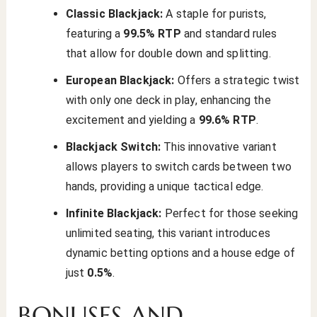
Classic Blackjack:
A staple for purists,
featuring a
99.5% RTP
and standard rules
that allow for double down and splitting.
European Blackjack:
Offers a strategic twist
with only one deck in play, enhancing the
excitement and yielding a
99.6% RTP
.
Blackjack Switch:
This innovative variant
allows players to switch cards between two
hands, providing a unique tactical edge.
Infinite Blackjack:
Perfect for those seeking
unlimited seating, this variant introduces
dynamic betting options and a house edge of
just
0.5%
.
BONUSES AND