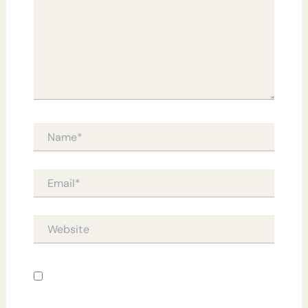
Name*
Email*
Website
Save my name, email, and website in this
browser for the next time I comment.