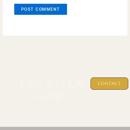
TALK TO OUR
CONTACT
EXPERT