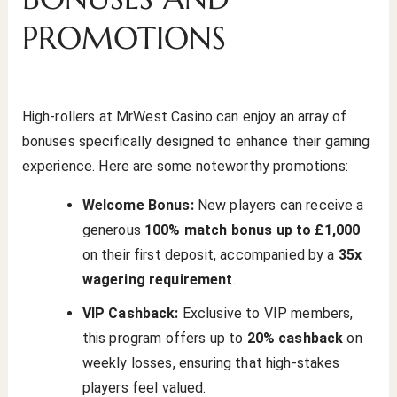
PROMOTIONS
High-rollers at MrWest Casino can enjoy an array of
bonuses specifically designed to enhance their gaming
experience. Here are some noteworthy promotions:
Welcome Bonus:
New players can receive a
generous
100% match bonus up to £1,000
on their first deposit, accompanied by a
35x
wagering requirement
.
VIP Cashback:
Exclusive to VIP members,
this program offers up to
20% cashback
on
weekly losses, ensuring that high-stakes
players feel valued.