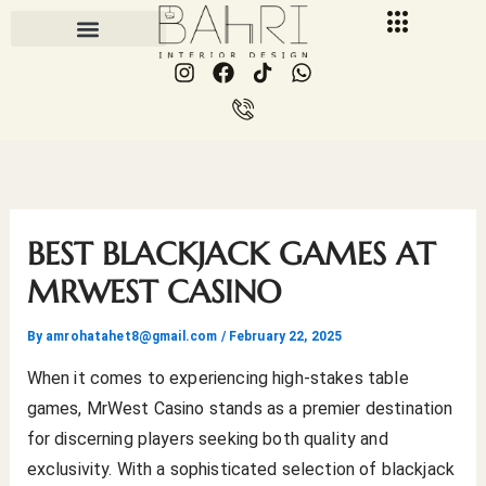
Skip
to
I
F
I
W
content
n
a
c
h
s
c
o
a
t
e
n
t
a
b
-
s
g
o
p
a
r
o
h
p
a
k
o
p
m
n
BEST BLACKJACK GAMES AT
e
-
MRWEST CASINO
c
a
By
amrohatahet8@gmail.com
/
February 22, 2025
l
l
When it comes to experiencing high-stakes table
1
games, MrWest Casino stands as a premier destination
for discerning players seeking both quality and
exclusivity. With a sophisticated selection of blackjack