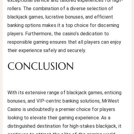
exceptional service and tailored experiences for high-
rollers. The combination of a diverse selection of
blackjack games, lucrative bonuses, and efficient
banking options makes it a top choice for discerning
players. Furthermore, the casino’s dedication to
responsible gaming ensures that all players can enjoy
their experience safely and securely.
CONCLUSION
With its extensive range of blackjack games, enticing
bonuses, and VIP-centric banking solutions, MrWest
Casino is undoubtedly a premier choice for players
looking to elevate their gaming experience. As a
distinguished destination for high-stakes blackjack, it