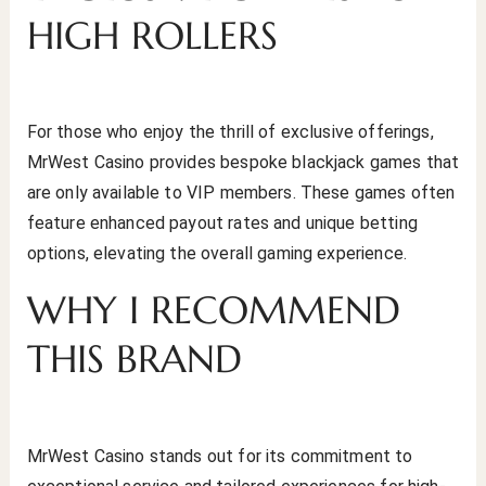
HIGH ROLLERS
For those who enjoy the thrill of exclusive offerings,
MrWest Casino provides bespoke blackjack games that
are only available to VIP members. These games often
feature enhanced payout rates and unique betting
options, elevating the overall gaming experience.
WHY I RECOMMEND
THIS BRAND
MrWest Casino stands out for its commitment to