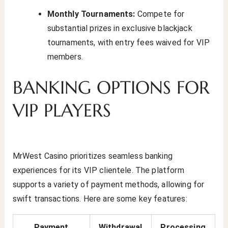
Monthly Tournaments:
Compete for
substantial prizes in exclusive blackjack
tournaments, with entry fees waived for VIP
members.
BANKING OPTIONS FOR
VIP PLAYERS
MrWest Casino prioritizes seamless banking
experiences for its VIP clientele. The platform
supports a variety of payment methods, allowing for
swift transactions. Here are some key features:
Payment
Withdrawal
Processing