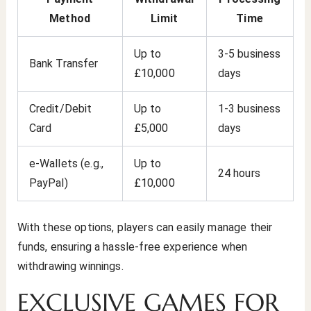
Method
Limit
Time
Up to
3-5 business
Bank Transfer
£10,000
days
Credit/Debit
Up to
1-3 business
Card
£5,000
days
e-Wallets (e.g.,
Up to
24 hours
PayPal)
£10,000
With these options, players can easily manage their
funds, ensuring a hassle-free experience when
withdrawing winnings.
EXCLUSIVE GAMES FOR